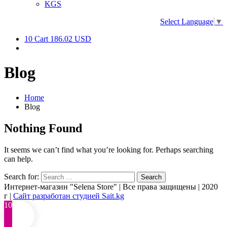
KGS
Select Language
▼
10
Cart
186.02 USD
Blog
Home
Blog
Nothing Found
It seems we can’t find what you’re looking for. Perhaps searching
can help.
Search for:
Интернет-магазин "Selena Store" | Все права защищены | 2020
г |
Сайт разработан студией Sait.kg
10