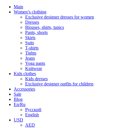
Main
Women’s clothing
Exclusive designer dresses for women
Dresses
Blouses, shirts, tunics
Pants, shorts
Skirts
Suits
T-shirts
Tights
Jeans
Yoga pants
Knitwear
Kids clothes
Kids dresses
Exclusive designer outfits for children
Accessories
Sale
Blog
En/Ru
Русский
English
USD
AED