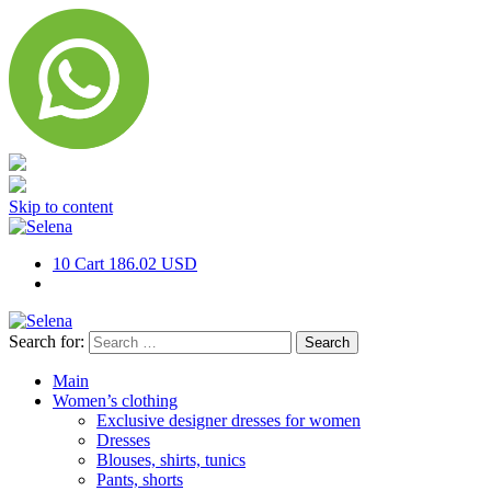
Skip to content
10
Cart
186.02 USD
Search for:
Main
Women’s clothing
Exclusive designer dresses for women
Dresses
Blouses, shirts, tunics
Pants, shorts