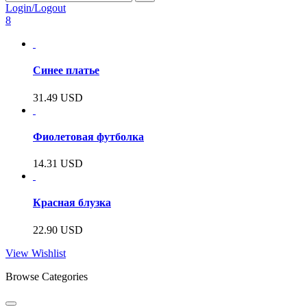
Login/Logout
8
Синее платье
31.49
USD
Фиолетовая футболка
14.31
USD
Красная блузка
22.90
USD
View Wishlist
Browse Categories