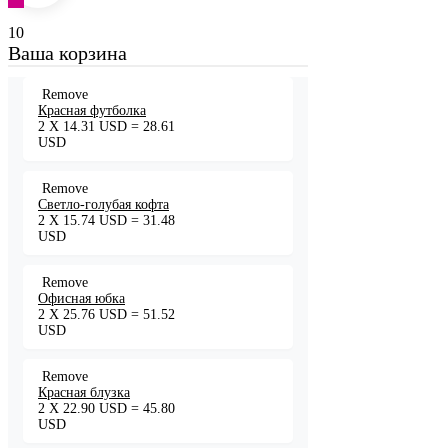
10
Ваша корзина
Remove
Красная футболка
2
X
14.31
USD
=
28.61
USD
Remove
Светло-голубая кофта
2
X
15.74
USD
=
31.48
USD
Remove
Офисная юбка
2
X
25.76
USD
=
51.52
USD
Remove
Красная блузка
2
X
22.90
USD
=
45.80
USD