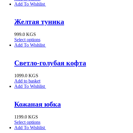
Add To Wishlist
Желтая туника
999.0
KGS
Select options
Add To Wishlist
Светло-голубая кофта
1099.0
KGS
Add to basket
Add To Wishlist
Кожаная юбка
1199.0
KGS
Select options
Add To Wishlist