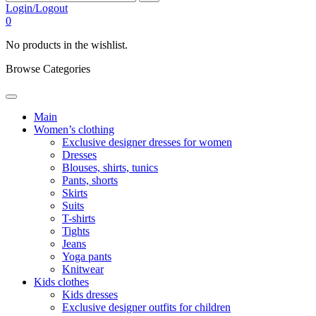
Login/Logout
0
No products in the wishlist.
Browse Categories
Main
Women’s clothing
Exclusive designer dresses for women
Dresses
Blouses, shirts, tunics
Pants, shorts
Skirts
Suits
T-shirts
Tights
Jeans
Yoga pants
Knitwear
Kids clothes
Kids dresses
Exclusive designer outfits for children