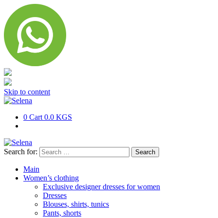
Skip to content
0
Cart
0.0 KGS
Search for:
Main
Women’s clothing
Exclusive designer dresses for women
Dresses
Blouses, shirts, tunics
Pants, shorts