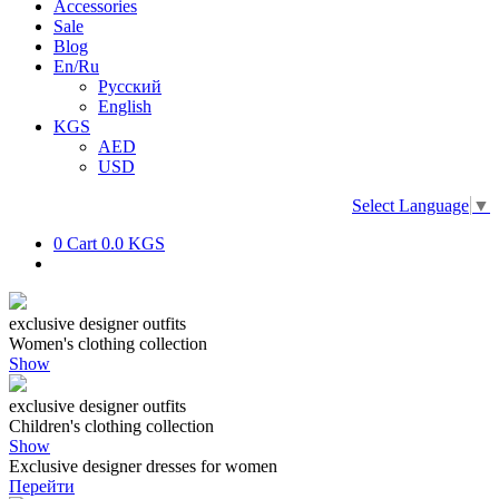
Accessories
Sale
Blog
En/Ru
Русский
English
KGS
AED
USD
Select Language
▼
0
Cart
0.0 KGS
exclusive designer outfits
Women's clothing collection
Show
exclusive designer outfits
Children's clothing collection
Show
Exclusive designer dresses for women
Перейти