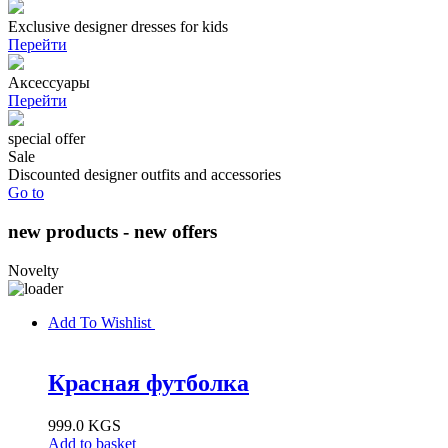
Exclusive designer dresses for kids
Перейти
Аксессуары
Перейти
special offer
Sale
Discounted designer outfits and accessories
Go to
new products - new offers
Novelty
Add To Wishlist
Красная футболка
999.0
KGS
Add to basket