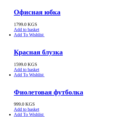
Офисная юбка
1799.0
KGS
Add to basket
Add To Wishlist
Красная блузка
1599.0
KGS
Add to basket
Add To Wishlist
Фиолетовая футболка
999.0
KGS
Add to basket
Add To Wishlist