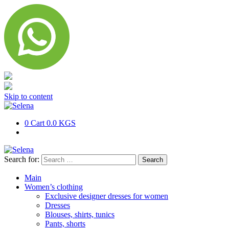
Skip to content
0
Cart
0.0 KGS
Search for:
Main
Women’s clothing
Exclusive designer dresses for women
Dresses
Blouses, shirts, tunics
Pants, shorts