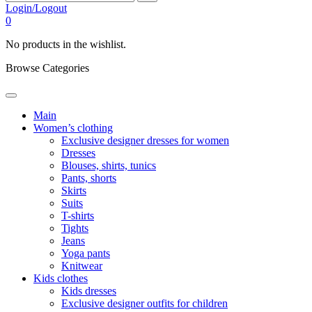
Login/Logout
0
No products in the wishlist.
Browse Categories
Main
Women’s clothing
Exclusive designer dresses for women
Dresses
Blouses, shirts, tunics
Pants, shorts
Skirts
Suits
T-shirts
Tights
Jeans
Yoga pants
Knitwear
Kids clothes
Kids dresses
Exclusive designer outfits for children