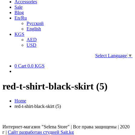
Accessories
Sale
Blog
En/Ru
Русский
English
KGS
AED
USD
Select Language
▼
0
Cart
0.0 KGS
red-t-shirt-black-skirt (5)
Home
red-t-shirt-black-skirt (5)
Интернет-магазин "Selena Store" | Все права защищены | 2020
г |
Сайт разработан студией Sait.kg