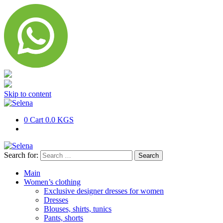
Skip to content
0
Cart
0.0 KGS
Search for:
Main
Women’s clothing
Exclusive designer dresses for women
Dresses
Blouses, shirts, tunics
Pants, shorts