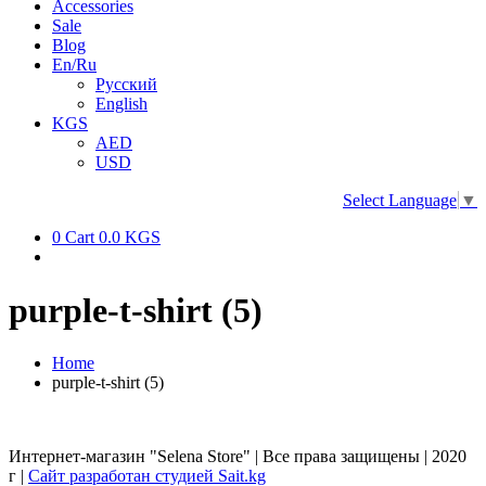
Accessories
Sale
Blog
En/Ru
Русский
English
KGS
AED
USD
Select Language
▼
0
Cart
0.0 KGS
purple-t-shirt (5)
Home
purple-t-shirt (5)
Интернет-магазин "Selena Store" | Все права защищены | 2020
г |
Сайт разработан студией Sait.kg