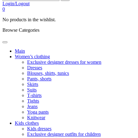
Login/Logout
0
No products in the wishlist.
Browse Categories
Main
Women’s clothing
Exclusive designer dresses for women
Dresses
Blouses, shirts, tunics
Pants, shorts
Skirts
Suits
T-shirts
Tights
Jeans
Yoga pants
Knitwear
Kids clothes
Kids dresses
Exclusive designer outfits for children