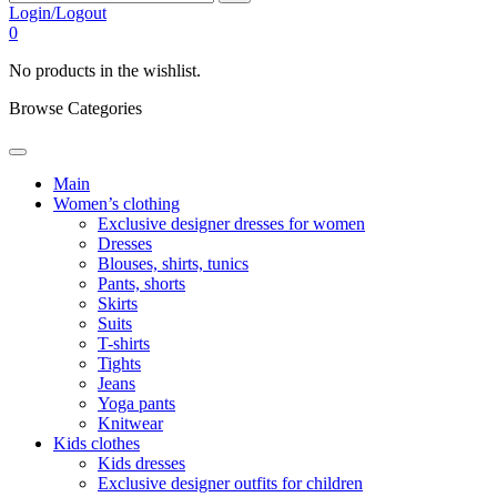
Login/Logout
0
No products in the wishlist.
Browse Categories
Main
Women’s clothing
Exclusive designer dresses for women
Dresses
Blouses, shirts, tunics
Pants, shorts
Skirts
Suits
T-shirts
Tights
Jeans
Yoga pants
Knitwear
Kids clothes
Kids dresses
Exclusive designer outfits for children