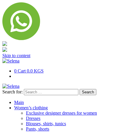
Skip to content
0
Cart
0.0 KGS
Search for:
Main
Women’s clothing
Exclusive designer dresses for women
Dresses
Blouses, shirts, tunics
Pants, shorts