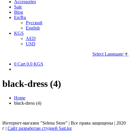
Accessories
Sale
Blog
En/Ru
Русский
English
KGS
AED
USD
Select Language
▼
0
Cart
0.0 KGS
black-dress (4)
Home
black-dress (4)
Интернет-магазин "Selena Store" | Все права защищены | 2020
г |
Сайт разработан студией Sait.kg