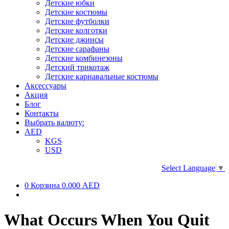
Детские юбки
Детские костюмы
Детские футболки
Детские колготки
Детские джинсы
Детские сарафаны
Детские комбинезоны
Детский трикотаж
Детские карнавальные костюмы
Аксессуары
Акция
Блог
Контакты
Выбрать валюту:
AED
KGS
USD
Select Language
▼
0
Корзина
0.000 AED
What Occurs When You Quit