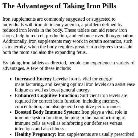
The Advantages of Taking Iron Pills
Iron supplements are commonly suggested or suggested to
individuals with iron deficiency anemia, a problem defined by
reduced iron levels in the body. These tablets can aid renew iron
shops, help in red cell production, and enhance overall oxygenation.
Additionally, iron supplements may work in certain scenarios, such
as maternity, when the body requires greater iron degrees to sustain
both the mom and also the expanding fetus.
By taking iron tablets as directed, people can experience a variety of
advantages. A few of these include:
Increased Energy Levels:
Iron is vital for energy
manufacturing, and keeping optimal iron levels can assist ease
fatigue as well as boost general energy.
Enhanced Cognitive Function:
Sufficient iron levels are
required for correct brain function, including memory,
concentration, and also general cognitive performance.
Boosted Body Immune System:
Iron plays a vital role in
immune system function, helping in the manufacturing of
immune cells as well as reinforcing our defenses versus
infections and also illness.
Healthy Pregnancy:
Iron supplements are usually prescribed