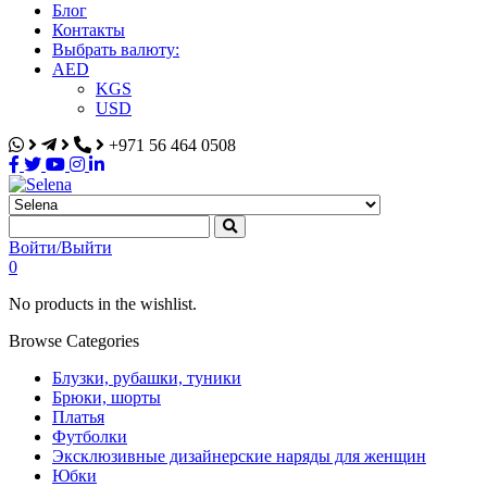
Блог
Контакты
Выбрать валюту:
AED
KGS
USD
+971 56 464 0508
Selena
Интернет-магазин
Войти/Выйти
0
No products in the wishlist.
Browse Categories
Блузки, рубашки, туники
Брюки, шорты
Платья
Футболки
Эксклюзивные дизайнерские наряды для женщин
Юбки