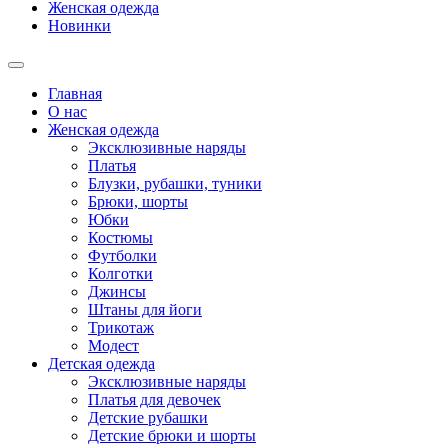
Женская одежда
Новинки
Главная
О нас
Женская одежда
Эксклюзивные наряды
Платья
Блузки, рубашки, туники
Брюки, шорты
Юбки
Костюмы
Футболки
Колготки
Джинсы
Штаны для йоги
Трикотаж
Модест
Детская одежда
Эксклюзивные наряды
Платья для девочек
Детские рубашки
Детские брюки и шорты