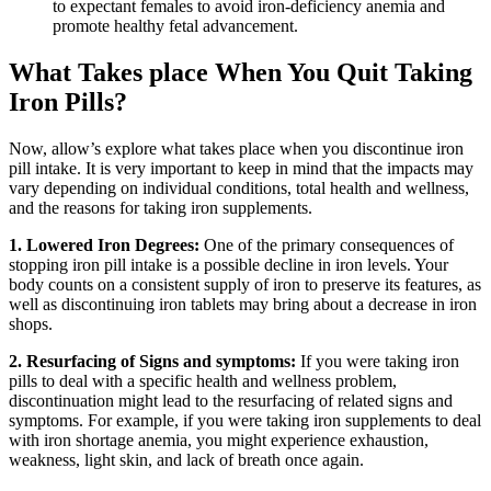
to expectant females to avoid iron-deficiency anemia and
promote healthy fetal advancement.
What Takes place When You Quit Taking
Iron Pills?
Now, allow’s explore what takes place when you discontinue iron
pill intake. It is very important to keep in mind that the impacts may
vary depending on individual conditions, total health and wellness,
and the reasons for taking iron supplements.
1. Lowered Iron Degrees:
One of the primary consequences of
stopping iron pill intake is a possible decline in iron levels. Your
body counts on a consistent supply of iron to preserve its features, as
well as discontinuing iron tablets may bring about a decrease in iron
shops.
2. Resurfacing of Signs and symptoms:
If you were taking iron
pills to deal with a specific health and wellness problem,
discontinuation might lead to the resurfacing of related signs and
symptoms. For example, if you were taking iron supplements to deal
with iron shortage anemia, you might experience exhaustion,
weakness, light skin, and lack of breath once again.