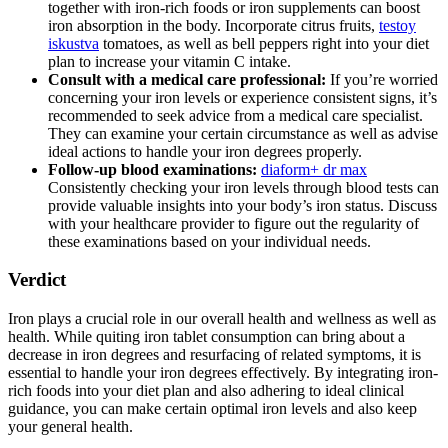
together with iron-rich foods or iron supplements can boost
iron absorption in the body. Incorporate citrus fruits,
testoy
iskustva
tomatoes, as well as bell peppers right into your diet
plan to increase your vitamin C intake.
Consult with a medical care professional:
If you’re worried
concerning your iron levels or experience consistent signs, it’s
recommended to seek advice from a medical care specialist.
They can examine your certain circumstance as well as advise
ideal actions to handle your iron degrees properly.
Follow-up blood examinations:
diaform+ dr max
Consistently checking your iron levels through blood tests can
provide valuable insights into your body’s iron status. Discuss
with your healthcare provider to figure out the regularity of
these examinations based on your individual needs.
Verdict
Iron plays a crucial role in our overall health and wellness as well as
health. While quiting iron tablet consumption can bring about a
decrease in iron degrees and resurfacing of related symptoms, it is
essential to handle your iron degrees effectively. By integrating iron-
rich foods into your diet plan and also adhering to ideal clinical
guidance, you can make certain optimal iron levels and also keep
your general health.