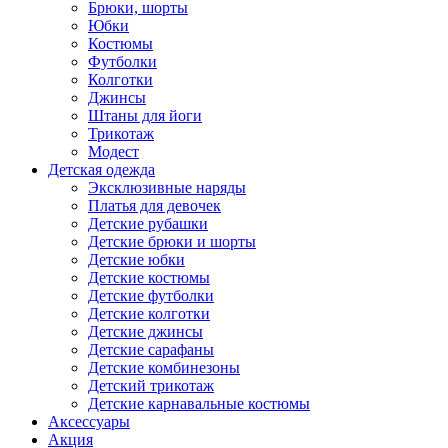
Брюки, шорты
Юбки
Костюмы
Футболки
Колготки
Джинсы
Штаны для йоги
Трикотаж
Модест
Детская одежда
Эксклюзивные наряды
Платья для девочек
Детские рубашки
Детские брюки и шорты
Детские юбки
Детские костюмы
Детские футболки
Детские колготки
Детские джинсы
Детские сарафаны
Детские комбинезоны
Детский трикотаж
Детские карнавальные костюмы
Аксессуары
Акция