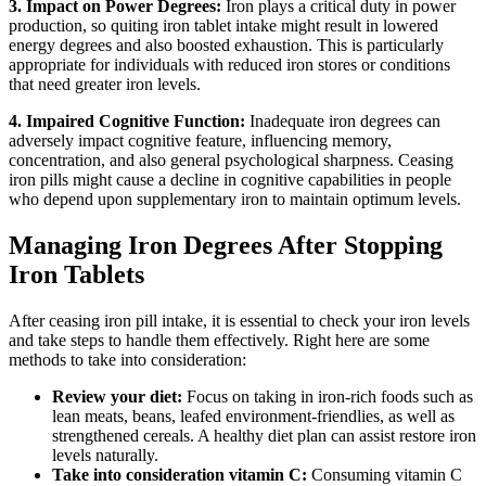
3. Impact on Power Degrees:
Iron plays a critical duty in power
production, so quiting iron tablet intake might result in lowered
energy degrees and also boosted exhaustion. This is particularly
appropriate for individuals with reduced iron stores or conditions
that need greater iron levels.
4. Impaired Cognitive Function:
Inadequate iron degrees can
adversely impact cognitive feature, influencing memory,
concentration, and also general psychological sharpness. Ceasing
iron pills might cause a decline in cognitive capabilities in people
who depend upon supplementary iron to maintain optimum levels.
Managing Iron Degrees After Stopping
Iron Tablets
After ceasing iron pill intake, it is essential to check your iron levels
and take steps to handle them effectively. Right here are some
methods to take into consideration:
Review your diet:
Focus on taking in iron-rich foods such as
lean meats, beans, leafed environment-friendlies, as well as
strengthened cereals. A healthy diet plan can assist restore iron
levels naturally.
Take into consideration vitamin C:
Consuming vitamin C