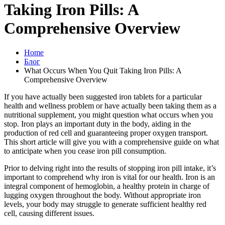
Taking Iron Pills: A
Comprehensive Overview
Home
Блог
What Occurs When You Quit Taking Iron Pills: A
Comprehensive Overview
If you have actually been suggested iron tablets for a particular
health and wellness problem or have actually been taking them as a
nutritional supplement, you might question what occurs when you
stop. Iron plays an important duty in the body, aiding in the
production of red cell and guaranteeing proper oxygen transport.
This short article will give you with a comprehensive guide on what
to anticipate when you cease iron pill consumption.
Prior to delving right into the results of stopping iron pill intake, it’s
important to comprehend why iron is vital for our health. Iron is an
integral component of hemoglobin, a healthy protein in charge of
lugging oxygen throughout the body. Without appropriate iron
levels, your body may struggle to generate sufficient healthy red
cell, causing different issues.