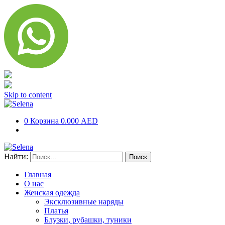
Skip to content
0
Корзина
0.000 AED
Найти:
Главная
О нас
Женская одежда
Эксклюзивные наряды
Платья
Блузки, рубашки, туники