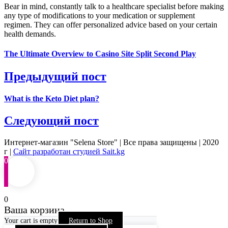
Bear in mind, constantly talk to a healthcare specialist before making
any type of modifications to your medication or supplement
regimen. They can offer personalized advice based on your certain
health demands.
The Ultimate Overview to Casino Site Split Second Play
Предыдущий пост
What is the Keto Diet plan?
Следующий пост
Интернет-магазин "Selena Store" | Все права защищены | 2020
г |
Сайт разработан студией Sait.kg
0
0
Ваша корзина
Your cart is empty
Return to Shop