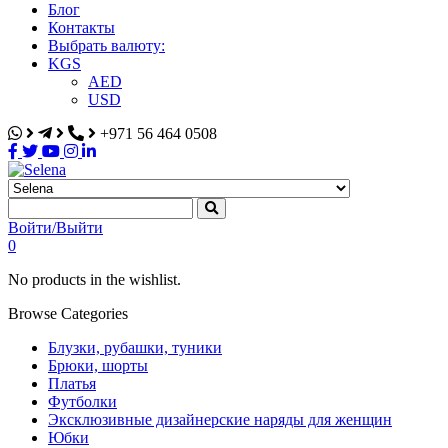
Блог
Контакты
Выбрать валюту:
KGS
AED
USD
+971 56 464 0508
Selena
Интернет-магазин
Войти/Выйти
0
No products in the wishlist.
Browse Categories
Блузки, рубашки, туники
Брюки, шорты
Платья
Футболки
Эксклюзивные дизайнерские наряды для женщин
Юбки