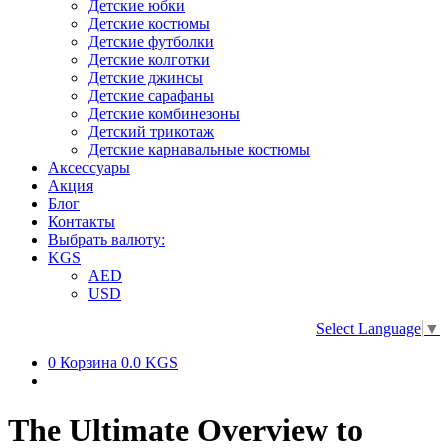
Детские юбки
Детские костюмы
Детские футболки
Детские колготки
Детские джинсы
Детские сарафаны
Детские комбинезоны
Детский трикотаж
Детские карнавальные костюмы
Аксессуары
Акция
Блог
Контакты
Выбрать валюту:
KGS
AED
USD
Select Language
▼
0
Корзина
0.0 KGS
The Ultimate Overview to