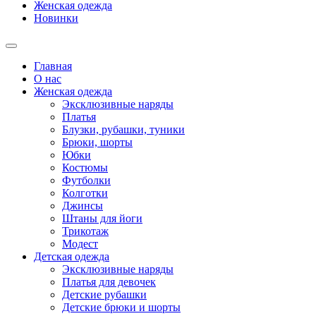
Женская одежда
Новинки
Главная
О нас
Женская одежда
Эксклюзивные наряды
Платья
Блузки, рубашки, туники
Брюки, шорты
Юбки
Костюмы
Футболки
Колготки
Джинсы
Штаны для йоги
Трикотаж
Модест
Детская одежда
Эксклюзивные наряды
Платья для девочек
Детские рубашки
Детские брюки и шорты