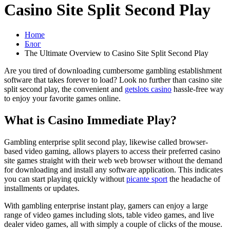
Casino Site Split Second Play
Home
Блог
The Ultimate Overview to Casino Site Split Second Play
Are you tired of downloading cumbersome gambling establishment
software that takes forever to load? Look no further than casino site
split second play, the convenient and
getslots casino
hassle-free way
to enjoy your favorite games online.
What is Casino Immediate Play?
Gambling enterprise split second play, likewise called browser-
based video gaming, allows players to access their preferred casino
site games straight with their web web browser without the demand
for downloading and install any software application. This indicates
you can start playing quickly without
picante sport
the headache of
installments or updates.
With gambling enterprise instant play, gamers can enjoy a large
range of video games including slots, table video games, and live
dealer video games, all with simply a couple of clicks of the mouse.