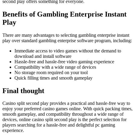
second play offers something for everyone.
Benefits of Gambling Enterprise Instant
Play
There are many advantages to selecting gambling enterprise instant
play over standard gambling enterprise software program, including:
Immediate access to video games without the demand to
download and install software
Hassle-free and hassle-free video gaming experience
Compatibility with a wide range of devices
No storage room required on your tool
Quick filling times and smooth gameplay
Final thought
Casino split second play provides a practical and hassle-free way to
enjoy your preferred casino games online. With quick packing times,
smooth gameplay, and compatibility throughout a wide range of
devices, online casino split second play is the perfect selection for
players searching for a hassle-free and delightful pc gaming
experience.