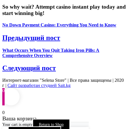
So why wait? Attempt casino instant play today and
start winning big!
No Down Payment Casino: Everything You Need to Know
Предыдущий пост
What Occurs When You Quit Taking Iron Pills: A
Comprehensive Overview
Следующий пост
Интернет-магазин "Selena Store" | Все права защищены | 2020
г |
Сайт разработан студией Sait.kg
0
0
Ваша корзина
Your cart is empty
Return to Shop