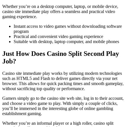
Whether you’re on a desktop computer, laptop, or mobile device,
casino site immediate play offers a seamless and practical video
gaming experience.
Instant access to video games without downloading software
program
Practical and convenient video gaming experience
Suitable with desktop, laptop computer, and mobile phones
Just How Does Casino Split Second Play
Job?
Casino site immediate play works by utilizing modern technologies
such as HTML5 and Flash to deliver games directly via your net
browser. This allows for quick packing times and smooth gameplay,
without sacrificing top quality or performance.
Gamers simply go to the casino site web site, log in to their account,
and choose a video game to play. With simply a couple of clicks,
you’ll be immersed in the interesting globe of online gambling
establishment gaming.
Whether you’re an informal player or a high roller, casino split