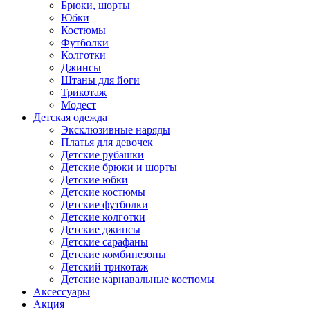
Брюки, шорты
Юбки
Костюмы
Футболки
Колготки
Джинсы
Штаны для йоги
Трикотаж
Модест
Детская одежда
Эксклюзивные наряды
Платья для девочек
Детские рубашки
Детские брюки и шорты
Детские юбки
Детские костюмы
Детские футболки
Детские колготки
Детские джинсы
Детские сарафаны
Детские комбинезоны
Детский трикотаж
Детские карнавальные костюмы
Аксессуары
Акция