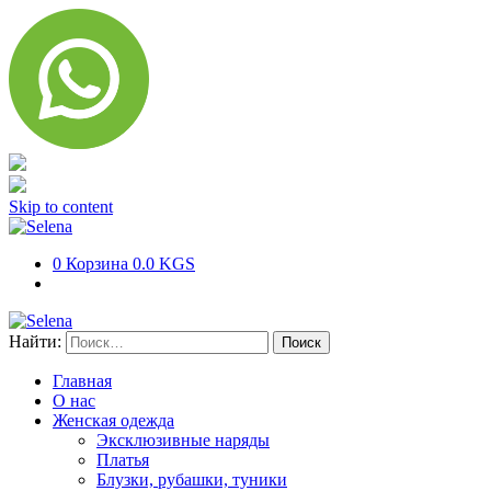
Skip to content
0
Корзина
0.0 KGS
Найти:
Главная
О нас
Женская одежда
Эксклюзивные наряды
Платья
Блузки, рубашки, туники