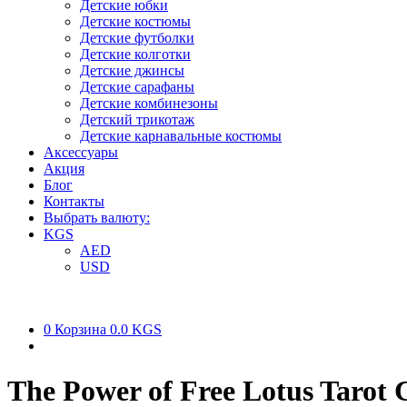
Детские юбки
Детские костюмы
Детские футболки
Детские колготки
Детские джинсы
Детские сарафаны
Детские комбинезоны
Детский трикотаж
Детские карнавальные костюмы
Аксессуары
Акция
Блог
Контакты
Выбрать валюту:
KGS
AED
USD
0
Корзина
0.0 KGS
The Power of Free Lotus Tarot 