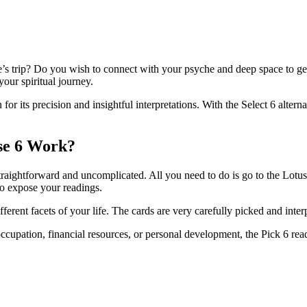
e’s trip? Do you wish to connect with your psyche and deep space to get
your spiritual journey.
or its precision and insightful interpretations. With the Select 6 altern
se 6 Work?
straightforward and uncomplicated. All you need to do is go to the Lotu
 to expose your readings.
ferent facets of your life. The cards are very carefully picked and inte
upation, financial resources, or personal development, the Pick 6 read