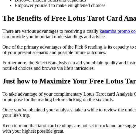
Empower yourself to make enlightened choices
The Benefits of Free Lotus Tarot Card Ana
There are various advantages to receiving a totally
kasamba promo co
can provide you important understandings and advice.
One of the primary advantages of the Pick 6 reading is its capacity to 
of your present scenario and possible future outcomes.
Furthermore, the Select 6 analysis can aid you obtain quality and ins
notified choices and browse via life’s intricacies.
Just how to Maximize Your Free Lotus Tar
To take advantage of your complimentary Lotus Tarot card Analysis Ch
or purpose for the reading before clicking on the six cards.
Once you’ve obtained your analyses, take a while to review the under
your life’s trip.
Keep in mind that tarot card readings are not set in rock and are sugg
with your highest possible great.