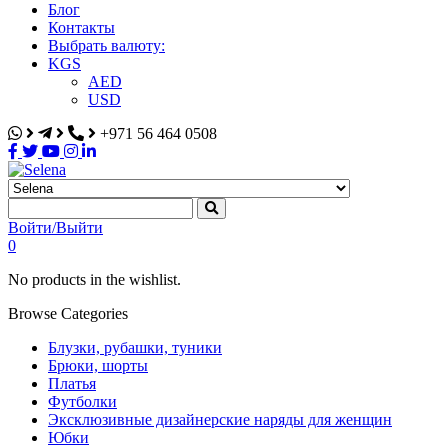
Блог
Контакты
Выбрать валюту:
KGS
AED
USD
+971 56 464 0508
Selena
Интернет-магазин
Войти/Выйти
0
No products in the wishlist.
Browse Categories
Блузки, рубашки, туники
Брюки, шорты
Платья
Футболки
Эксклюзивные дизайнерские наряды для женщин
Юбки