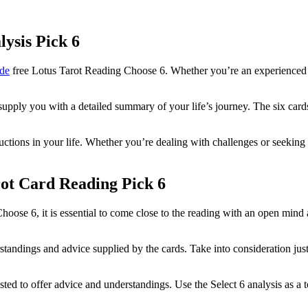
lysis Pick 6
de
free Lotus Tarot Reading Choose 6. Whether you’re an experienced tar
supply you with a detailed summary of your life’s journey. The six cards 
tructions in your life. Whether you’re dealing with challenges or seekin
ot Card Reading Pick 6
oose 6, it is essential to come close to the reading with an open mind
standings and advice supplied by the cards. Take into consideration j
ested to offer advice and understandings. Use the Select 6 analysis as a