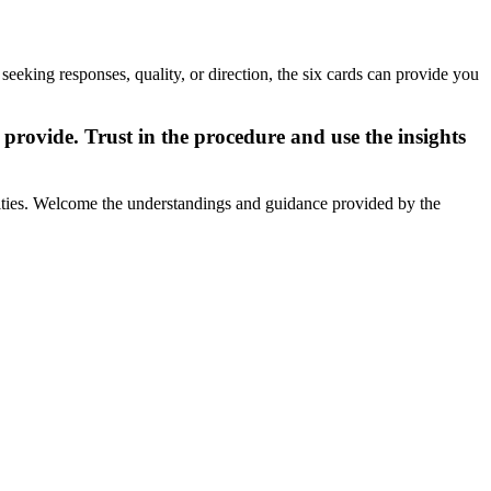
seeking responses, quality, or direction, the six cards can provide you
provide. Trust in the procedure and use the insights
nities. Welcome the understandings and guidance provided by the