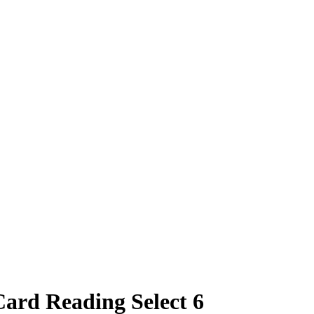
Card Reading Select 6