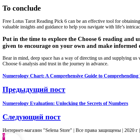
To conclude
Free Lotus Tarot Reading Pick 6 can be an effective tool for obtaining
valuable insights and guidance to help you navigate with life’s intricac
Put in the time to explore the Choose 6 reading and u
given to encourage on your own and make informed dec
Bear in mind, deep space has a way of directing us and supplying us 
Choose 6 analysis and trust in the journey in advance.
Numerology Chart: A Comprehensive Guide to Comprehending
Предыдущий пост
Numerology Evaluation: Unlocking the Secrets of Numbers
Следующий пост
Интернет-магазин "Selena Store" | Все права защищены | 2020 г 
0