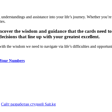
 understandings and assistance into your life’s journey. Whether you’re 
ies.
ncover the wisdom and guidance that the cards need to 
isions that line up with your greatest excellent.
with the wisdom we need to navigate via life’s difficulties and opportu
 Your Numbers
|
Сайт разработан студией Sait.kg