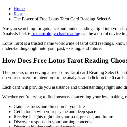
Home
Блог
The Power of Free Lotus Tarot Card Reading Select 6
Are you searching for guidance and understandings right into your lif
Analysis Pick 6
free astrology chart reading
can be a useful device in 
Lotus Tarot is a trusted name worldwide of tarot card readings, known f
understandings right into your past, existing, and future.
How Does Free Lotus Tarot Reading Choo
The process of receiving a free Lotus Tarot card Reading Select 6 is 
on your concern or intention for the analysis and click on the 6 cards
Each card will provide you assistance and understandings right into dif
Whether you’re trying to find answers concerning your lovemaking, occ
Gain clearness and direction in your life
Get in touch with your psyche and deep space
Receive insights right into your past, present, and future
Discover response to your burning concerns
Discover hidden truths and capacities