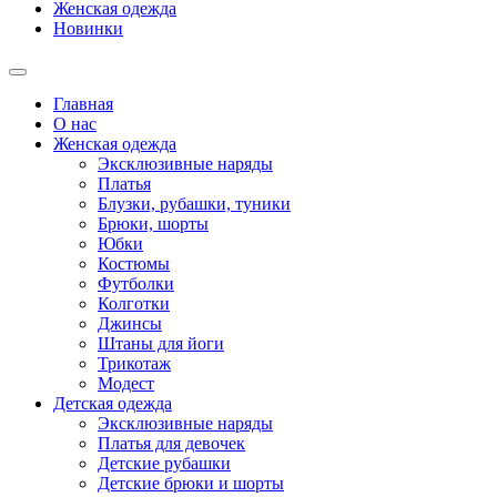
Женская одежда
Новинки
Главная
О нас
Женская одежда
Эксклюзивные наряды
Платья
Блузки, рубашки, туники
Брюки, шорты
Юбки
Костюмы
Футболки
Колготки
Джинсы
Штаны для йоги
Трикотаж
Модест
Детская одежда
Эксклюзивные наряды
Платья для девочек
Детские рубашки
Детские брюки и шорты