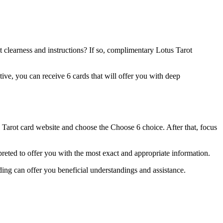
 clearness and instructions? If so, complimentary Lotus Tarot
ative, you can receive 6 cards that will offer you with deep
s Tarot card website and choose the Choose 6 choice. After that, focus
rpreted to offer you with the most exact and appropriate information.
ing can offer you beneficial understandings and assistance.