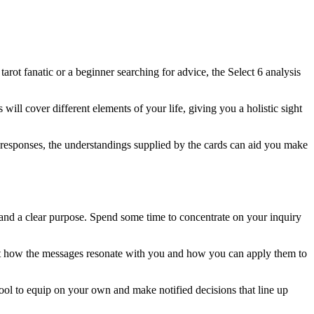
ot fanatic or a beginner searching for advice, the Select 6 analysis
will cover different elements of your life, giving you a holistic sight
g responses, the understandings supplied by the cards can aid you make
 and a clear purpose. Spend some time to concentrate on your inquiry
ust how the messages resonate with you and how you can apply them to
 tool to equip on your own and make notified decisions that line up