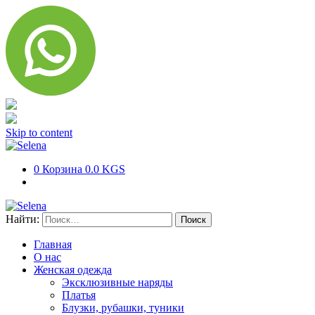
Skip to content
0
Корзина
0.0 KGS
Найти:
Главная
О нас
Женская одежда
Эксклюзивные наряды
Платья
Блузки, рубашки, туники