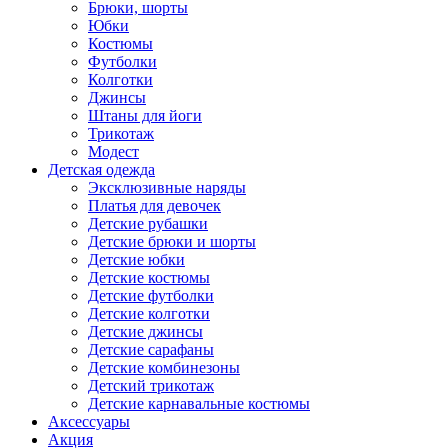
Брюки, шорты
Юбки
Костюмы
Футболки
Колготки
Джинсы
Штаны для йоги
Трикотаж
Модест
Детская одежда
Эксклюзивные наряды
Платья для девочек
Детские рубашки
Детские брюки и шорты
Детские юбки
Детские костюмы
Детские футболки
Детские колготки
Детские джинсы
Детские сарафаны
Детские комбинезоны
Детский трикотаж
Детские карнавальные костюмы
Аксессуары
Акция