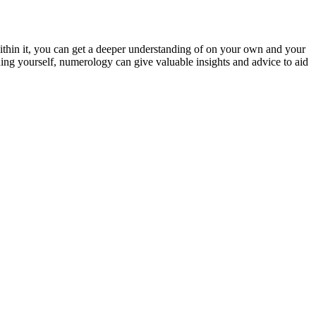
thin it, you can get a deeper understanding of on your own and your
ng yourself, numerology can give valuable insights and advice to aid