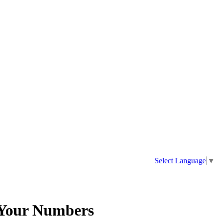
Select Language
▼
 Your Numbers