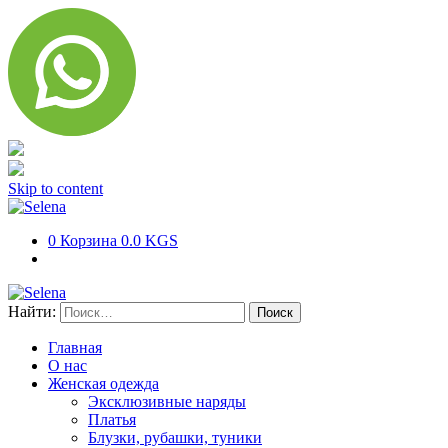
Skip to content
0
Корзина
0.0 KGS
Найти:
Главная
О нас
Женская одежда
Эксклюзивные наряды
Платья
Блузки, рубашки, туники