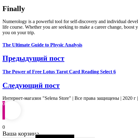
Finally
Numerology is a powerful tool for self-discovery and individual dev
life course. Whether you are seeking to make a career change, boost y
you on your trip.
The Ultimate Guide to Physic Analysis
Предыдущий пост
The Power of Free Lotus Tarot Card Reading Select 6
Следующий пост
Интернет-магазин "Selena Store" | Все права защищены | 2020 г 
0
0
Ваша корзина