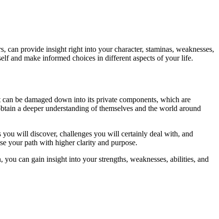
 can provide insight right into your character, staminas, weaknesses,
lf and make informed choices in different aspects of your life.
hat can be damaged down into its private components, which are
btain a deeper understanding of themselves and the world around
ou will discover, challenges you will certainly deal with, and
se your path with higher clarity and purpose.
 you can gain insight into your strengths, weaknesses, abilities, and