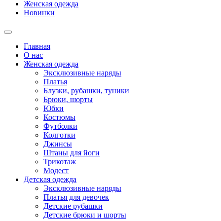
Женская одежда
Новинки
Главная
О нас
Женская одежда
Эксклюзивные наряды
Платья
Блузки, рубашки, туники
Брюки, шорты
Юбки
Костюмы
Футболки
Колготки
Джинсы
Штаны для йоги
Трикотаж
Модест
Детская одежда
Эксклюзивные наряды
Платья для девочек
Детские рубашки
Детские брюки и шорты