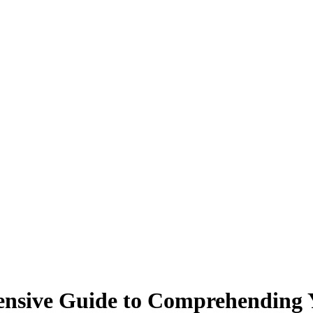
nsive Guide to Comprehending