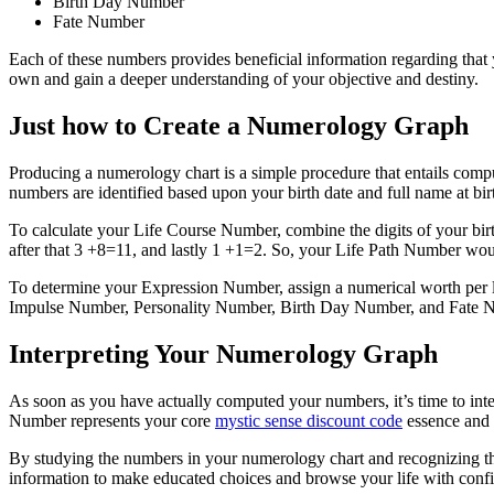
Birth Day Number
Fate Number
Each of these numbers provides beneficial information regarding that 
own and gain a deeper understanding of your objective and destiny.
Just how to Create a Numerology Graph
Producing a numerology chart is a simple procedure that entails c
numbers are identified based upon your birth date and full name at bir
To calculate your Life Course Number, combine the digits of your bir
after that 3 +8=11, and lastly 1 +1=2. So, your Life Path Number wou
To determine your Expression Number, assign a numerical worth per lett
Impulse Number, Personality Number, Birth Day Number, and Fate 
Interpreting Your Numerology Graph
As soon as you have actually computed your numbers, it’s time to int
Number represents your core
mystic sense discount code
essence and t
By studying the numbers in your numerology chart and recognizing their
information to make educated choices and browse your life with confi