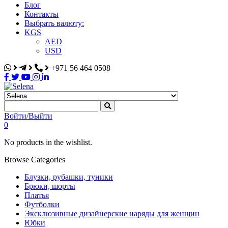
Блог
Контакты
Выбрать валюту:
KGS
AED
USD
+971 56 464 0508
Selena
Интернет-магазин
Войти/Выйти
0
No products in the wishlist.
Browse Categories
Блузки, рубашки, туники
Брюки, шорты
Платья
Футболки
Эксклюзивные дизайнерские наряды для женщин
Юбки