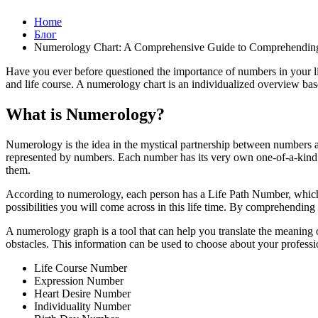
Home
Блог
Numerology Chart: A Comprehensive Guide to Comprehendin
Have you ever before questioned the importance of numbers in your li
and life course. A numerology chart is an individualized overview bas
What is Numerology?
Numerology is the idea in the mystical partnership between numbers a
represented by numbers. Each number has its very own one-of-a-kind 
them.
According to numerology, each person has a Life Path Number, which i
possibilities you will come across in this life time. By comprehendin
A numerology graph is a tool that can help you translate the meaning o
obstacles. This information can be used to choose about your profession
Life Course Number
Expression Number
Heart Desire Number
Individuality Number