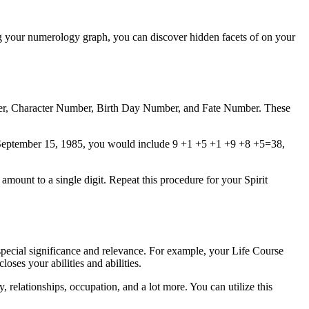
ing your numerology graph, you can discover hidden facets of on your
ber, Character Number, Birth Day Number, and Fate Number. These
pon September 15, 1985, you would include 9 +1 +5 +1 +9 +8 +5=38,
mount to a single digit. Repeat this procedure for your Spirit
pecial significance and relevance. For example, your Life Course
ses your abilities and abilities.
 relationships, occupation, and a lot more. You can utilize this