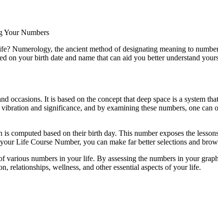
g Your Numbers
fe? Numerology, the ancient method of designating meaning to numbers,
ed on your birth date and name that can aid you better understand yourse
nd occasions. It is based on the concept that deep space is a system t
vibration and significance, and by examining these numbers, one can o
s computed based on their birth day. This number exposes the lessons y
g your Life Course Number, you can make far better selections and brow
f various numbers in your life. By assessing the numbers in your graph,
, relationships, wellness, and other essential aspects of your life.