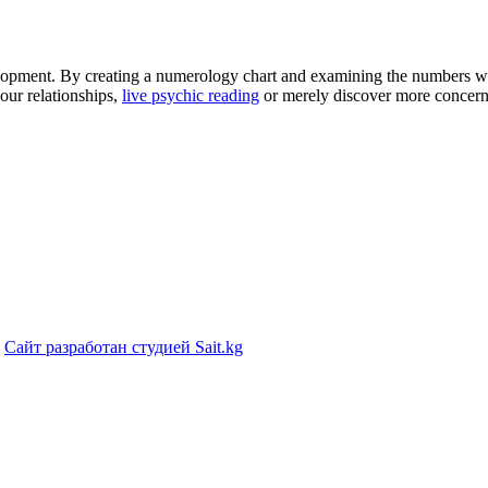
elopment. By creating a numerology chart and examining the numbers wi
our relationships,
live psychic reading
or merely discover more concerni
|
Сайт разработан студией Sait.kg