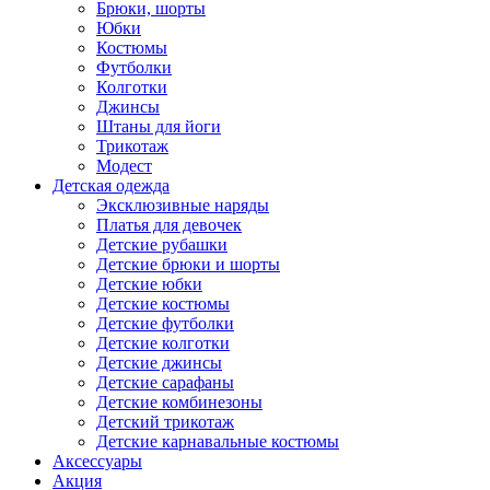
Брюки, шорты
Юбки
Костюмы
Футболки
Колготки
Джинсы
Штаны для йоги
Трикотаж
Модест
Детская одежда
Эксклюзивные наряды
Платья для девочек
Детские рубашки
Детские брюки и шорты
Детские юбки
Детские костюмы
Детские футболки
Детские колготки
Детские джинсы
Детские сарафаны
Детские комбинезоны
Детский трикотаж
Детские карнавальные костюмы
Аксессуары
Акция