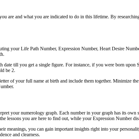
you are and what you are indicated to do in this lifetime. By research
omputing your Life Path Number, Expression Number, Heart Desire Num
th.
th date till you get a single figure. For instance, if you were born u
ld be 2.
er of your full name at birth and include them together. Minimize the a
Number.
erpret your numerology graph. Each number in your graph has its own s
he lessons you are here to find out, while your Expression Number disclo
 meanings, you can gain important insights right into your personality,
dence and clearness.