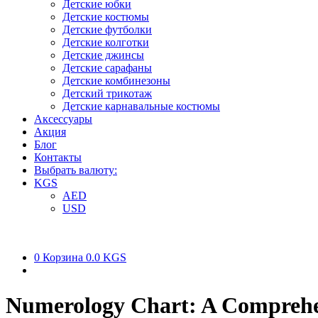
Детские юбки
Детские костюмы
Детские футболки
Детские колготки
Детские джинсы
Детские сарафаны
Детские комбинезоны
Детский трикотаж
Детские карнавальные костюмы
Аксессуары
Акция
Блог
Контакты
Выбрать валюту:
KGS
AED
USD
0
Корзина
0.0 KGS
Numerology Chart: A Comprehe