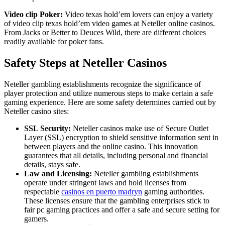
Video clip Poker:
Video texas hold’em lovers can enjoy a variety
of video clip texas hold’em video games at Neteller online casinos.
From Jacks or Better to Deuces Wild, there are different choices
readily available for poker fans.
Safety Steps at Neteller Casinos
Neteller gambling establishments recognize the significance of
player protection and utilize numerous steps to make certain a safe
gaming experience. Here are some safety determines carried out by
Neteller casino sites:
SSL Security:
Neteller casinos make use of Secure Outlet
Layer (SSL) encryption to shield sensitive information sent in
between players and the online casino. This innovation
guarantees that all details, including personal and financial
details, stays safe.
Law and Licensing:
Neteller gambling establishments
operate under stringent laws and hold licenses from
respectable
casinos en puerto madryn
gaming authorities.
These licenses ensure that the gambling enterprises stick to
fair pc gaming practices and offer a safe and secure setting for
gamers.