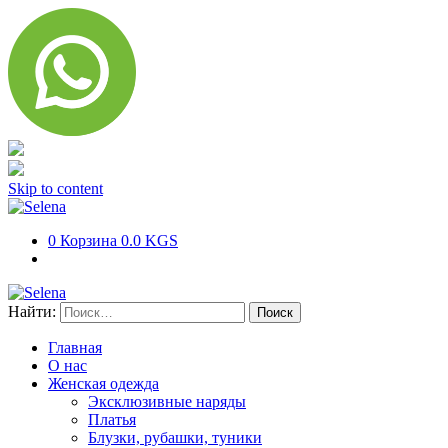
Skip to content
0
Корзина
0.0 KGS
Найти:
Главная
О нас
Женская одежда
Эксклюзивные наряды
Платья
Блузки, рубашки, туники