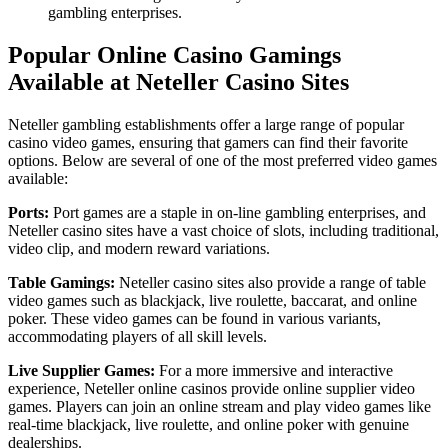
gambling enterprises.
Popular Online Casino Gamings
Available at Neteller Casino Sites
Neteller gambling establishments offer a large range of popular
casino video games, ensuring that gamers can find their favorite
options. Below are several of one of the most preferred video games
available:
Ports:
Port games are a staple in on-line gambling enterprises, and
Neteller casino sites have a vast choice of slots, including traditional,
video clip, and modern reward variations.
Table Gamings:
Neteller casino sites also provide a range of table
video games such as blackjack, live roulette, baccarat, and online
poker. These video games can be found in various variants,
accommodating players of all skill levels.
Live Supplier Games:
For a more immersive and interactive
experience, Neteller online casinos provide online supplier video
games. Players can join an online stream and play video games like
real-time blackjack, live roulette, and online poker with genuine
dealerships.