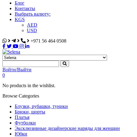
Блог
Контакты
Выбрать валюту:
KGS
AED
USD
+971 56 464 0508
Selena
Интернет-магазин
Войти/Выйти
0
No products in the wishlist.
Browse Categories
Блузки, рубашки, туники
Брюки, шорты
Платья
Футболки
Эксклюзивные дизайнерские наряды для женщин
Юбки