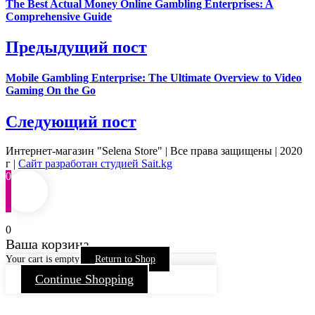
The Best Actual Money Online Gambling Enterprises: A
Comprehensive Guide
Предыдущий пост
Mobile Gambling Enterprise: The Ultimate Overview to Video
Gaming On the Go
Следующий пост
Интернет-магазин "Selena Store" | Все права защищены | 2020
г |
Сайт разработан студией Sait.kg
0
0
Ваша корзина
Your cart is empty
Return to Shop
Continue Shopping