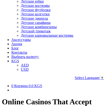
Детские юбки
Детские костюмы
Детские футболки
Детские колготки
Детские джинсы
Детские сарафаны
Детские комбинезоны
Детский трикотаж
Детские карнавальные костюмы
Аксессуары
Акция
Блог
Контакты
Выбрать валюту:
KGS
AED
USD
Select Language
▼
0
Корзина
0.0 KGS
Online Casinos That Accept