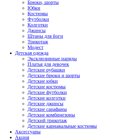
Брюки, шорты
Юбки
Костюмы
Футболки
Колготки
Джинсы
Штаны для йоги
Трикотаж
Модест
Детская одежда
Эксклюзивные наряды
Платья для девочек
Детские рубашки
Детские брюки и шорты
Детские юбки
Детские костюмы
Детские футболки
Детские колготки
Детские джинсы
Детские сарафаны
Детские комбинезоны
Детский трикотаж
Детские карнавальные костюмы
Аксессуары
Акция