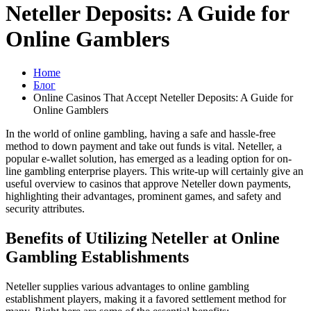
Neteller Deposits: A Guide for
Online Gamblers
Home
Блог
Online Casinos That Accept Neteller Deposits: A Guide for
Online Gamblers
In the world of online gambling, having a safe and hassle-free
method to down payment and take out funds is vital. Neteller, a
popular e-wallet solution, has emerged as a leading option for on-
line gambling enterprise players. This write-up will certainly give an
useful overview to casinos that approve Neteller down payments,
highlighting their advantages, prominent games, and safety and
security attributes.
Benefits of Utilizing Neteller at Online
Gambling Establishments
Neteller supplies various advantages to online gambling
establishment players, making it a favored settlement method for