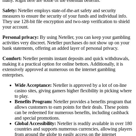
many. Right here are some of the essential benefits:
Safety:
Neteller employs state-of-the-art safety and security
measures to ensure the security of your funds and individual info.
They use 128-bit file encryption and two-step verification to shield
your account.
Personal privacy:
By using Neteller, you can keep your gambling
activities very discreet. Neteller purchases do not show up on your
bank statements, offering an added layer of personal privacy.
Comfort:
Neteller permits instant deposits and quick withdrawals,
making it a practical option for online bettors. Additionally, it is
extensively approved at numerous on the internet gambling
enterprises.
Wide Acceptance:
Neteller is approved by a lot of on-line
casino sites, giving gamers higher flexibility in picking where
to play.
Benefits Program:
Neteller provides a benefits program that
allows customers to earn points for their deals. These points
can be redeemed for numerous benefits, including cashback
and special promotions.
Global Accessibility:
Neteller is readily available in over 180
countries and supports numerous currencies, allowing players
from around the globe to easily access on the internet