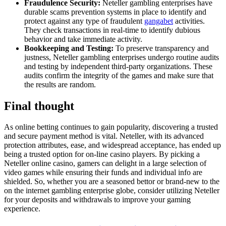
Fraudulence Security:
Neteller gambling enterprises have
durable scams prevention systems in place to identify and
protect against any type of fraudulent
gangabet
activities.
They check transactions in real-time to identify dubious
behavior and take immediate activity.
Bookkeeping and Testing:
To preserve transparency and
justness, Neteller gambling enterprises undergo routine audits
and testing by independent third-party organizations. These
audits confirm the integrity of the games and make sure that
the results are random.
Final thought
As online betting continues to gain popularity, discovering a trusted
and secure payment method is vital. Neteller, with its advanced
protection attributes, ease, and widespread acceptance, has ended up
being a trusted option for on-line casino players. By picking a
Neteller online casino, gamers can delight in a large selection of
video games while ensuring their funds and individual info are
shielded. So, whether you are a seasoned bettor or brand-new to the
on the internet gambling enterprise globe, consider utilizing Neteller
for your deposits and withdrawals to improve your gaming
experience.