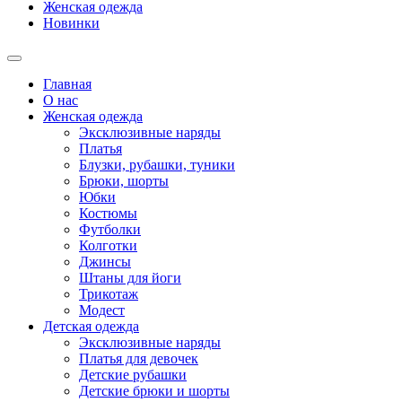
Женская одежда
Новинки
Главная
О нас
Женская одежда
Эксклюзивные наряды
Платья
Блузки, рубашки, туники
Брюки, шорты
Юбки
Костюмы
Футболки
Колготки
Джинсы
Штаны для йоги
Трикотаж
Модест
Детская одежда
Эксклюзивные наряды
Платья для девочек
Детские рубашки
Детские брюки и шорты