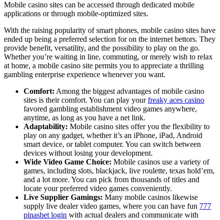
Mobile casino sites can be accessed through dedicated mobile
applications or through mobile-optimized sites.
With the raising popularity of smart phones, mobile casino sites have
ended up being a preferred selection for on the internet bettors. They
provide benefit, versatility, and the possibility to play on the go.
Whether you’re waiting in line, commuting, or merely wish to relax
at home, a mobile casino site permits you to appreciate a thrilling
gambling enterprise experience whenever you want.
Comfort:
Among the biggest advantages of mobile casino
sites is their comfort. You can play your
freaky aces casino
favored gambling establishment video games anywhere,
anytime, as long as you have a net link.
Adaptability:
Mobile casino sites offer you the flexibility to
play on any gadget, whether it’s an iPhone, iPad, Android
smart device, or tablet computer. You can switch between
devices without losing your development.
Wide Video Game Choice:
Mobile casinos use a variety of
games, including slots, blackjack, live roulette, texas hold’em,
and a lot more. You can pick from thousands of titles and
locate your preferred video games conveniently.
Live Supplier Gamings:
Many mobile casinos likewise
supply live dealer video games, where you can have fun
777
pinasbet login
with actual dealers and communicate with