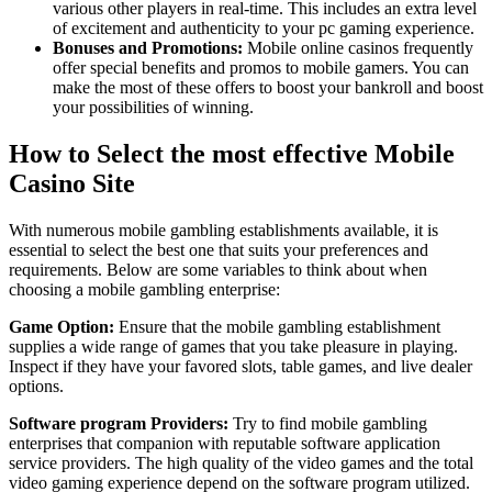
various other players in real-time. This includes an extra level
of excitement and authenticity to your pc gaming experience.
Bonuses and Promotions:
Mobile online casinos frequently
offer special benefits and promos to mobile gamers. You can
make the most of these offers to boost your bankroll and boost
your possibilities of winning.
How to Select the most effective Mobile
Casino Site
With numerous mobile gambling establishments available, it is
essential to select the best one that suits your preferences and
requirements. Below are some variables to think about when
choosing a mobile gambling enterprise:
Game Option:
Ensure that the mobile gambling establishment
supplies a wide range of games that you take pleasure in playing.
Inspect if they have your favored slots, table games, and live dealer
options.
Software program Providers:
Try to find mobile gambling
enterprises that companion with reputable software application
service providers. The high quality of the video games and the total
video gaming experience depend on the software program utilized.