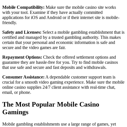
Mobile Compatibility:
Make sure the mobile casino site works
with your tool. Examine if they have actually committed
applications for iOS and Android or if their internet site is mobile-
friendly.
Safety and Licenses:
Select a mobile gambling establishment that is
certified and managed by a trusted gambling authority. This makes
certain that your personal and economic information is safe and
secure and the video games are fair.
Repayment Options:
Check the offered settlement options and
guarantee they are hassle-free for you. Try to find mobile casinos
that use safe and secure and fast deposits and withdrawals.
Consumer Assistance:
A dependable customer support team is
crucial for a smooth video gaming experience. Make sure the mobile
online casino supplies 24/7 client assistance with real-time chat,
email, or phone.
The Most Popular Mobile Casino
Gamings
Mobile gambling establishments use a large range of games, yet