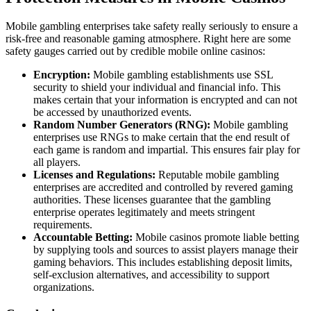
Mobile gambling enterprises take safety really seriously to ensure a
risk-free and reasonable gaming atmosphere. Right here are some
safety gauges carried out by credible mobile online casinos:
Encryption:
Mobile gambling establishments use SSL
security to shield your individual and financial info. This
makes certain that your information is encrypted and can not
be accessed by unauthorized events.
Random Number Generators (RNG):
Mobile gambling
enterprises use RNGs to make certain that the end result of
each game is random and impartial. This ensures fair play for
all players.
Licenses and Regulations:
Reputable mobile gambling
enterprises are accredited and controlled by revered gaming
authorities. These licenses guarantee that the gambling
enterprise operates legitimately and meets stringent
requirements.
Accountable Betting:
Mobile casinos promote liable betting
by supplying tools and sources to assist players manage their
gaming behaviors. This includes establishing deposit limits,
self-exclusion alternatives, and accessibility to support
organizations.