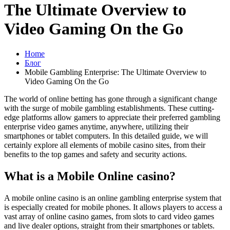
The Ultimate Overview to
Video Gaming On the Go
Home
Блог
Mobile Gambling Enterprise: The Ultimate Overview to
Video Gaming On the Go
The world of online betting has gone through a significant change
with the surge of mobile gambling establishments. These cutting-
edge platforms allow gamers to appreciate their preferred gambling
enterprise video games anytime, anywhere, utilizing their
smartphones or tablet computers. In this detailed guide, we will
certainly explore all elements of mobile casino sites, from their
benefits to the top games and safety and security actions.
What is a Mobile Online casino?
A mobile online casino is an online gambling enterprise system that
is especially created for mobile phones. It allows players to access a
vast array of online casino games, from slots to card video games
and live dealer options, straight from their smartphones or tablets.