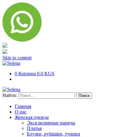
Skip to content
0
Корзина
0.0 KGS
Найти:
Главная
О нас
Женская одежда
Эксклюзивные наряды
Платья
Блузки, рубашки, туники