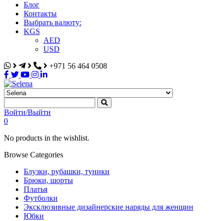
Блог
Контакты
Выбрать валюту:
KGS
AED
USD
+971 56 464 0508
Selena
Интернет-магазин
Войти/Выйти
0
No products in the wishlist.
Browse Categories
Блузки, рубашки, туники
Брюки, шорты
Платья
Футболки
Эксклюзивные дизайнерские наряды для женщин
Юбки