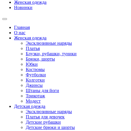
Женская одежда
Новинки
Главная
О нас
Женская одежда
Эксклюзивные наряды
Платья
Блузки, рубашки, туники
Брюки, шорты
Юбки
Костюмы
Футболки
Колготки
Джинсы
Штаны для йоги
Трикотаж
Модест
Детская одежда
Эксклюзивные наряды
Платья для девочек
Детские рубашки
Детские брюки и шорты