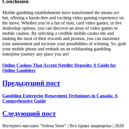
Conclusion
Mobile gambling establishments have transformed the means we
bet, offering a hassle-free and exciting video gaming experience on
the move. Whether you’re a fan of slots, card video games, or live
dealership options, you can discover an array of video games in
mobile casinos. By selecting a credible mobile casino site and
making the most of their rewards and promos, you can maximize
your amusement and increase your possibilities of winning. So, grab
your mobile phone and embark on an exhilarating gambling
enterprise journey any place you are!
Online Casinos That Accept Neteller Deposits: A Guide for
Online Gamblers
Предыдущий пост
Gambling Enterprise Repayment Techniques in Canada: A
Comprehensive Guide
Следующий пост
Интернет-магазин "Selena Store" | Все права защищены | 2020