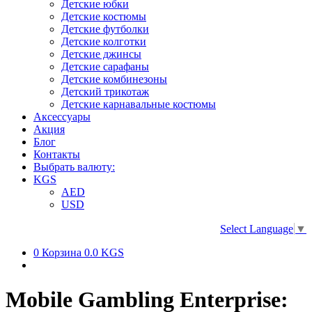
Детские юбки
Детские костюмы
Детские футболки
Детские колготки
Детские джинсы
Детские сарафаны
Детские комбинезоны
Детский трикотаж
Детские карнавальные костюмы
Аксессуары
Акция
Блог
Контакты
Выбрать валюту:
KGS
AED
USD
Select Language
▼
0
Корзина
0.0 KGS
Mobile Gambling Enterprise: