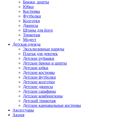
Брюки, шорты
Юбки
Костюмы
Футболки
Колготки
Джинсы
Штаны для йоги
Трикотаж
Модест
Детская одежда
Эксклюзивные наряды
Платья для девочек
Детские рубашки
Детские брюки и шорты
Детские юбки
Детские костюмы
Детские футболки
Детские колготки
Детские джинсы
Детские сарафаны
Детские комбинезоны
Детский трикотаж
Детские карнавальные костюмы
Аксессуары
Акция