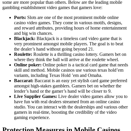
some are more popular than others. Below are the leading mobile
gambling establishment video games that gamers love:
Ports:
Slots are one of the most prominent mobile online
casino video games. They come in various motifs, designs,
and reward attributes, providing hours of home entertainment
and big win chances.
Blackjack:
Blackjack is a timeless card video game that is
very prominent amongst mobile players. The goal is to beat
the dealer’s hand without going beyond 21.
Roulette:
Roulette is a thrilling casino lottery. Gamers bet on
where they think the ball will arrive at the roulette wheel.
Online poker:
Online poker is a tactical card game that needs
skill and method. Mobile casinos use various texas hold’em
variants, including Texas Hold ’em and Omaha.
Baccarat:
Baccarat is an easy yet stylish card game preferred
amongst high-stakes gamblers. Gamers bet on whether the
lender’s hand or the gamer’s hand will be closer to 9.
Live Supplier Games:
Live dealer video games allow you to
have fun with real dealers streamed from an online casino
studio. You can interact with the dealerships and various other
gamers in real-time, boosting the credibility of the video
gaming experience.
Protection Measures in Mobile Casinos