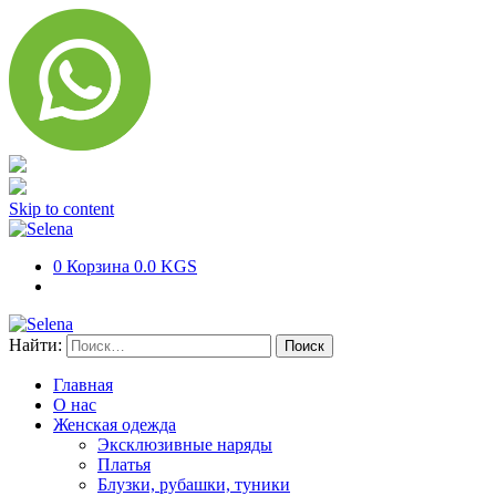
Skip to content
0
Корзина
0.0 KGS
Найти:
Главная
О нас
Женская одежда
Эксклюзивные наряды
Платья
Блузки, рубашки, туники