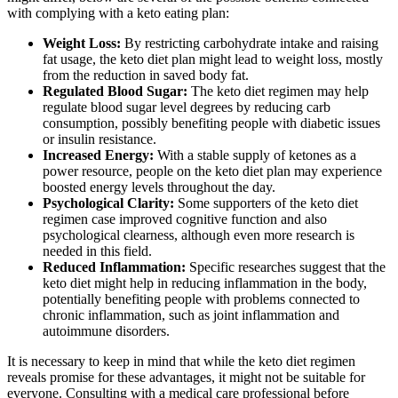
with complying with a keto eating plan:
Weight Loss:
By restricting carbohydrate intake and raising
fat usage, the keto diet plan might lead to weight loss, mostly
from the reduction in saved body fat.
Regulated Blood Sugar:
The keto diet regimen may help
regulate blood sugar level degrees by reducing carb
consumption, possibly benefiting people with diabetic issues
or insulin resistance.
Increased Energy:
With a stable supply of ketones as a
power resource, people on the keto diet plan may experience
boosted energy levels throughout the day.
Psychological Clarity:
Some supporters of the keto diet
regimen case improved cognitive function and also
psychological clearness, although even more research is
needed in this field.
Reduced Inflammation:
Specific researches suggest that the
keto diet might help in reducing inflammation in the body,
potentially benefiting people with problems connected to
chronic inflammation, such as joint inflammation and
autoimmune disorders.
It is necessary to keep in mind that while the keto diet regimen
reveals promise for these advantages, it might not be suitable for
everyone. Consulting with a medical care professional before