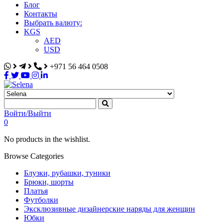
Блог
Контакты
Выбрать валюту:
KGS
AED
USD
+971 56 464 0508
Selena
Интернет-магазин
Войти/Выйти
0
No products in the wishlist.
Browse Categories
Блузки, рубашки, туники
Брюки, шорты
Платья
Футболки
Эксклюзивные дизайнерские наряды для женщин
Юбки