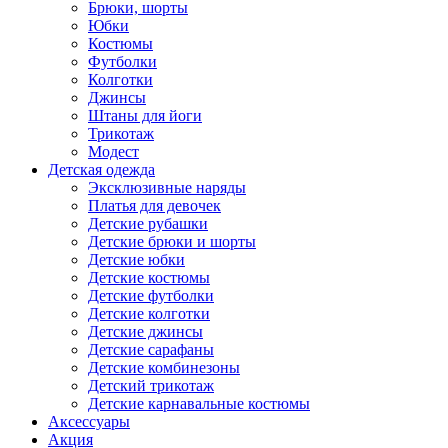
Брюки, шорты
Юбки
Костюмы
Футболки
Колготки
Джинсы
Штаны для йоги
Трикотаж
Модест
Детская одежда
Эксклюзивные наряды
Платья для девочек
Детские рубашки
Детские брюки и шорты
Детские юбки
Детские костюмы
Детские футболки
Детские колготки
Детские джинсы
Детские сарафаны
Детские комбинезоны
Детский трикотаж
Детские карнавальные костюмы
Аксессуары
Акция