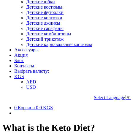
Детские юбки
Детские костюмы
Детские футболки
Детские колготки
Детские джинсы
Детские сарафаны
Детские комбинезоны
Детский трикотаж
Детские карнавальные костюмы
Аксессуары
Акция
Блог
Контакты
Выбрать валюту:
KGS
AED
USD
Select Language
▼
0
Корзина
0.0 KGS
What is the Keto Diet?