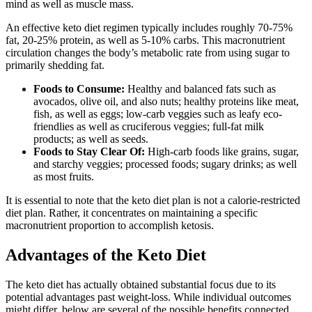
mind as well as muscle mass.
An effective keto diet regimen typically includes roughly 70-75%
fat, 20-25% protein, as well as 5-10% carbs. This macronutrient
circulation changes the body’s metabolic rate from using sugar to
primarily shedding fat.
Foods to Consume:
Healthy and balanced fats such as
avocados, olive oil, and also nuts; healthy proteins like meat,
fish, as well as eggs; low-carb veggies such as leafy eco-
friendlies as well as cruciferous veggies; full-fat milk
products; as well as seeds.
Foods to Stay Clear Of:
High-carb foods like grains, sugar,
and starchy veggies; processed foods; sugary drinks; as well
as most fruits.
It is essential to note that the keto diet plan is not a calorie-restricted
diet plan. Rather, it concentrates on maintaining a specific
macronutrient proportion to accomplish ketosis.
Advantages of the Keto Diet
The keto diet has actually obtained substantial focus due to its
potential advantages past weight-loss. While individual outcomes
might differ, below are several of the possible benefits connected