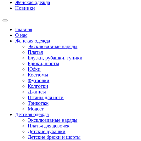
Женская одежда
Новинки
Главная
О нас
Женская одежда
Эксклюзивные наряды
Платья
Блузки, рубашки, туники
Брюки, шорты
Юбки
Костюмы
Футболки
Колготки
Джинсы
Штаны для йоги
Трикотаж
Модест
Детская одежда
Эксклюзивные наряды
Платья для девочек
Детские рубашки
Детские брюки и шорты