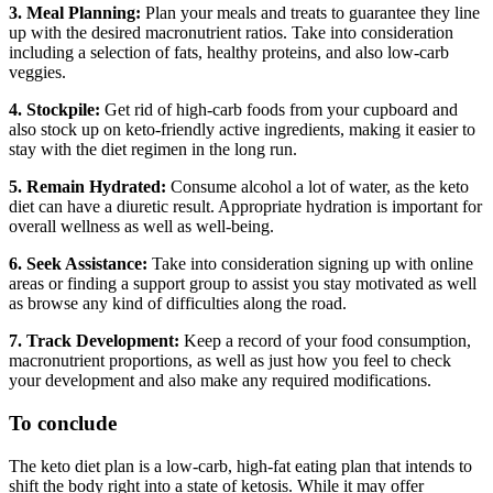
3. Meal Planning:
Plan your meals and treats to guarantee they line
up with the desired macronutrient ratios. Take into consideration
including a selection of fats, healthy proteins, and also low-carb
veggies.
4. Stockpile:
Get rid of high-carb foods from your cupboard and
also stock up on keto-friendly active ingredients, making it easier to
stay with the diet regimen in the long run.
5. Remain Hydrated:
Consume alcohol a lot of water, as the keto
diet can have a diuretic result. Appropriate hydration is important for
overall wellness as well as well-being.
6. Seek Assistance:
Take into consideration signing up with online
areas or finding a support group to assist you stay motivated as well
as browse any kind of difficulties along the road.
7. Track Development:
Keep a record of your food consumption,
macronutrient proportions, as well as just how you feel to check
your development and also make any required modifications.
To conclude
The keto diet plan is a low-carb, high-fat eating plan that intends to
shift the body right into a state of ketosis. While it may offer