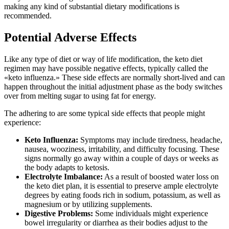
making any kind of substantial dietary modifications is
recommended.
Potential Adverse Effects
Like any type of diet or way of life modification, the keto diet
regimen may have possible negative effects, typically called the
«keto influenza.» These side effects are normally short-lived and can
happen throughout the initial adjustment phase as the body switches
over from melting sugar to using fat for energy.
The adhering to are some typical side effects that people might
experience:
Keto Influenza:
Symptoms may include tiredness, headache,
nausea, wooziness, irritability, and difficulty focusing. These
signs normally go away within a couple of days or weeks as
the body adapts to ketosis.
Electrolyte Imbalance:
As a result of boosted water loss on
the keto diet plan, it is essential to preserve ample electrolyte
degrees by eating foods rich in sodium, potassium, as well as
magnesium or by utilizing supplements.
Digestive Problems:
Some individuals might experience
bowel irregularity or diarrhea as their bodies adjust to the