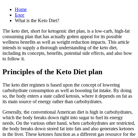
Home
Блог
What is the Keto Diet?
The keto diet, short for ketogenic diet plan, is a low-carb, high-fat
consuming plan that has actually gotten appeal for its possible
wellness benefits as well as weight reduction impacts. This article
intends to supply a thorough understanding of the keto diet,
including its concepts, benefits, potential side effects, and also how
to follow it.
Principles of the Keto Diet plan
The keto diet regimen is based upon the concept of lowering
carbohydrate consumption as well as boosting fat intake. By doing
so, the body enters a state called ketosis, where it depends on fat as
its main source of energy rather than carbohydrates.
Generally, the conventional American diet is high in carbohydrates,
which the body breaks down right into sugar to fuel its energy
needs. On the various other hand, when carbohydrates are restricted,
the body breaks down stored fat into fats and also generates ketones
in the liver. These ketones function as a different gas resource for the