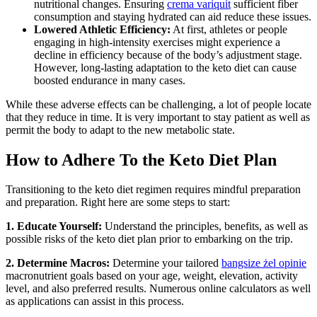
nutritional changes. Ensuring
crema variquit
sufficient fiber
consumption and staying hydrated can aid reduce these issues.
Lowered Athletic Efficiency:
At first, athletes or people
engaging in high-intensity exercises might experience a
decline in efficiency because of the body’s adjustment stage.
However, long-lasting adaptation to the keto diet can cause
boosted endurance in many cases.
While these adverse effects can be challenging, a lot of people locate
that they reduce in time. It is very important to stay patient as well as
permit the body to adapt to the new metabolic state.
How to Adhere To the Keto Diet Plan
Transitioning to the keto diet regimen requires mindful preparation
and preparation. Right here are some steps to start:
1. Educate Yourself:
Understand the principles, benefits, as well as
possible risks of the keto diet plan prior to embarking on the trip.
2. Determine Macros:
Determine your tailored
bangsize żel opinie
macronutrient goals based on your age, weight, elevation, activity
level, and also preferred results. Numerous online calculators as well
as applications can assist in this process.