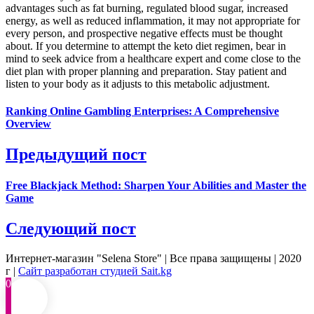
advantages such as fat burning, regulated blood sugar, increased
energy, as well as reduced inflammation, it may not appropriate for
every person, and prospective negative effects must be thought
about. If you determine to attempt the keto diet regimen, bear in
mind to seek advice from a healthcare expert and come close to the
diet plan with proper planning and preparation. Stay patient and
listen to your body as it adjusts to this metabolic adjustment.
Ranking Online Gambling Enterprises: A Comprehensive
Overview
Предыдущий пост
Free Blackjack Method: Sharpen Your Abilities and Master the
Game
Следующий пост
Интернет-магазин "Selena Store" | Все права защищены | 2020
г |
Сайт разработан студией Sait.kg
0