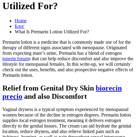
Utilized For?
Home
Блог
What Is Premarin Lotion Utilized For?
Premarin lotion is a medicine that is commonly made use of for the
therapy of different signs associated with menopause. Originated
from expecting mare’s urine, Premarin has a blend of estrogen
tonerin forum
s that can help reduce discomfort and also improve the
lifestyle for menopausal females. In this write-up, we will certainly
check out the uses, benefits, and also prospective negative effects of
Premarin lotion.
Relief from Genital Dry Skin
biorecin
precio
and also Discomfort
Vaginal dryness is a typical symptom experienced by menopausal
women because of the decline in estrogen degrees. Premarin lotion
supplies local estrogen treatment, meaning it delivers estrogen
directly to the genital tissues. The cream can aid hydrate the genital
location, reduce dryness, and also relieve linked pain such as
itchiness, burning, as well as pain throughout sexual intercourse.