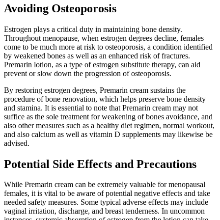
Avoiding Osteoporosis
Estrogen plays a critical duty in maintaining bone density.
Throughout menopause, when estrogen degrees decline, females
come to be much more at risk to osteoporosis, a condition identified
by weakened bones as well as an enhanced risk of fractures.
Premarin lotion, as a type of estrogen substitute therapy, can aid
prevent or slow down the progression of osteoporosis.
By restoring estrogen degrees, Premarin cream sustains the
procedure of bone renovation, which helps preserve bone density
and stamina. It is essential to note that Premarin cream may not
suffice as the sole treatment for weakening of bones avoidance, and
also other measures such as a healthy diet regimen, normal workout,
and also calcium as well as vitamin D supplements may likewise be
advised.
Potential Side Effects and Precautions
While Premarin cream can be extremely valuable for menopausal
females, it is vital to be aware of potential negative effects and take
needed safety measures. Some typical adverse effects may include
vaginal irritation, discharge, and breast tenderness. In uncommon
instances, systemic absorption of estrogen from the lotion can take