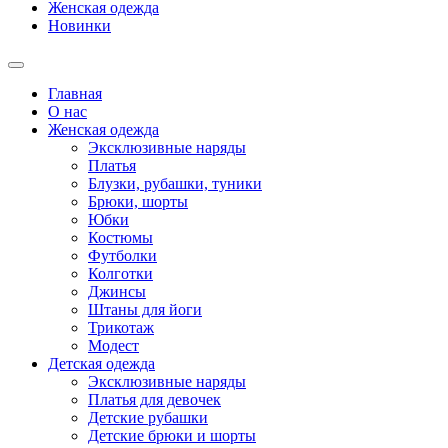
Женская одежда
Новинки
Главная
О нас
Женская одежда
Эксклюзивные наряды
Платья
Блузки, рубашки, туники
Брюки, шорты
Юбки
Костюмы
Футболки
Колготки
Джинсы
Штаны для йоги
Трикотаж
Модест
Детская одежда
Эксклюзивные наряды
Платья для девочек
Детские рубашки
Детские брюки и шорты