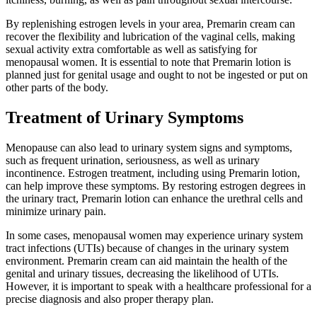
By replenishing estrogen levels in your area, Premarin cream can
recover the flexibility and lubrication of the vaginal cells, making
sexual activity extra comfortable as well as satisfying for
menopausal women. It is essential to note that Premarin lotion is
planned just for genital usage and ought to not be ingested or put on
other parts of the body.
Treatment of Urinary Symptoms
Menopause can also lead to urinary system signs and symptoms,
such as frequent urination, seriousness, as well as urinary
incontinence. Estrogen treatment, including using Premarin lotion,
can help improve these symptoms. By restoring estrogen degrees in
the urinary tract, Premarin lotion can enhance the urethral cells and
minimize urinary pain.
In some cases, menopausal women may experience urinary system
tract infections (UTIs) because of changes in the urinary system
environment. Premarin cream can aid maintain the health of the
genital and urinary tissues, decreasing the likelihood of UTIs.
However, it is important to speak with a healthcare professional for a
precise diagnosis and also proper therapy plan.