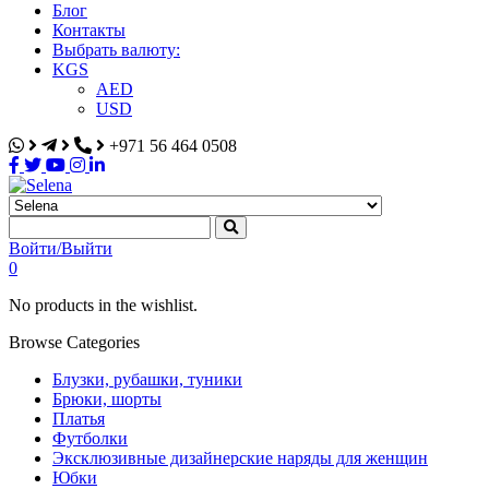
Блог
Контакты
Выбрать валюту:
KGS
AED
USD
+971 56 464 0508
Selena
Интернет-магазин
Войти/Выйти
0
No products in the wishlist.
Browse Categories
Блузки, рубашки, туники
Брюки, шорты
Платья
Футболки
Эксклюзивные дизайнерские наряды для женщин
Юбки