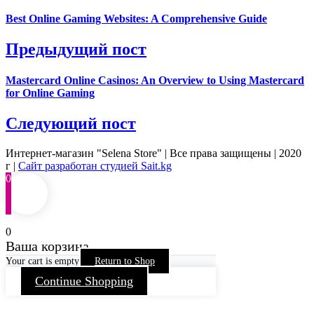
Best Online Gaming Websites: A Comprehensive Guide
Предыдущий пост
Mastercard Online Casinos: An Overview to Using Mastercard
for Online Gaming
Следующий пост
Интернет-магазин "Selena Store" | Все права защищены | 2020
г |
Сайт разработан студией Sait.kg
0
0
Ваша корзина
Your cart is empty
Return to Shop
Continue Shopping