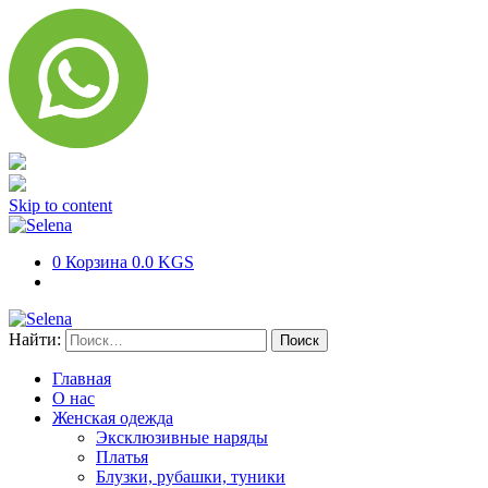
Skip to content
0
Корзина
0.0 KGS
Найти:
Главная
О нас
Женская одежда
Эксклюзивные наряды
Платья
Блузки, рубашки, туники