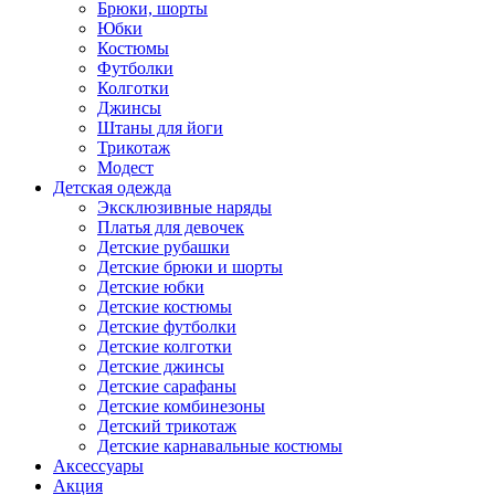
Брюки, шорты
Юбки
Костюмы
Футболки
Колготки
Джинсы
Штаны для йоги
Трикотаж
Модест
Детская одежда
Эксклюзивные наряды
Платья для девочек
Детские рубашки
Детские брюки и шорты
Детские юбки
Детские костюмы
Детские футболки
Детские колготки
Детские джинсы
Детские сарафаны
Детские комбинезоны
Детский трикотаж
Детские карнавальные костюмы
Аксессуары
Акция