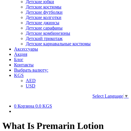
Детские юбки
Детские костюмы
Детские футболки
Детские колготки
Детские джинсы
Детские сарафаны
Детские комбинезоны
Детский трикотаж
Детские карнавальные костюмы
Аксессуары
Акция
Блог
Контакты
Выбрать валюту:
KGS
AED
USD
Select Language
▼
0
Корзина
0.0 KGS
What Is Premarin Lotion