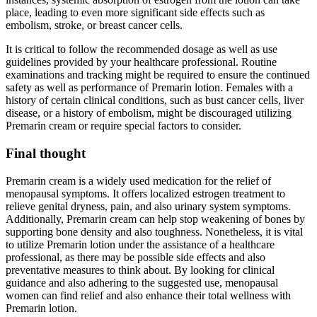
place, leading to even more significant side effects such as
embolism, stroke, or breast cancer cells.
It is critical to follow the recommended dosage as well as use
guidelines provided by your healthcare professional. Routine
examinations and tracking might be required to ensure the continued
safety as well as performance of Premarin lotion. Females with a
history of certain clinical conditions, such as bust cancer cells, liver
disease, or a history of embolism, might be discouraged utilizing
Premarin cream or require special factors to consider.
Final thought
Premarin cream is a widely used medication for the relief of
menopausal symptoms. It offers localized estrogen treatment to
relieve genital dryness, pain, and also urinary system symptoms.
Additionally, Premarin cream can help stop weakening of bones by
supporting bone density and also toughness. Nonetheless, it is vital
to utilize Premarin lotion under the assistance of a healthcare
professional, as there may be possible side effects and also
preventative measures to think about. By looking for clinical
guidance and also adhering to the suggested use, menopausal
women can find relief and also enhance their total wellness with
Premarin lotion.