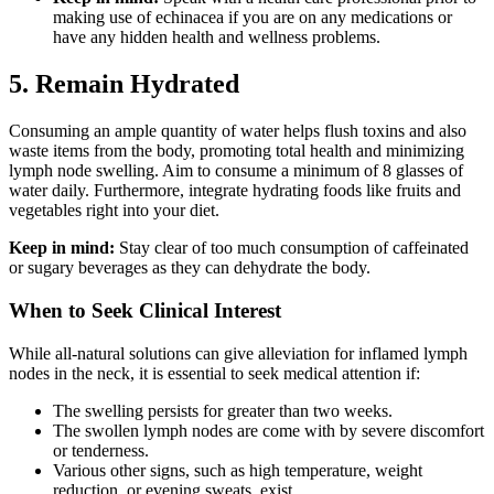
making use of echinacea if you are on any medications or
have any hidden health and wellness problems.
5. Remain Hydrated
Consuming an ample quantity of water helps flush toxins and also
waste items from the body, promoting total health and minimizing
lymph node swelling. Aim to consume a minimum of 8 glasses of
water daily. Furthermore, integrate hydrating foods like fruits and
vegetables right into your diet.
Keep in mind:
Stay clear of too much consumption of caffeinated
or sugary beverages as they can dehydrate the body.
When to Seek Clinical Interest
While all-natural solutions can give alleviation for inflamed lymph
nodes in the neck, it is essential to seek medical attention if:
The swelling persists for greater than two weeks.
The swollen lymph nodes are come with by severe discomfort
or tenderness.
Various other signs, such as high temperature, weight
reduction, or evening sweats, exist.