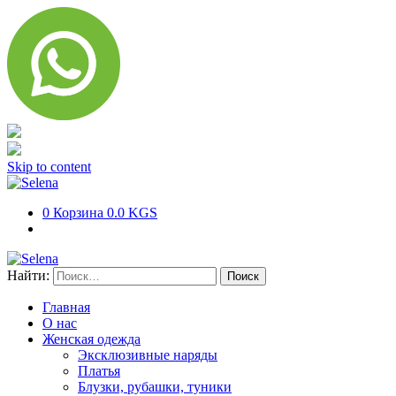
Skip to content
0
Корзина
0.0 KGS
Найти:
Главная
О нас
Женская одежда
Эксклюзивные наряды
Платья
Блузки, рубашки, туники