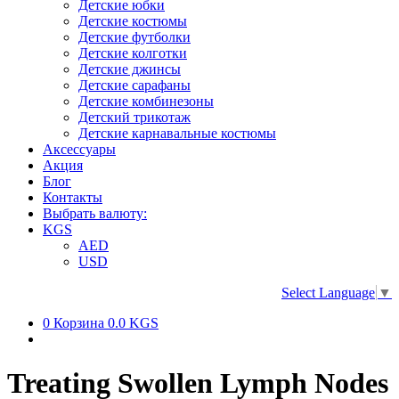
Детские юбки
Детские костюмы
Детские футболки
Детские колготки
Детские джинсы
Детские сарафаны
Детские комбинезоны
Детский трикотаж
Детские карнавальные костюмы
Аксессуары
Акция
Блог
Контакты
Выбрать валюту:
KGS
AED
USD
Select Language
▼
0
Корзина
0.0 KGS
Treating Swollen Lymph Nodes