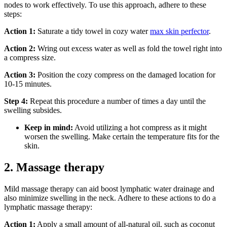
nodes to work effectively. To use this approach, adhere to these
steps:
Action 1:
Saturate a tidy towel in cozy water
max skin perfector
.
Action 2:
Wring out excess water as well as fold the towel right into
a compress size.
Action 3:
Position the cozy compress on the damaged location for
10-15 minutes.
Step 4:
Repeat this procedure a number of times a day until the
swelling subsides.
Keep in mind:
Avoid utilizing a hot compress as it might
worsen the swelling. Make certain the temperature fits for the
skin.
2. Massage therapy
Mild massage therapy can aid boost lymphatic water drainage and
also minimize swelling in the neck. Adhere to these actions to do a
lymphatic massage therapy:
Action 1:
Apply a small amount of all-natural oil, such as coconut