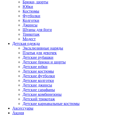
Брюки, шорты
Юбки
Костюмы
Футболки
Колготки
Джинсы
Штаны для йоги
Трикотаж
Модест
Детская одежда
Эксклюзивные наряды
Платья для девочек
Детские рубашки
Детские брюки и шорты
Детские юбки
Детские костюмы
Детские футболки
Детские колготки
Детские джинсы
Детские сарафаны
Детские комбинезоны
Детский трикотаж
Детские карнавальные костюмы
Аксессуары
Акция