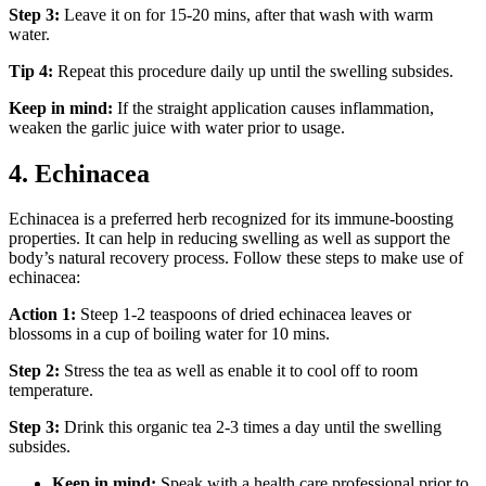
Step 3:
Leave it on for 15-20 mins, after that wash with warm
water.
Tip 4:
Repeat this procedure daily up until the swelling subsides.
Keep in mind:
If the straight application causes inflammation,
weaken the garlic juice with water prior to usage.
4. Echinacea
Echinacea is a preferred herb recognized for its immune-boosting
properties. It can help in reducing swelling as well as support the
body’s natural recovery process. Follow these steps to make use of
echinacea:
Action 1:
Steep 1-2 teaspoons of dried echinacea leaves or
blossoms in a cup of boiling water for 10 mins.
Step 2:
Stress the tea as well as enable it to cool off to room
temperature.
Step 3:
Drink this organic tea 2-3 times a day until the swelling
subsides.
Keep in mind:
Speak with a health care professional prior to