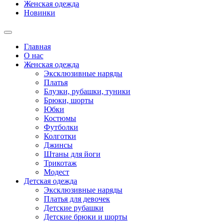
Женская одежда
Новинки
Главная
О нас
Женская одежда
Эксклюзивные наряды
Платья
Блузки, рубашки, туники
Брюки, шорты
Юбки
Костюмы
Футболки
Колготки
Джинсы
Штаны для йоги
Трикотаж
Модест
Детская одежда
Эксклюзивные наряды
Платья для девочек
Детские рубашки
Детские брюки и шорты