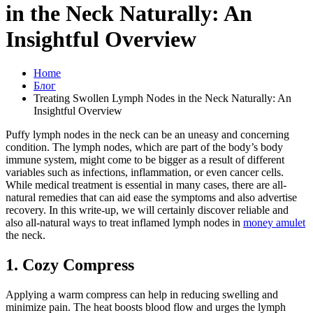
in the Neck Naturally: An
Insightful Overview
Home
Блог
Treating Swollen Lymph Nodes in the Neck Naturally: An
Insightful Overview
Puffy lymph nodes in the neck can be an uneasy and concerning
condition. The lymph nodes, which are part of the body’s body
immune system, might come to be bigger as a result of different
variables such as infections, inflammation, or even cancer cells.
While medical treatment is essential in many cases, there are all-
natural remedies that can aid ease the symptoms and also advertise
recovery. In this write-up, we will certainly discover reliable and
also all-natural ways to treat inflamed lymph nodes in
money amulet
the neck.
1. Cozy Compress
Applying a warm compress can help in reducing swelling and
minimize pain. The heat boosts blood flow and urges the lymph