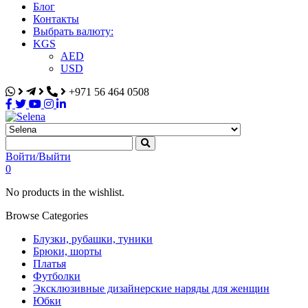
Блог
Контакты
Выбрать валюту:
KGS
AED
USD
+971 56 464 0508
Selena
Интернет-магазин
Войти/Выйти
0
No products in the wishlist.
Browse Categories
Блузки, рубашки, туники
Брюки, шорты
Платья
Футболки
Эксклюзивные дизайнерские наряды для женщин
Юбки