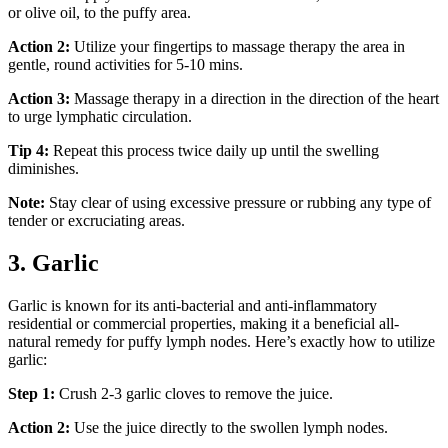
or olive oil, to the puffy area.
Action 2:
Utilize your fingertips to massage therapy the area in
gentle, round activities for 5-10 mins.
Action 3:
Massage therapy in a direction in the direction of the heart
to urge lymphatic circulation.
Tip 4:
Repeat this process twice daily up until the swelling
diminishes.
Note:
Stay clear of using excessive pressure or rubbing any type of
tender or excruciating areas.
3. Garlic
Garlic is known for its anti-bacterial and anti-inflammatory
residential or commercial properties, making it a beneficial all-
natural remedy for puffy lymph nodes. Here’s exactly how to utilize
garlic:
Step 1:
Crush 2-3 garlic cloves to remove the juice.
Action 2:
Use the juice directly to the swollen lymph nodes.