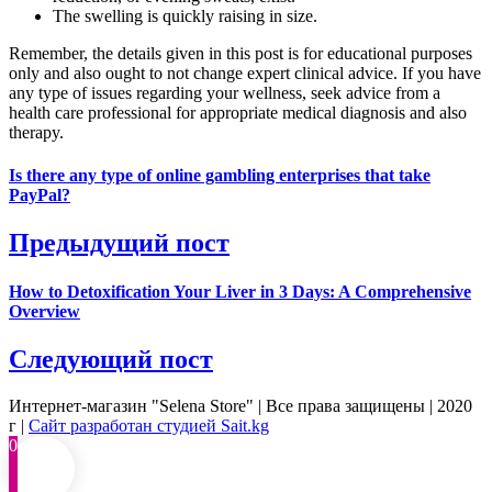
The swelling is quickly raising in size.
Remember, the details given in this post is for educational purposes
only and also ought to not change expert clinical advice. If you have
any type of issues regarding your wellness, seek advice from a
health care professional for appropriate medical diagnosis and also
therapy.
Is there any type of online gambling enterprises that take
PayPal?
Предыдущий пост
How to Detoxification Your Liver in 3 Days: A Comprehensive
Overview
Следующий пост
Интернет-магазин "Selena Store" | Все права защищены | 2020
г |
Сайт разработан студией Sait.kg
0