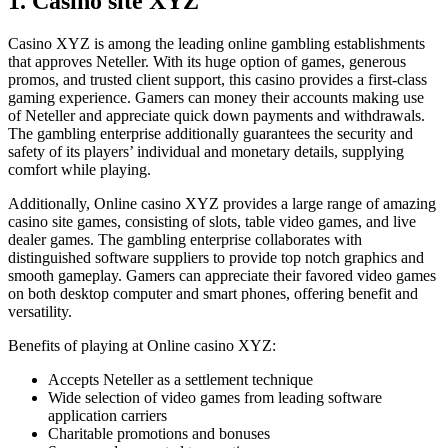
1. Casino site XYZ
Casino XYZ is among the leading online gambling establishments
that approves Neteller. With its huge option of games, generous
promos, and trusted client support, this casino provides a first-class
gaming experience. Gamers can money their accounts making use
of Neteller and appreciate quick down payments and withdrawals.
The gambling enterprise additionally guarantees the security and
safety of its players’ individual and monetary details, supplying
comfort while playing.
Additionally, Online casino XYZ provides a large range of amazing
casino site games, consisting of slots, table video games, and live
dealer games. The gambling enterprise collaborates with
distinguished software suppliers to provide top notch graphics and
smooth gameplay. Gamers can appreciate their favored video games
on both desktop computer and smart phones, offering benefit and
versatility.
Benefits of playing at Online casino XYZ:
Accepts Neteller as a settlement technique
Wide selection of video games from leading software
application carriers
Charitable promotions and bonuses