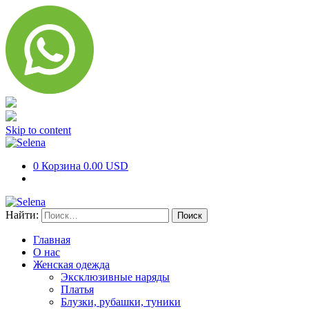
Skip to content
0
Корзина
0.00 USD
Найти:
Главная
О нас
Женская одежда
Эксклюзивные наряды
Платья
Блузки, рубашки, туники