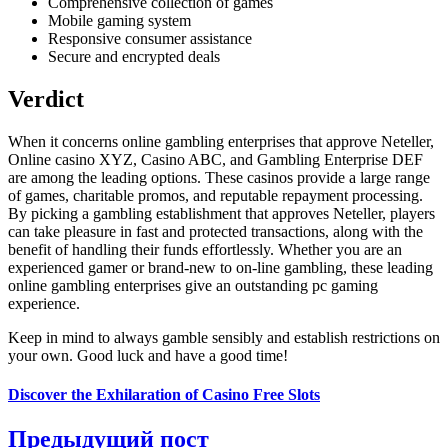
Comprehensive collection of games
Mobile gaming system
Responsive consumer assistance
Secure and encrypted deals
Verdict
When it concerns online gambling enterprises that approve Neteller,
Online casino XYZ, Casino ABC, and Gambling Enterprise DEF
are among the leading options. These casinos provide a large range
of games, charitable promos, and reputable repayment processing.
By picking a gambling establishment that approves Neteller, players
can take pleasure in fast and protected transactions, along with the
benefit of handling their funds effortlessly. Whether you are an
experienced gamer or brand-new to on-line gambling, these leading
online gambling enterprises give an outstanding pc gaming
experience.
Keep in mind to always gamble sensibly and establish restrictions on
your own. Good luck and have a good time!
Discover the Exhilaration of Casino Free Slots
Предыдущий пост