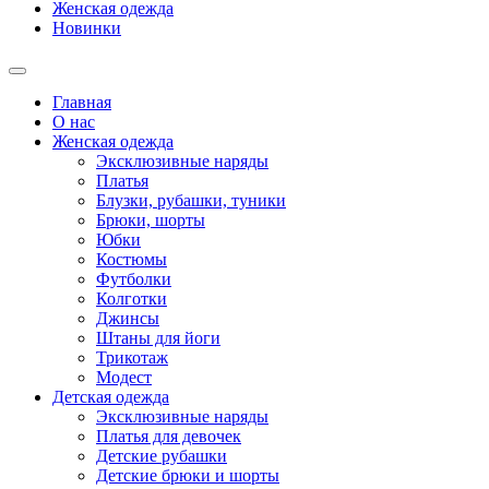
Женская одежда
Новинки
Главная
О нас
Женская одежда
Эксклюзивные наряды
Платья
Блузки, рубашки, туники
Брюки, шорты
Юбки
Костюмы
Футболки
Колготки
Джинсы
Штаны для йоги
Трикотаж
Модест
Детская одежда
Эксклюзивные наряды
Платья для девочек
Детские рубашки
Детские брюки и шорты