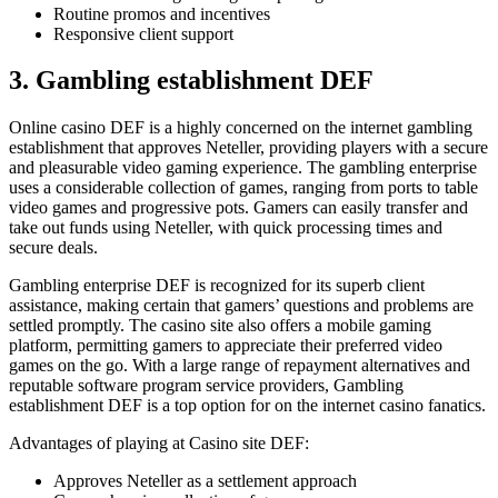
Routine promos and incentives
Responsive client support
3. Gambling establishment DEF
Online casino DEF is a highly concerned on the internet gambling
establishment that approves Neteller, providing players with a secure
and pleasurable video gaming experience. The gambling enterprise
uses a considerable collection of games, ranging from ports to table
video games and progressive pots. Gamers can easily transfer and
take out funds using Neteller, with quick processing times and
secure deals.
Gambling enterprise DEF is recognized for its superb client
assistance, making certain that gamers’ questions and problems are
settled promptly. The casino site also offers a mobile gaming
platform, permitting gamers to appreciate their preferred video
games on the go. With a large range of repayment alternatives and
reputable software program service providers, Gambling
establishment DEF is a top option for on the internet casino fanatics.
Advantages of playing at Casino site DEF:
Approves Neteller as a settlement approach