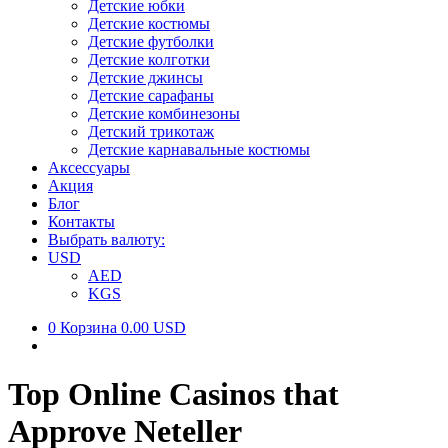
Детские юбки
Детские костюмы
Детские футболки
Детские колготки
Детские джинсы
Детские сарафаны
Детские комбинезоны
Детский трикотаж
Детские карнавальные костюмы
Аксессуары
Акция
Блог
Контакты
Выбрать валюту:
USD
AED
KGS
0
Корзина
0.00 USD
Top Online Casinos that
Approve Neteller