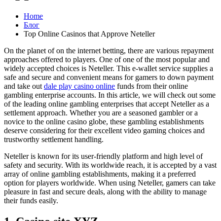
Home
Блог
Top Online Casinos that Approve Neteller
On the planet of on the internet betting, there are various repayment
approaches offered to players. One of one of the most popular and
widely accepted choices is Neteller. This e-wallet service supplies a
safe and secure and convenient means for gamers to down payment
and take out
dale play casino online
funds from their online
gambling enterprise accounts. In this article, we will check out some
of the leading online gambling enterprises that accept Neteller as a
settlement approach. Whether you are a seasoned gambler or a
novice to the online casino globe, these gambling establishments
deserve considering for their excellent video gaming choices and
trustworthy settlement handling.
Neteller is known for its user-friendly platform and high level of
safety and security. With its worldwide reach, it is accepted by a vast
array of online gambling establishments, making it a preferred
option for players worldwide. When using Neteller, gamers can take
pleasure in fast and secure deals, along with the ability to manage
their funds easily.