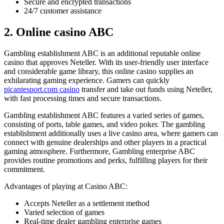
Secure and encrypted transactions
24/7 customer assistance
2. Online casino ABC
Gambling establishment ABC is an additional reputable online
casino that approves Neteller. With its user-friendly user interface
and considerable game library, this online casino supplies an
exhilarating gaming experience. Gamers can quickly
picantesport.com casino
transfer and take out funds using Neteller,
with fast processing times and secure transactions.
Gambling establishment ABC features a varied series of games,
consisting of ports, table games, and video poker. The gambling
establishment additionally uses a live casino area, where gamers can
connect with genuine dealerships and other players in a practical
gaming atmosphere. Furthermore, Gambling enterprise ABC
provides routine promotions and perks, fulfilling players for their
commitment.
Advantages of playing at Casino ABC:
Accepts Neteller as a settlement method
Varied selection of games
Real-time dealer gambling enterprise games