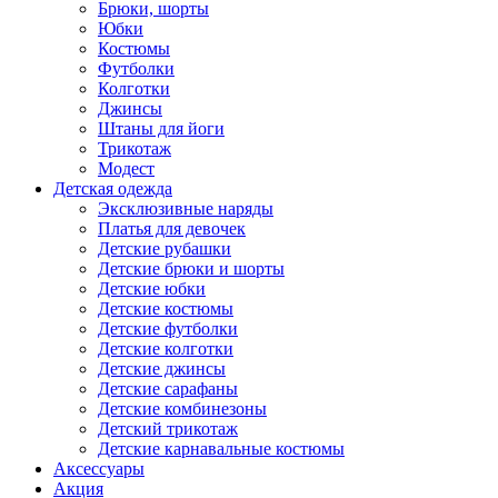
Брюки, шорты
Юбки
Костюмы
Футболки
Колготки
Джинсы
Штаны для йоги
Трикотаж
Модест
Детская одежда
Эксклюзивные наряды
Платья для девочек
Детские рубашки
Детские брюки и шорты
Детские юбки
Детские костюмы
Детские футболки
Детские колготки
Детские джинсы
Детские сарафаны
Детские комбинезоны
Детский трикотаж
Детские карнавальные костюмы
Аксессуары
Акция