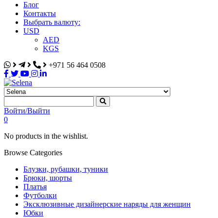
Блог
Контакты
Выбрать валюту:
USD
AED
KGS
+971 56 464 0508
Selena
Интернет-магазин
Войти/Выйти
0
No products in the wishlist.
Browse Categories
Блузки, рубашки, туники
Брюки, шорты
Платья
Футболки
Эксклюзивные дизайнерские наряды для женщин
Юбки