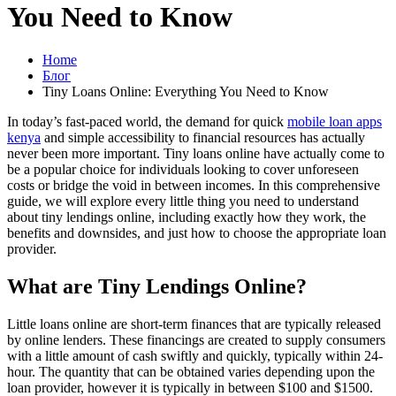
You Need to Know
Home
Блог
Tiny Loans Online: Everything You Need to Know
In today’s fast-paced world, the demand for quick
mobile loan apps
kenya
and simple accessibility to financial resources has actually
never been more important. Tiny loans online have actually come to
be a popular choice for individuals looking to cover unforeseen
costs or bridge the void in between incomes. In this comprehensive
guide, we will explore every little thing you need to understand
about tiny lendings online, including exactly how they work, the
benefits and downsides, and just how to choose the appropriate loan
provider.
What are Tiny Lendings Online?
Little loans online are short-term finances that are typically released
by online lenders. These financings are created to supply consumers
with a little amount of cash swiftly and quickly, typically within 24-
hour. The quantity that can be obtained varies depending upon the
loan provider, however it is typically in between $100 and $1500.