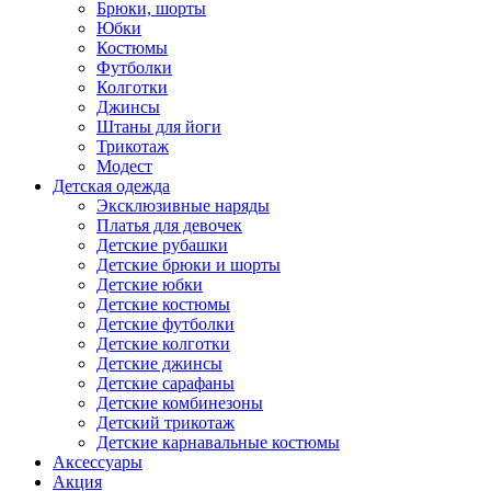
Брюки, шорты
Юбки
Костюмы
Футболки
Колготки
Джинсы
Штаны для йоги
Трикотаж
Модест
Детская одежда
Эксклюзивные наряды
Платья для девочек
Детские рубашки
Детские брюки и шорты
Детские юбки
Детские костюмы
Детские футболки
Детские колготки
Детские джинсы
Детские сарафаны
Детские комбинезоны
Детский трикотаж
Детские карнавальные костюмы
Аксессуары
Акция