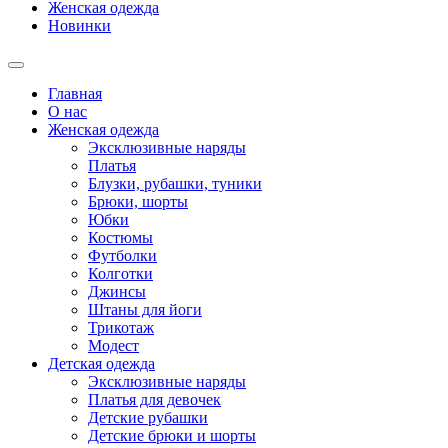
Женская одежда
Новинки
Главная
О нас
Женская одежда
Эксклюзивные наряды
Платья
Блузки, рубашки, туники
Брюки, шорты
Юбки
Костюмы
Футболки
Колготки
Джинсы
Штаны для йоги
Трикотаж
Модест
Детская одежда
Эксклюзивные наряды
Платья для девочек
Детские рубашки
Детские брюки и шорты