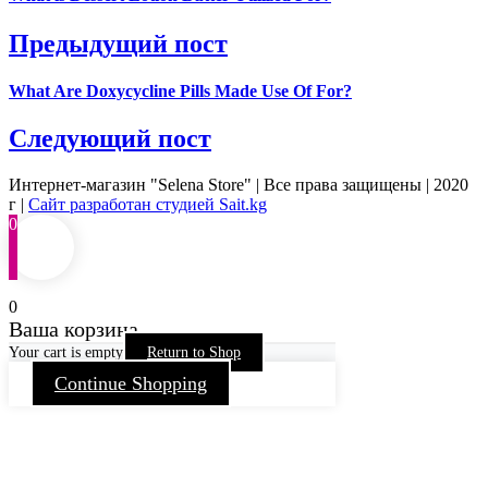
Предыдущий пост
What Are Doxycycline Pills Made Use Of For?
Следующий пост
Интернет-магазин "Selena Store" | Все права защищены | 2020
г |
Сайт разработан студией Sait.kg
0
0
Ваша корзина
Your cart is empty
Return to Shop
Continue Shopping