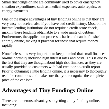
Small financings online are commonly used to cover emergency
situation expenditures, such as medical expenses, auto repairs, or
energy payments.
One of the major advantages of tiny lendings online is that they are
very easy to receive, also if you have bad credit history. Most on the
internet lending institutions do not require a credit score check,
making these lendings obtainable to a wide range of debtors.
Furthermore, the application process is basic and can be finished
entirely online, making it practical for those that require money
rapidly.
Nonetheless, it is very important to keep in mind that small finances
on-line normally included high interest rates and costs. This is due to
the fact that they are thought about high-risk finances, as they are
usually provided to customers with bad credit or no credit report.
Prior to obtaining a little lending online, it is necessary to thoroughly
read the conditions and make sure that you recognize the complete
price of the car loan.
Advantages of Tiny Fundings Online
There are numerous advantages to getting a tiny funding online,
including: