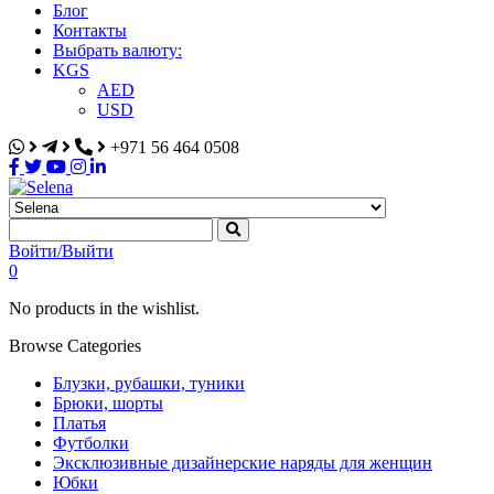
Блог
Контакты
Выбрать валюту:
KGS
AED
USD
+971 56 464 0508
Selena
Интернет-магазин
Войти/Выйти
0
No products in the wishlist.
Browse Categories
Блузки, рубашки, туники
Брюки, шорты
Платья
Футболки
Эксклюзивные дизайнерские наряды для женщин
Юбки