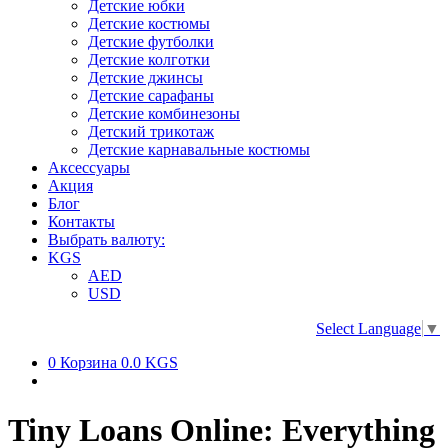
Детские юбки
Детские костюмы
Детские футболки
Детские колготки
Детские джинсы
Детские сарафаны
Детские комбинезоны
Детский трикотаж
Детские карнавальные костюмы
Аксессуары
Акция
Блог
Контакты
Выбрать валюту:
KGS
AED
USD
Select Language
▼
0
Корзина
0.0 KGS
Tiny Loans Online: Everything