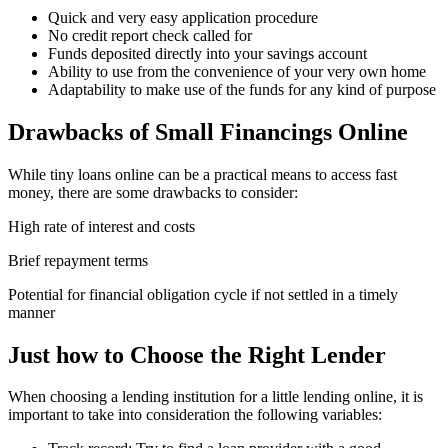
Quick and very easy application procedure
No credit report check called for
Funds deposited directly into your savings account
Ability to use from the convenience of your very own home
Adaptability to make use of the funds for any kind of purpose
Drawbacks of Small Financings Online
While tiny loans online can be a practical means to access fast
money, there are some drawbacks to consider:
High rate of interest and costs
Brief repayment terms
Potential for financial obligation cycle if not settled in a timely
manner
Just how to Choose the Right Lender
When choosing a lending institution for a little lending online, it is
important to take into consideration the following variables: