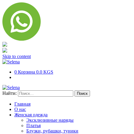
Skip to content
0
Корзина
0.0 KGS
Найти:
Главная
О нас
Женская одежда
Эксклюзивные наряды
Платья
Блузки, рубашки, туники