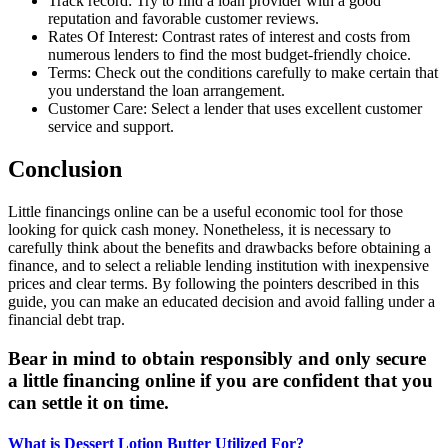
Track record: Try to find a loan provider with a good
reputation and favorable customer reviews.
Rates Of Interest: Contrast rates of interest and costs from
numerous lenders to find the most budget-friendly choice.
Terms: Check out the conditions carefully to make certain that
you understand the loan arrangement.
Customer Care: Select a lender that uses excellent customer
service and support.
Conclusion
Little financings online can be a useful economic tool for those
looking for quick cash money. Nonetheless, it is necessary to
carefully think about the benefits and drawbacks before obtaining a
finance, and to select a reliable lending institution with inexpensive
prices and clear terms. By following the pointers described in this
guide, you can make an educated decision and avoid falling under a
financial debt trap.
Bear in mind to obtain responsibly and only secure
a little financing online if you are confident that you
can settle it on time.
What is Dessert Lotion Butter Utilized For?