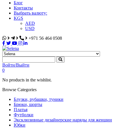
Блог
Контакты
Выбрать валюту:
KGS
AED
USD
+971 56 464 0508
Selena
Интернет-магазин
Войти/Выйти
0
No products in the wishlist.
Browse Categories
Блузки, рубашки, туники
Брюки, шорты
Платья
Футболки
Эксклюзивные дизайнерские наряды для женщин
Юбки