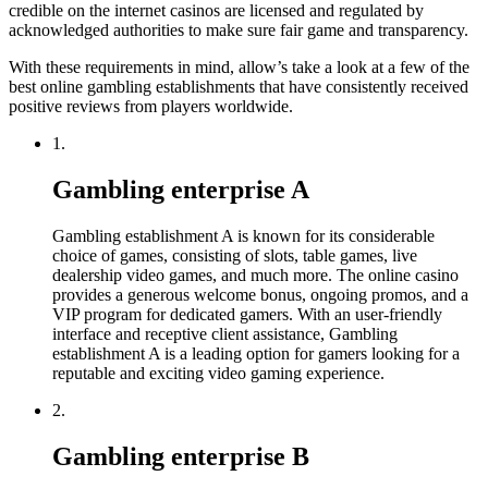
credible on the internet casinos are licensed and regulated by
acknowledged authorities to make sure fair game and transparency.
With these requirements in mind, allow’s take a look at a few of the
best online gambling establishments that have consistently received
positive reviews from players worldwide.
1.
Gambling enterprise A
Gambling establishment A is known for its considerable
choice of games, consisting of slots, table games, live
dealership video games, and much more. The online casino
provides a generous welcome bonus, ongoing promos, and a
VIP program for dedicated gamers. With an user-friendly
interface and receptive client assistance, Gambling
establishment A is a leading option for gamers looking for a
reputable and exciting video gaming experience.
2.
Gambling enterprise B