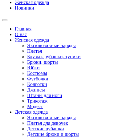
Женская одежда
Новинки
Главная
О нас
Женская одежда
Эксклюзивные наряды
Платья
Блузки, рубашки, туники
Брюки, шорты
Юбки
Костюмы
Футболки
Колготки
Джинсы
Штаны для йоги
Трикотаж
Модест
Детская одежда
Эксклюзивные наряды
Платья для девочек
Детские рубашки
Детские брюки и шорты