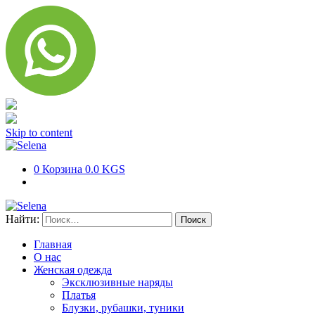
Skip to content
0
Корзина
0.0 KGS
Найти:
Главная
О нас
Женская одежда
Эксклюзивные наряды
Платья
Блузки, рубашки, туники