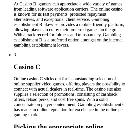
At Casino B, gamers can appreciate a wide variety of games
from leading software application carriers. The online casino
is known for its fast payments, protected repayment
alternatives, and exceptional client service. Gambling
establishment B likewise provides a mobile-friendly platform,
allowing players to enjoy their preferred games on the go.
With a track record for fairness and transparency, Gambling
establishment B is a preferred option amongst on the internet
gambling establishment lovers.
3.
Casino C
Online casino C sticks out for its outstanding selection of
online supplier video games, offering players the possibility to
connect with actual dealers in real-time. The casino site also
supplies a selection of promotions, consisting of cashback
offers, reload perks, and cost-free spins. With a solid
concentrate on player contentment, Gambling establishment C
has made an online reputation for excellence in the online pc
gaming market.
Picking the appropriate online