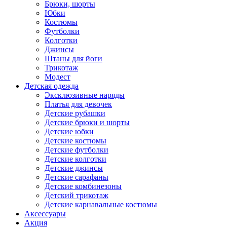
Брюки, шорты
Юбки
Костюмы
Футболки
Колготки
Джинсы
Штаны для йоги
Трикотаж
Модест
Детская одежда
Эксклюзивные наряды
Платья для девочек
Детские рубашки
Детские брюки и шорты
Детские юбки
Детские костюмы
Детские футболки
Детские колготки
Детские джинсы
Детские сарафаны
Детские комбинезоны
Детский трикотаж
Детские карнавальные костюмы
Аксессуары
Акция