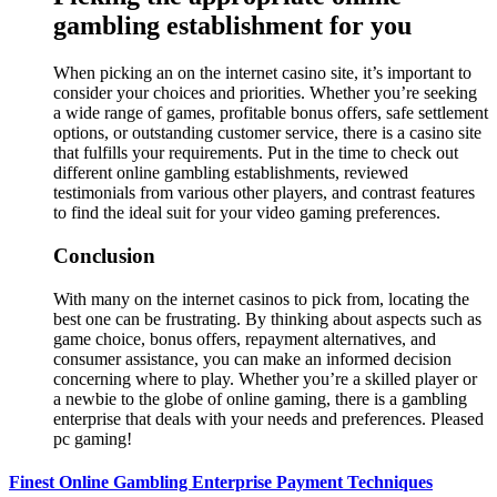
gambling establishment for you
When picking an on the internet casino site, it’s important to
consider your choices and priorities. Whether you’re seeking
a wide range of games, profitable bonus offers, safe settlement
options, or outstanding customer service, there is a casino site
that fulfills your requirements. Put in the time to check out
different online gambling establishments, reviewed
testimonials from various other players, and contrast features
to find the ideal suit for your video gaming preferences.
Conclusion
With many on the internet casinos to pick from, locating the
best one can be frustrating. By thinking about aspects such as
game choice, bonus offers, repayment alternatives, and
consumer assistance, you can make an informed decision
concerning where to play. Whether you’re a skilled player or
a newbie to the globe of online gaming, there is a gambling
enterprise that deals with your needs and preferences. Pleased
pc gaming!
Finest Online Gambling Enterprise Payment Techniques