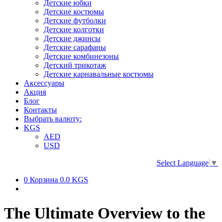
Детские юбки
Детские костюмы
Детские футболки
Детские колготки
Детские джинсы
Детские сарафаны
Детские комбинезоны
Детский трикотаж
Детские карнавальные костюмы
Аксессуары
Акция
Блог
Контакты
Выбрать валюту:
KGS
AED
USD
Select Language
▼
0
Корзина
0.0 KGS
The Ultimate Overview to the