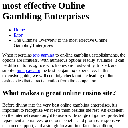
most effective Online
Gambling Enterprises
Home
Блог
The Ultimate Overview to the most effective Online
Gambling Enterprises
When it pertains
toto gaming
to on-line gambling establishments, the
options are limitless. With numerous options readily available, it can
be difficult to recognize which ones are trustworthy, trusted, and
supply
pin up aviator
the best pc gaming experience. In this
extensive guide, we will certainly check out the leading online
casino sites that attract attention from the competitors.
What makes a great online casino site?
Before diving into the very best online gambling enterprises, it’s
important to recognize what sets them besides the rest. An excellent
on the internet casino ought to use a wide range of games, protected
repayment alternatives, generous benefits and promos, responsive
customer support, and a straightforward interface. In addition,