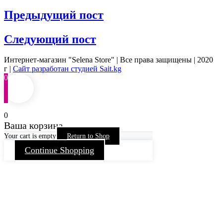
Предыдущий пост
Следующий пост
Интернет-магазин "Selena Store" | Все права защищены | 2020
г |
Сайт разработан студией Sait.kg
0
0
Ваша корзина
Your cart is empty
Return to Shop
Continue Shopping