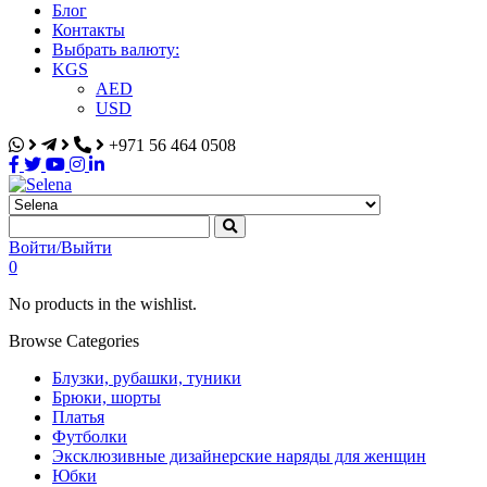
Блог
Контакты
Выбрать валюту:
KGS
AED
USD
+971 56 464 0508
Selena
Интернет-магазин
Войти/Выйти
0
No products in the wishlist.
Browse Categories
Блузки, рубашки, туники
Брюки, шорты
Платья
Футболки
Эксклюзивные дизайнерские наряды для женщин
Юбки