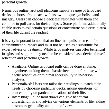
personal growth.
Numerous online tarot pull platforms supply a range of tarot card
decks to choose from, each with its own unique symbolism and
imagery. Users can choose a deck that resonates with them and
continue to pull cards for their analysis. Some platforms additionally
enable users to ask certain questions or concentrate on a certain area
of their life during the reading.
It is very important to note that on-line tarot pulls are meant for
entertainment purposes and must not be used as a substitute for
expert advice or treatment. While tarot analyses can offer beneficial
insights and support, they need to be considered as a device for self-
reflection and personal growth.
Available: Online tarot card pulls can be done anytime,
anywhere, making them a hassle-free option for those with
hectic schedules or minimal accessibility to in-person
analyses.
Personalized: Users can tailor their readings to match their
needs by choosing particular decks, asking questions, or
concentrating on particular locations of their life.
Interesting: Online tarot draws can give beneficial
understandings and advice on various elements of life, aiding
customers get quality and point of view.