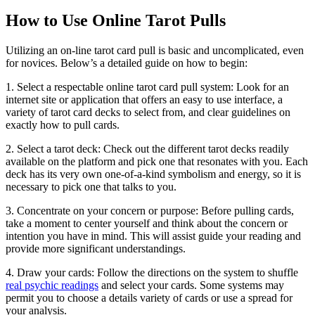
How to Use Online Tarot Pulls
Utilizing an on-line tarot card pull is basic and uncomplicated, even
for novices. Below’s a detailed guide on how to begin:
1. Select a respectable online tarot card pull system: Look for an
internet site or application that offers an easy to use interface, a
variety of tarot card decks to select from, and clear guidelines on
exactly how to pull cards.
2. Select a tarot deck: Check out the different tarot decks readily
available on the platform and pick one that resonates with you. Each
deck has its very own one-of-a-kind symbolism and energy, so it is
necessary to pick one that talks to you.
3. Concentrate on your concern or purpose: Before pulling cards,
take a moment to center yourself and think about the concern or
intention you have in mind. This will assist guide your reading and
provide more significant understandings.
4. Draw your cards: Follow the directions on the system to shuffle
real psychic readings
and select your cards. Some systems may
permit you to choose a details variety of cards or use a spread for
your analysis.