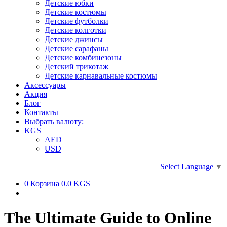
Детские юбки
Детские костюмы
Детские футболки
Детские колготки
Детские джинсы
Детские сарафаны
Детские комбинезоны
Детский трикотаж
Детские карнавальные костюмы
Аксессуары
Акция
Блог
Контакты
Выбрать валюту:
KGS
AED
USD
Select Language
▼
0
Корзина
0.0 KGS
The Ultimate Guide to Online