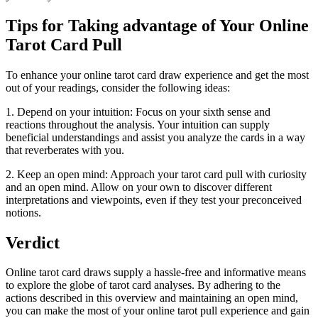
Tips for Taking advantage of Your Online
Tarot Card Pull
To enhance your online tarot card draw experience and get the most
out of your readings, consider the following ideas:
1. Depend on your intuition: Focus on your sixth sense and
reactions throughout the analysis. Your intuition can supply
beneficial understandings and assist you analyze the cards in a way
that reverberates with you.
2. Keep an open mind: Approach your tarot card pull with curiosity
and an open mind. Allow on your own to discover different
interpretations and viewpoints, even if they test your preconceived
notions.
Verdict
Online tarot card draws supply a hassle-free and informative means
to explore the globe of tarot card analyses. By adhering to the
actions described in this overview and maintaining an open mind,
you can make the most of your online tarot pull experience and gain