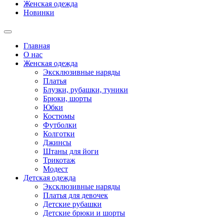
Женская одежда
Новинки
Главная
О нас
Женская одежда
Эксклюзивные наряды
Платья
Блузки, рубашки, туники
Брюки, шорты
Юбки
Костюмы
Футболки
Колготки
Джинсы
Штаны для йоги
Трикотаж
Модест
Детская одежда
Эксклюзивные наряды
Платья для девочек
Детские рубашки
Детские брюки и шорты