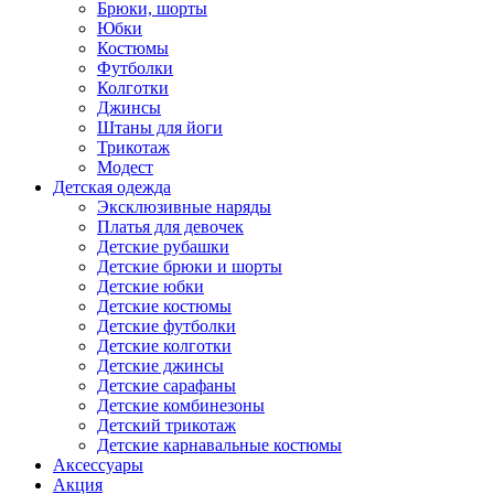
Брюки, шорты
Юбки
Костюмы
Футболки
Колготки
Джинсы
Штаны для йоги
Трикотаж
Модест
Детская одежда
Эксклюзивные наряды
Платья для девочек
Детские рубашки
Детские брюки и шорты
Детские юбки
Детские костюмы
Детские футболки
Детские колготки
Детские джинсы
Детские сарафаны
Детские комбинезоны
Детский трикотаж
Детские карнавальные костюмы
Аксессуары
Акция