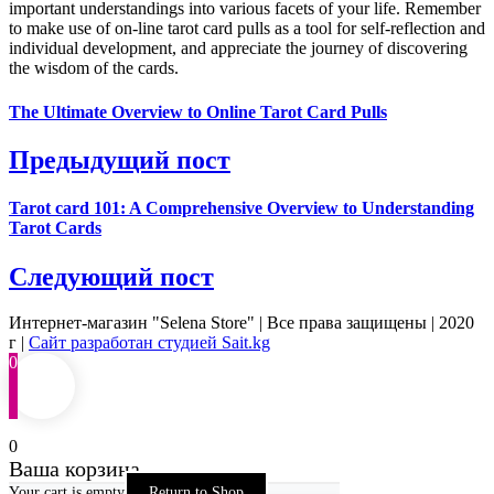
important understandings into various facets of your life. Remember
to make use of on-line tarot card pulls as a tool for self-reflection and
individual development, and appreciate the journey of discovering
the wisdom of the cards.
The Ultimate Overview to Online Tarot Card Pulls
Предыдущий пост
Tarot card 101: A Comprehensive Overview to Understanding
Tarot Cards
Следующий пост
Интернет-магазин "Selena Store" | Все права защищены | 2020
г |
Сайт разработан студией Sait.kg
0
0
Ваша корзина
Your cart is empty
Return to Shop