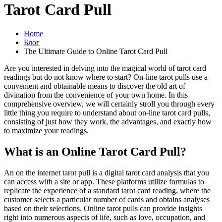
Tarot Card Pull
Home
Блог
The Ultimate Guide to Online Tarot Card Pull
Are you interested in delving into the magical world of tarot card
readings but do not know where to start? On-line tarot pulls use a
convenient and obtainable means to discover the old art of
divination from the convenience of your own home. In this
comprehensive overview, we will certainly stroll you through every
little thing you require to understand about on-line tarot card pulls,
consisting of just how they work, the advantages, and exactly how
to maximize your readings.
What is an Online Tarot Card Pull?
An on the internet tarot pull is a digital tarot card analysis that you
can access with a site or app. These platforms utilize formulas to
replicate the experience of a standard tarot card reading, where the
customer selects a particular number of cards and obtains analyses
based on their selections. Online tarot pulls can provide insights
right into numerous aspects of life, such as love, occupation, and