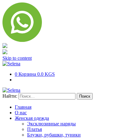
Skip to content
0
Корзина
0.0 KGS
Найти:
Главная
О нас
Женская одежда
Эксклюзивные наряды
Платья
Блузки, рубашки, туники