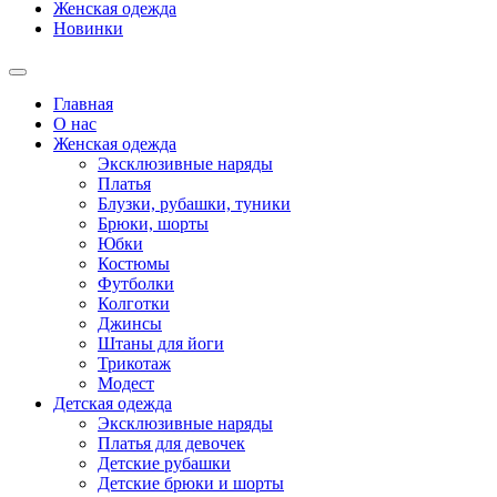
Женская одежда
Новинки
Главная
О нас
Женская одежда
Эксклюзивные наряды
Платья
Блузки, рубашки, туники
Брюки, шорты
Юбки
Костюмы
Футболки
Колготки
Джинсы
Штаны для йоги
Трикотаж
Модест
Детская одежда
Эксклюзивные наряды
Платья для девочек
Детские рубашки
Детские брюки и шорты