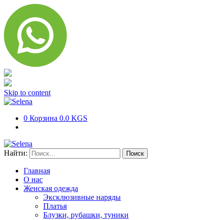
Skip to content
0
Корзина
0.0 KGS
Найти:
Главная
О нас
Женская одежда
Эксклюзивные наряды
Платья
Блузки, рубашки, туники