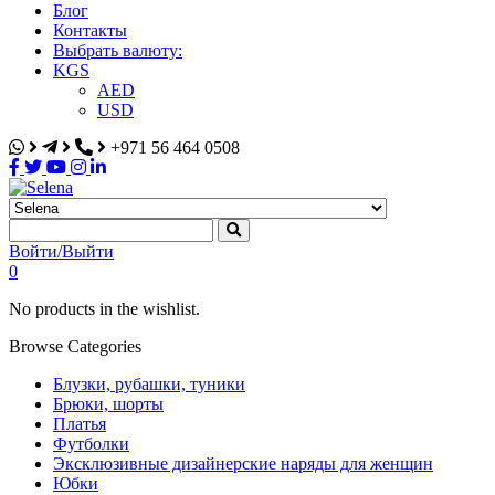
Блог
Контакты
Выбрать валюту:
KGS
AED
USD
+971 56 464 0508
Selena
Интернет-магазин
Войти/Выйти
0
No products in the wishlist.
Browse Categories
Блузки, рубашки, туники
Брюки, шорты
Платья
Футболки
Эксклюзивные дизайнерские наряды для женщин
Юбки