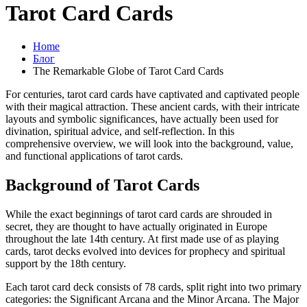
Tarot Card Cards
Home
Блог
The Remarkable Globe of Tarot Card Cards
For centuries, tarot card cards have captivated and captivated people
with their magical attraction. These ancient cards, with their intricate
layouts and symbolic significances, have actually been used for
divination, spiritual advice, and self-reflection. In this
comprehensive overview, we will look into the background, value,
and functional applications of tarot cards.
Background of Tarot Cards
While the exact beginnings of tarot card cards are shrouded in
secret, they are thought to have actually originated in Europe
throughout the late 14th century. At first made use of as playing
cards, tarot decks evolved into devices for prophecy and spiritual
support by the 18th century.
Each tarot card deck consists of 78 cards, split right into two primary
categories: the Significant Arcana and the Minor Arcana. The Major