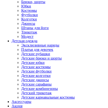
Брюки, шорты
Юбки
Костюмы
Футболки
Колготки
Джинсы
Штаны для йоги
Трикотаж
Модест
Детская одежда
Эксклюзивные наряды
Платья для девочек
Детские рубашки
Детские брюки и шорты
Детские юбки
Детские костюмы
Детские футболки
Детские колготки
Детские джинсы
Детские сарафаны
Детские комбинезоны
Детский трикотаж
Детские карнавальные костюмы
Аксессуары
Акция