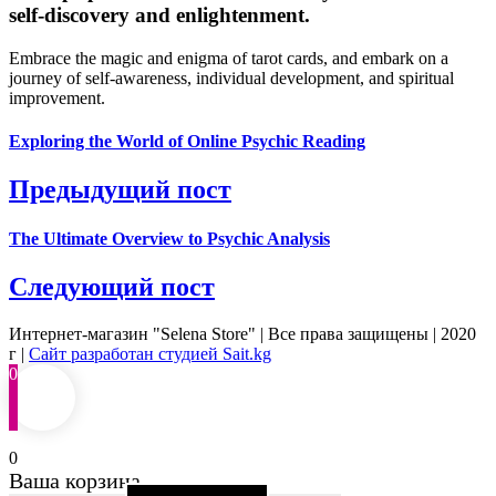
self-discovery and enlightenment.
Embrace the magic and enigma of tarot cards, and embark on a
journey of self-awareness, individual development, and spiritual
improvement.
Exploring the World of Online Psychic Reading
Предыдущий пост
The Ultimate Overview to Psychic Analysis
Следующий пост
Интернет-магазин "Selena Store" | Все права защищены | 2020
г |
Сайт разработан студией Sait.kg
0
0
Ваша корзина