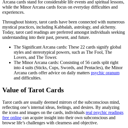
Arcana cards stand for considerable life events and spiritual lessons,
while the Minor Arcana cards focus on everyday difficulties and
experiences.
Throughout history, tarot cards have been connected with numerous
mystical practices, including Kabbalah, astrology, and alchemy.
Today, tarot card readings are preferred amongst individuals seeking
understanding into their past, present, and future.
The Significant Arcana cards: These 22 cards signify global
styles and stereotypical powers, such as The Fool, The
Lovers, and The Tower.
The Minor Arcana cards: Consisting of 56 cards split right
into 4 suits (Sticks, Cups, Swords, and Pentacles), the Minor
Arcana cards offer advice on daily matters
psychic oranum
and difficulties.
Value of Tarot Cards
Tarot cards are usually deemed mirrors of the subconscious mind,
reflecting one’s internal ideas, feelings, and desires. By analyzing
the icons and images on the cards, individuals
real psychic readings
free online
can acquire insight into their own subconscious and
browse life’s challenges with clearness and objective.