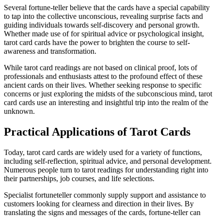
Several fortune-teller believe that the cards have a special capability
to tap into the collective unconscious, revealing surprise facts and
guiding individuals towards self-discovery and personal growth.
Whether made use of for spiritual advice or psychological insight,
tarot card cards have the power to brighten the course to self-
awareness and transformation.
While tarot card readings are not based on clinical proof, lots of
professionals and enthusiasts attest to the profound effect of these
ancient cards on their lives. Whether seeking response to specific
concerns or just exploring the midsts of the subconscious mind, tarot
card cards use an interesting and insightful trip into the realm of the
unknown.
Practical Applications of Tarot Cards
Today, tarot card cards are widely used for a variety of functions,
including self-reflection, spiritual advice, and personal development.
Numerous people turn to tarot readings for understanding right into
their partnerships, job courses, and life selections.
Specialist fortuneteller commonly supply support and assistance to
customers looking for clearness and direction in their lives. By
translating the signs and messages of the cards, fortune-teller can