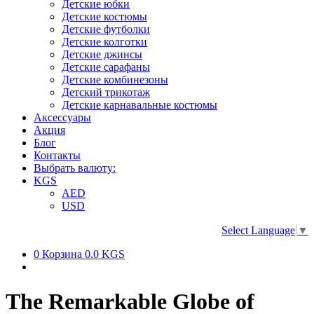
Детские юбки
Детские костюмы
Детские футболки
Детские колготки
Детские джинсы
Детские сарафаны
Детские комбинезоны
Детский трикотаж
Детские карнавальные костюмы
Аксессуары
Акция
Блог
Контакты
Выбрать валюту:
KGS
AED
USD
Select Language
▼
0
Корзина
0.0 KGS
The Remarkable Globe of