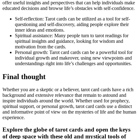
offer useful insights and perspectives that can help individuals make
educated decisions and browse life’s obstacles with self-confidence.
Self-reflection: Tarot cards can be utilized as a tool for self-
questioning and self-discovery, aiding people explore their
inner ideas and emotions.
Spiritual assistance: Many people turn to tarot readings for
spiritual insights and guidance, looking for wisdom and
motivation from the cards.
Personal growth: Tarot card cards can be a powerful tool for
individual growth and makeover, using new viewpoints and
understandings right into life’s challenges and opportunities.
Final thought
Whether you are a skeptic or a believer, tarot card cards have a rich
background and extensive relevance that remain to astound and
inspire individuals around the world. Whether used for prophecy,
spiritual support, or personal growth, tarot card cards use a distinct
and informative point of view on the mysteries of life and the human
experience.
Explore the globe of tarot cards and open the keys
of deep space with these old and mystical tools of