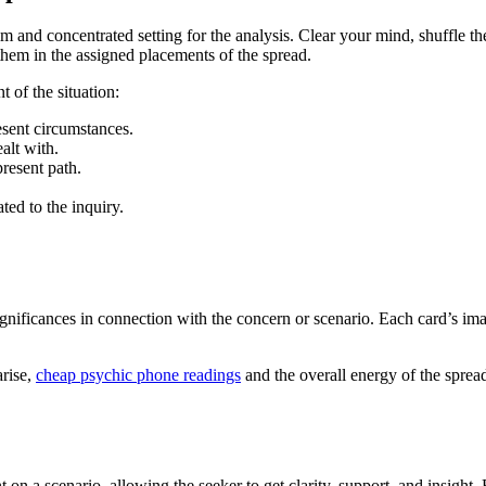
lm and concentrated setting for the analysis. Clear your mind, shuffle th
 them in the assigned placements of the spread.
t of the situation:
esent circumstances.
alt with.
present path.
ted to the inquiry.
r significances in connection with the concern or scenario. Each card’s 
arise,
cheap psychic phone readings
and the overall energy of the sprea
 a scenario, allowing the seeker to get clarity, support, and insight. B