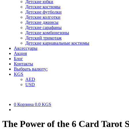
Детские юбки
Детские костюмы
Детские футболки
Детские колготки
Детские джинсы
Детские сарафаны
Детские комбинезоны
Детский трикотаж
Детские карнавальные костюмы
Аксессуары
Акция
Блог
Контакты
Выбрать валюту:
KGS
AED
USD
0
Корзина
0.0 KGS
The Power of the 6 Card Tarot 