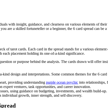
viduals with insight, guidance, and clearness on various elements of their 
u are a skilled fortuneteller or a beginner, the 6 card spread can be a be
deck of tarot cards. Each card in the spread stands for a various elemen
ith each placement holding its one-of-a-kind significance.
 question or purpose behind the analysis. The cards drawn will offer ins
of-a-kind design and interpretations. Some common themes for the 6 card 
heart, providing understanding
purple ocean psychic
into relationships, 
 expert ventures, task opportunities, and career innovation.
issues, using guidance on budgeting, investments, and wealth build-up.
ndividual growth, inner strength, and self-discovery.
Spread