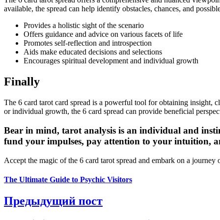
available, the spread can help identify obstacles, chances, and possible
Provides a holistic sight of the scenario
Offers guidance and advice on various facets of life
Promotes self-reflection and introspection
Aids make educated decisions and selections
Encourages spiritual development and individual growth
Finally
The 6 card tarot card spread is a powerful tool for obtaining insight, 
or individual growth, the 6 card spread can provide beneficial persp
Bear in mind, tarot analysis is an individual and inst
fund your impulses, pay attention to your intuition, 
Accept the magic of the 6 card tarot spread and embark on a journey
The Ultimate Guide to Psychic Visitors
Предыдущий пост