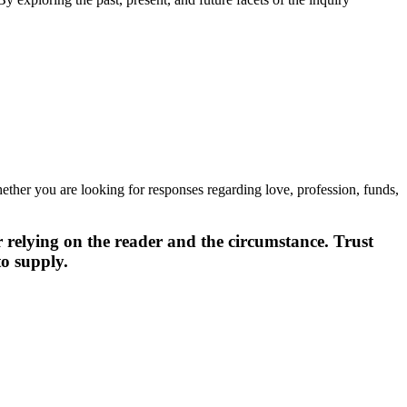
Whether you are looking for responses regarding love, profession, funds,
er relying on the reader and the circumstance. Trust
to supply.