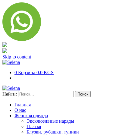
Skip to content
0
Корзина
0.0 KGS
Найти:
Главная
О нас
Женская одежда
Эксклюзивные наряды
Платья
Блузки, рубашки, туники