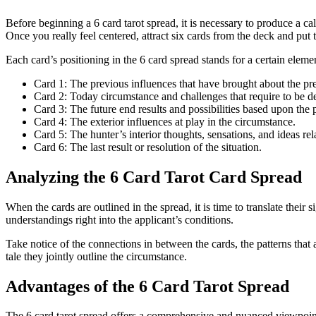
Before beginning a 6 card tarot spread, it is necessary to produce a ca
Once you really feel centered, attract six cards from the deck and put
Each card’s positioning in the 6 card spread stands for a certain elemen
Card 1: The previous influences that have brought about the pr
Card 2: Today circumstance and challenges that require to be de
Card 3: The future end results and possibilities based upon the 
Card 4: The exterior influences at play in the circumstance.
Card 5: The hunter’s interior thoughts, sensations, and ideas rela
Card 6: The last result or resolution of the situation.
Analyzing the 6 Card Tarot Card Spread
When the cards are outlined in the spread, it is time to translate thei
understandings right into the applicant’s conditions.
Take notice of the connections in between the cards, the patterns that 
tale they jointly outline the circumstance.
Advantages of the 6 Card Tarot Spread
The 6 card tarot spread offers a comprehensive and nuanced viewpoint on