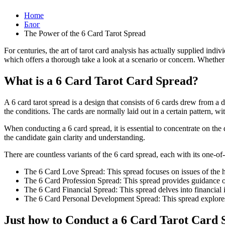
Home
Блог
The Power of the 6 Card Tarot Spread
For centuries, the art of tarot card analysis has actually supplied indi
which offers a thorough take a look at a scenario or concern. Whether yo
What is a 6 Card Tarot Card Spread?
A 6 card tarot spread is a design that consists of 6 cards drew from a 
the conditions. The cards are normally laid out in a certain pattern, w
When conducting a 6 card spread, it is essential to concentrate on the
the candidate gain clarity and understanding.
There are countless variants of the 6 card spread, each with its one-
The 6 Card Love Spread: This spread focuses on issues of the 
The 6 Card Profession Spread: This spread provides guidance on
The 6 Card Financial Spread: This spread delves into financial 
The 6 Card Personal Development Spread: This spread explores i
Just how to Conduct a 6 Card Tarot Card 