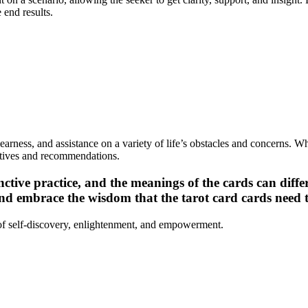
 end results.
clearness, and assistance on a variety of life’s obstacles and concerns. 
ectives and recommendations.
inctive practice, and the meanings of the cards can diff
and embrace the wisdom that the tarot card cards need 
 of self-discovery, enlightenment, and empowerment.