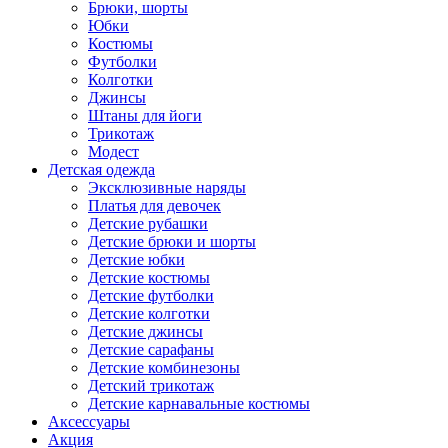
Брюки, шорты
Юбки
Костюмы
Футболки
Колготки
Джинсы
Штаны для йоги
Трикотаж
Модест
Детская одежда
Эксклюзивные наряды
Платья для девочек
Детские рубашки
Детские брюки и шорты
Детские юбки
Детские костюмы
Детские футболки
Детские колготки
Детские джинсы
Детские сарафаны
Детские комбинезоны
Детский трикотаж
Детские карнавальные костюмы
Аксессуары
Акция