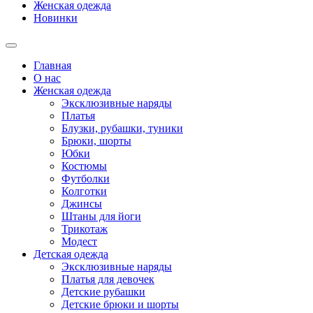
Женская одежда
Новинки
Главная
О нас
Женская одежда
Эксклюзивные наряды
Платья
Блузки, рубашки, туники
Брюки, шорты
Юбки
Костюмы
Футболки
Колготки
Джинсы
Штаны для йоги
Трикотаж
Модест
Детская одежда
Эксклюзивные наряды
Платья для девочек
Детские рубашки
Детские брюки и шорты