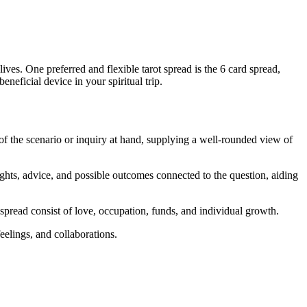
lives. One preferred and flexible tarot spread is the 6 card spread,
neficial device in your spiritual trip.
t of the scenario or inquiry at hand, supplying a well-rounded view of
ights, advice, and possible outcomes connected to the question, aiding
spread consist of love, occupation, funds, and individual growth.
feelings, and collaborations.