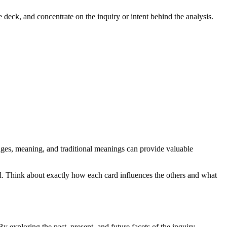
e deck, and concentrate on the inquiry or intent behind the analysis.
images, meaning, and traditional meanings can provide valuable
d. Think about exactly how each card influences the others and what
y exploring the past, present, and future facets of the inquiry