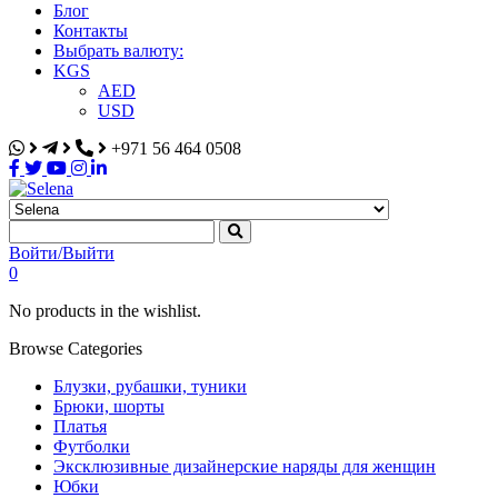
Блог
Контакты
Выбрать валюту:
KGS
AED
USD
+971 56 464 0508
Selena
Интернет-магазин
Войти/Выйти
0
No products in the wishlist.
Browse Categories
Блузки, рубашки, туники
Брюки, шорты
Платья
Футболки
Эксклюзивные дизайнерские наряды для женщин
Юбки