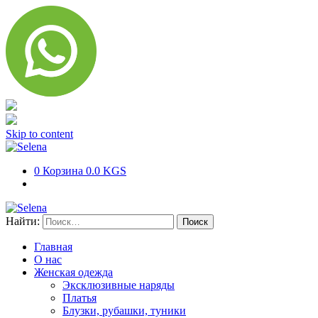
Skip to content
0
Корзина
0.0 KGS
Найти:
Главная
О нас
Женская одежда
Эксклюзивные наряды
Платья
Блузки, рубашки, туники