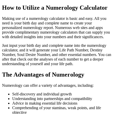
How to Utilize a Numerology Calculator
Making use of a numerology calculator is basic and easy. All you
need is your birth day and complete name to create your
personalized numerology report. Numerous web sites and apps
provide complimentary numerology calculators that can supply you
with detailed insights into your numbers and their significances.
Just input your birth day and complete name into the numerology
calculator, and it will generate your Life Path Number, Destiny
Number, Soul Desire Number, and other essential numbers. You can
after that check out the analyses of each number to get a deeper
understanding of yourself and your life path.
The Advantages of Numerology
Numerology can offer a variety of advantages, including:
Self-discovery and individual growth
Understanding into partnerships and compatibility
Advice in making essential life decisions
Comprehending of your staminas, weak points, and life
objective