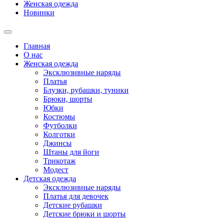
Женская одежда
Новинки
Главная
О нас
Женская одежда
Эксклюзивные наряды
Платья
Блузки, рубашки, туники
Брюки, шорты
Юбки
Костюмы
Футболки
Колготки
Джинсы
Штаны для йоги
Трикотаж
Модест
Детская одежда
Эксклюзивные наряды
Платья для девочек
Детские рубашки
Детские брюки и шорты