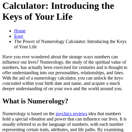
Calculator: Introducing the
Keys of Your Life
Home
Блог
The Power of Numerology Calculator: Introducing the Keys
of Your Life
Have you ever wondered about the strange ways numbers can
influence our lives? Numerology, the study of the spiritual value of
numbers, has actually been exercised for centuries and is thought to
offer understanding into our personalities, relationships, and fates.
With the aid of a numerology calculator, you can unlock the keys
concealed within your birth date and name, and acquire a much
deeper understanding of on your own and the world around you.
What is Numerology?
Numerology is based on the
psychics reviews
idea that numbers
hold a special vibration and power that can influence our lives. It is
usually referred to as the language of numbers, with each number
representing certain traits, attributes, and life paths. By examining