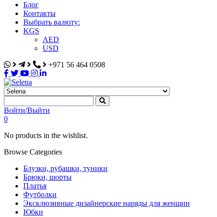
Блог
Контакты
Выбрать валюту:
KGS
AED
USD
+971 56 464 0508
Selena
Интернет-магазин
Войти/Выйти
0
No products in the wishlist.
Browse Categories
Блузки, рубашки, туники
Брюки, шорты
Платья
Футболки
Эксклюзивные дизайнерские наряды для женщин
Юбки