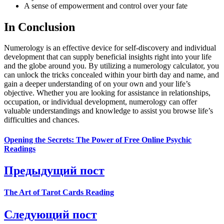
A sense of empowerment and control over your fate
In Conclusion
Numerology is an effective device for self-discovery and individual
development that can supply beneficial insights right into your life
and the globe around you. By utilizing a numerology calculator, you
can unlock the tricks concealed within your birth day and name, and
gain a deeper understanding of on your own and your life’s
objective. Whether you are looking for assistance in relationships,
occupation, or individual development, numerology can offer
valuable understandings and knowledge to assist you browse life’s
difficulties and chances.
Opening the Secrets: The Power of Free Online Psychic
Readings
Предыдущий пост
The Art of Tarot Cards Reading
Следующий пост