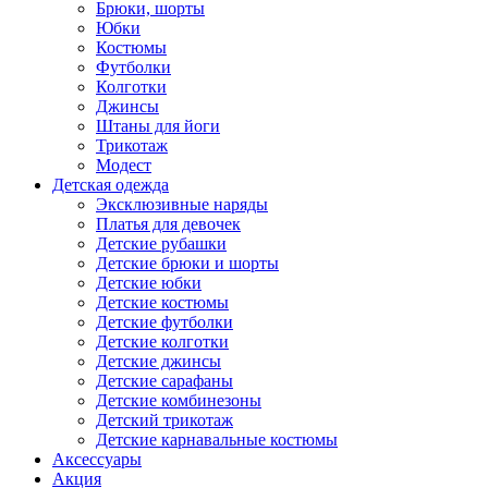
Брюки, шорты
Юбки
Костюмы
Футболки
Колготки
Джинсы
Штаны для йоги
Трикотаж
Модест
Детская одежда
Эксклюзивные наряды
Платья для девочек
Детские рубашки
Детские брюки и шорты
Детские юбки
Детские костюмы
Детские футболки
Детские колготки
Детские джинсы
Детские сарафаны
Детские комбинезоны
Детский трикотаж
Детские карнавальные костюмы
Аксессуары
Акция