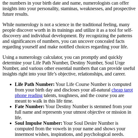
the numbers in your birth date and name, numerologists can offer
insights into your personality, staminas, weaknesses, and prospective
future results.
While numerology is not a science in the traditional feeling, many
people discover worth in its trainings and utilize it as a tool for self-
discovery and individual development. By recognizing the patterns
and significances of numbers, you can uncover concealed facts
regarding yourself and make notified choices regarding your life.
Using a numerology calculator, you can promptly and quickly
determine your Life Path Number, Destiny Number, Soul Urge
Number, and various other essential numbers that can provide useful
insights right into your life’s objective, relationships, and career.
Life Path Number:
Your Life Course Number is computed
from your birth day and discloses your all-natural
cheap tarot
phone reading
talents, toughness, and the course you are
meant to walk in this life time.
Fate Number:
Your Destiny Number is stemmed from your
full name and represents your utmost objective or mission in
life.
Soul Impulse Number:
Your Soul Desire Number is
computed from the vowels in your name and shows your
innermost wishes, inspirations, and psychological needs.