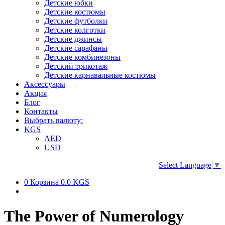
Детские юбки
Детские костюмы
Детские футболки
Детские колготки
Детские джинсы
Детские сарафаны
Детские комбинезоны
Детский трикотаж
Детские карнавальные костюмы
Аксессуары
Акция
Блог
Контакты
Выбрать валюту:
KGS
AED
USD
Select Language
▼
0
Корзина
0.0 KGS
The Power of Numerology