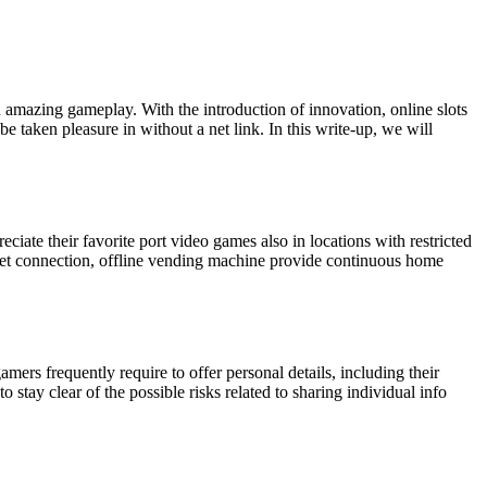
nd amazing gameplay. With the introduction of innovation, online slots
be taken pleasure in without a net link. In this write-up, we will
ciate their favorite port video games also in locations with restricted
a net connection, offline vending machine provide continuous home
ers frequently require to offer personal details, including their
 stay clear of the possible risks related to sharing individual info