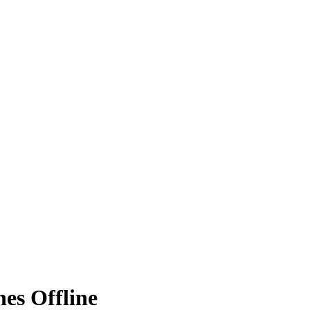
nes Offline