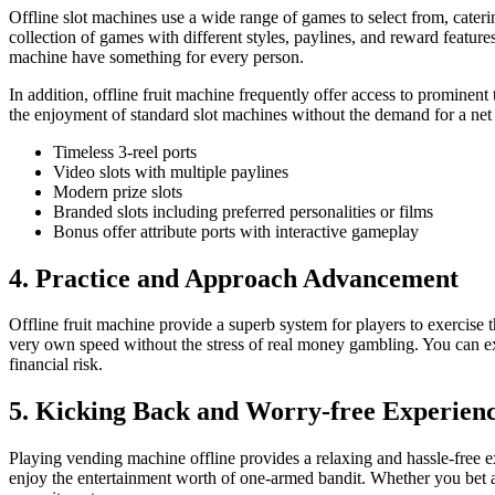
Offline slot machines use a wide range of games to select from, cateri
collection of games with different styles, paylines, and reward feature
machine have something for every person.
In addition, offline fruit machine frequently offer access to prominent
the enjoyment of standard slot machines without the demand for a net 
Timeless 3-reel ports
Video slots with multiple paylines
Modern prize slots
Branded slots including preferred personalities or films
Bonus offer attribute ports with interactive gameplay
4. Practice and Approach Advancement
Offline fruit machine provide a superb system for players to exercise t
very own speed without the stress of real money gambling. You can exa
financial risk.
5. Kicking Back and Worry-free Experien
Playing vending machine offline provides a relaxing and hassle-free e
enjoy the entertainment worth of one-armed bandit. Whether you bet a f