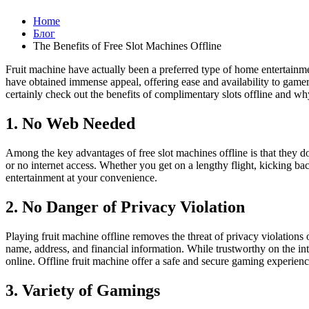
Home
Блог
The Benefits of Free Slot Machines Offline
Fruit machine have actually been a preferred type of home entertainmen
have obtained immense appeal, offering ease and availability to gamers w
certainly check out the benefits of complimentary slots offline and wh
1. No Web Needed
Among the key advantages of free slot machines offline is that they do 
or no internet access. Whether you get on a lengthy flight, kicking b
entertainment at your convenience.
2. No Danger of Privacy Violation
Playing fruit machine offline removes the threat of privacy violations 
name, address, and financial information. While trustworthy on the inter
online. Offline fruit machine offer a safe and secure gaming experien
3. Variety of Gamings