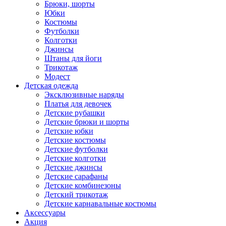
Брюки, шорты
Юбки
Костюмы
Футболки
Колготки
Джинсы
Штаны для йоги
Трикотаж
Модест
Детская одежда
Эксклюзивные наряды
Платья для девочек
Детские рубашки
Детские брюки и шорты
Детские юбки
Детские костюмы
Детские футболки
Детские колготки
Детские джинсы
Детские сарафаны
Детские комбинезоны
Детский трикотаж
Детские карнавальные костюмы
Аксессуары
Акция