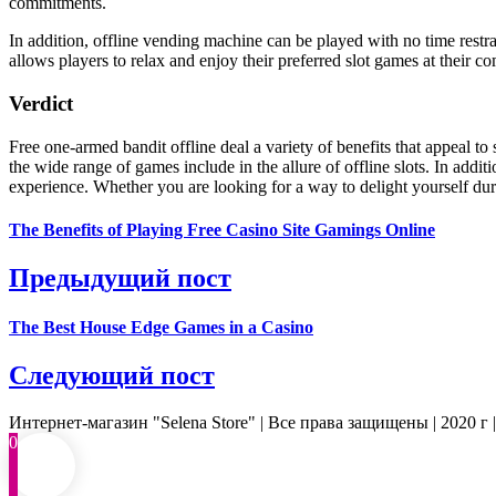
commitments.
In addition, offline vending machine can be played with no time restra
allows players to relax and enjoy their preferred slot games at their co
Verdict
Free one-armed bandit offline deal a variety of benefits that appeal t
the wide range of games include in the allure of offline slots. In add
experience. Whether you are looking for a way to delight yourself durin
The Benefits of Playing Free Casino Site Gamings Online
Предыдущий пост
The Best House Edge Games in a Casino
Следующий пост
Интернет-магазин "Selena Store" | Все права защищены | 2020 г 
0