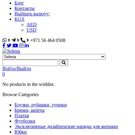
Блог
Контакты
Выбрать валюту:
KGS
AED
USD
+971 56 464 0508
Selena
Интернет-магазин
Войти/Выйти
0
No products in the wishlist.
Browse Categories
Блузки, рубашки, туники
Брюки, шорты
Платья
Футболки
Эксклюзивные дизайнерские наряды для женщин
Юбки