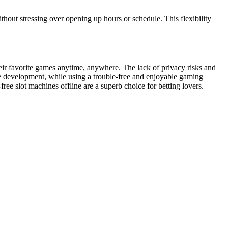
thout stressing over opening up hours or schedule. This flexibility
heir favorite games anytime, anywhere. The lack of privacy risks and
que development, while using a trouble-free and enjoyable gaming
free slot machines offline are a superb choice for betting lovers.