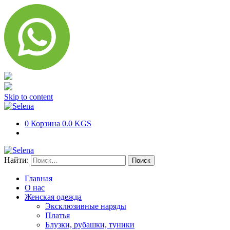
Skip to content
0
Корзина
0.0 KGS
Найти:
Главная
О нас
Женская одежда
Эксклюзивные наряды
Платья
Блузки, рубашки, туники