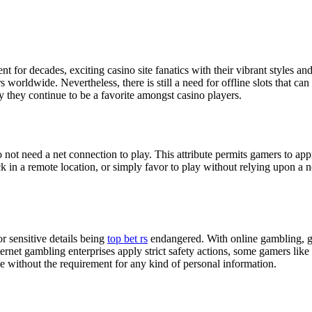
t for decades, exciting casino site fanatics with their vibrant styles a
orldwide. Nevertheless, there is still a need for offline slots that can 
y they continue to be a favorite amongst casino players.
not need a net connection to play. This attribute permits gamers to appre
ack in a remote location, or simply favor to play without relying upon 
or sensitive details being
top bet rs
endangered. With online gambling, gam
net gambling enterprises apply strict safety actions, some gamers like to
ce without the requirement for any kind of personal information.