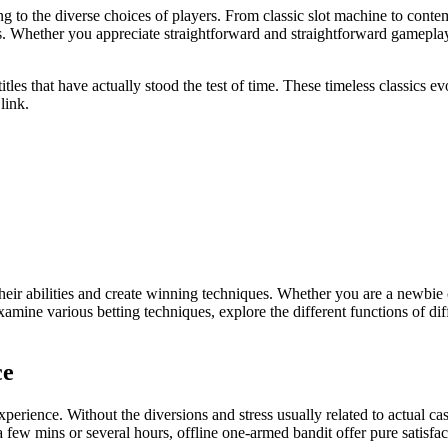
ng to the diverse choices of players. From classic slot machine to cont
s. Whether you appreciate straightforward and straightforward gameplay or
 titles that have actually stood the test of time. These timeless classic
link.
heir abilities and create winning techniques. Whether you are a newbie o
mine various betting techniques, explore the different functions of di
ce
xperience. Without the diversions and stress usually related to actual
ew mins or several hours, offline one-armed bandit offer pure satisfact