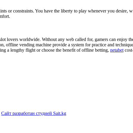
ints or constraints. You have the liberty to play whenever you desire, wi
mfort.
o slot lovers worldwide. Without any web called for, gamers can enjoy t
ition, offline vending machine provide a system for practice and techni
g a lengthy flight or choose the benefit of offline betting,
netabet
cost-
|
Сайт разработан студией Sait.kg