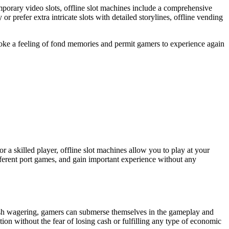
emporary video slots, offline slot machines include a comprehensive
 prefer extra intricate slots with detailed storylines, offline vending
s evoke a feeling of fond memories and permit gamers to experience again
r a skilled player, offline slot machines allow you to play at your
fferent port games, and gain important experience without any
 cash wagering, gamers can submerse themselves in the gameplay and
ion without the fear of losing cash or fulfilling any type of economic