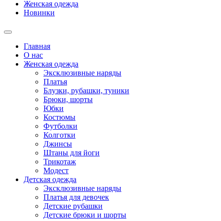
Женская одежда
Новинки
Главная
О нас
Женская одежда
Эксклюзивные наряды
Платья
Блузки, рубашки, туники
Брюки, шорты
Юбки
Костюмы
Футболки
Колготки
Джинсы
Штаны для йоги
Трикотаж
Модест
Детская одежда
Эксклюзивные наряды
Платья для девочек
Детские рубашки
Детские брюки и шорты