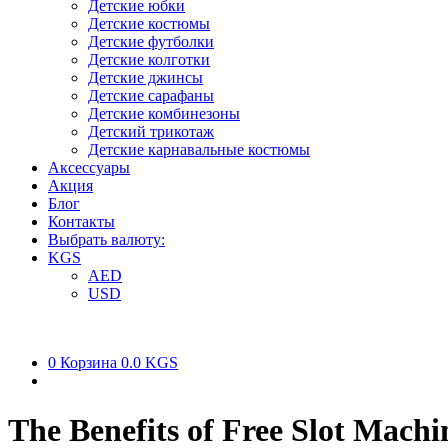
Детские юбки
Детские костюмы
Детские футболки
Детские колготки
Детские джинсы
Детские сарафаны
Детские комбинезоны
Детский трикотаж
Детские карнавальные костюмы
Аксессуары
Акция
Блог
Контакты
Выбрать валюту:
KGS
AED
USD
0
Корзина
0.0 KGS
The Benefits of Free Slot Machi