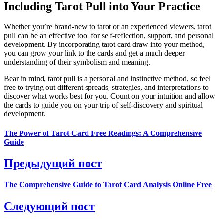
Including Tarot Pull into Your Practice
Whether you’re brand-new to tarot or an experienced viewers, tarot
pull can be an effective tool for self-reflection, support, and personal
development. By incorporating tarot card draw into your method,
you can grow your link to the cards and get a much deeper
understanding of their symbolism and meaning.
Bear in mind, tarot pull is a personal and instinctive method, so feel
free to trying out different spreads, strategies, and interpretations to
discover what works best for you. Count on your intuition and allow
the cards to guide you on your trip of self-discovery and spiritual
development.
The Power of Tarot Card Free Readings: A Comprehensive
Guide
Предыдущий пост
The Comprehensive Guide to Tarot Card Analysis Online Free
Следующий пост