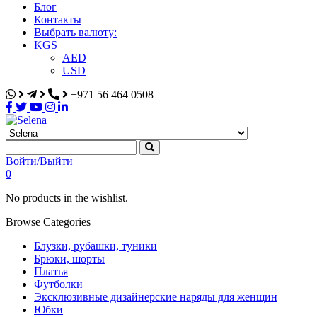
Блог
Контакты
Выбрать валюту:
KGS
AED
USD
+971 56 464 0508
Selena
Интернет-магазин
Войти/Выйти
0
No products in the wishlist.
Browse Categories
Блузки, рубашки, туники
Брюки, шорты
Платья
Футболки
Эксклюзивные дизайнерские наряды для женщин
Юбки