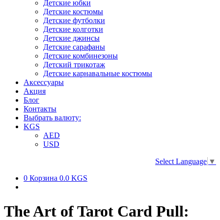
Детские юбки
Детские костюмы
Детские футболки
Детские колготки
Детские джинсы
Детские сарафаны
Детские комбинезоны
Детский трикотаж
Детские карнавальные костюмы
Аксессуары
Акция
Блог
Контакты
Выбрать валюту:
KGS
AED
USD
Select Language
▼
0
Корзина
0.0 KGS
The Art of Tarot Card Pull: