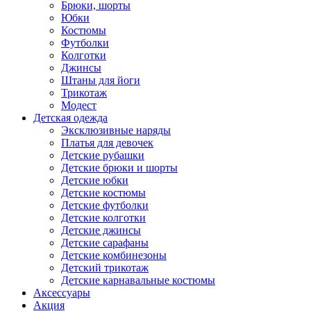
Брюки, шорты
Юбки
Костюмы
Футболки
Колготки
Джинсы
Штаны для йоги
Трикотаж
Модест
Детская одежда
Эксклюзивные наряды
Платья для девочек
Детские рубашки
Детские брюки и шорты
Детские юбки
Детские костюмы
Детские футболки
Детские колготки
Детские джинсы
Детские сарафаны
Детские комбинезоны
Детский трикотаж
Детские карнавальные костюмы
Аксессуары
Акция