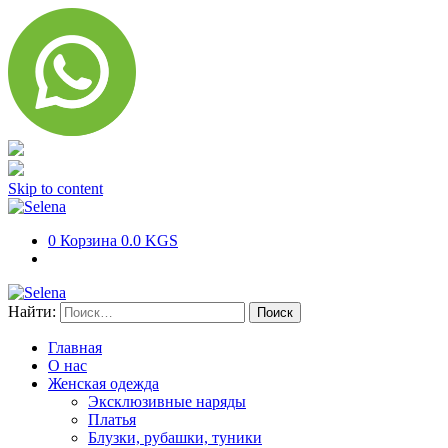
Skip to content
0
Корзина
0.0 KGS
Найти:
Главная
О нас
Женская одежда
Эксклюзивные наряды
Платья
Блузки, рубашки, туники