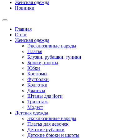
Женская одежда
Новинки
Главная
О нас
Женская одежда
Эксклюзивные наряды
Платья
Блузки, рубашки, туники
Брюки, шорты
Юбки
Костюмы
Футболки
Колготки
Джинсы
Штаны для йоги
Трикотаж
Модест
Детская одежда
Эксклюзивные наряды
Платья для девочек
Детские рубашки
Детские брюки и шорты