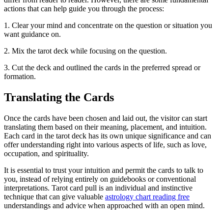
actions that can help guide you through the process:
1. Clear your mind and concentrate on the question or situation you
want guidance on.
2. Mix the tarot deck while focusing on the question.
3. Cut the deck and outlined the cards in the preferred spread or
formation.
Translating the Cards
Once the cards have been chosen and laid out, the visitor can start
translating them based on their meaning, placement, and intuition.
Each card in the tarot deck has its own unique significance and can
offer understanding right into various aspects of life, such as love,
occupation, and spirituality.
It is essential to trust your intuition and permit the cards to talk to
you, instead of relying entirely on guidebooks or conventional
interpretations. Tarot card pull is an individual and instinctive
technique that can give valuable
astrology chart reading free
understandings and advice when approached with an open mind.