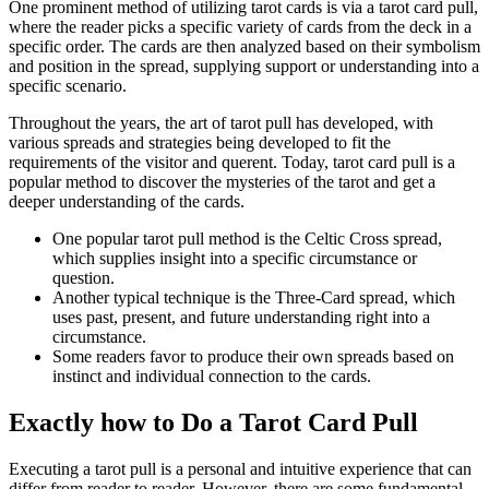
One prominent method of utilizing tarot cards is via a tarot card pull,
where the reader picks a specific variety of cards from the deck in a
specific order. The cards are then analyzed based on their symbolism
and position in the spread, supplying support or understanding into a
specific scenario.
Throughout the years, the art of tarot pull has developed, with
various spreads and strategies being developed to fit the
requirements of the visitor and querent. Today, tarot card pull is a
popular method to discover the mysteries of the tarot and get a
deeper understanding of the cards.
One popular tarot pull method is the Celtic Cross spread,
which supplies insight into a specific circumstance or
question.
Another typical technique is the Three-Card spread, which
uses past, present, and future understanding right into a
circumstance.
Some readers favor to produce their own spreads based on
instinct and individual connection to the cards.
Exactly how to Do a Tarot Card Pull
Executing a tarot pull is a personal and intuitive experience that can
differ from reader to reader. However, there are some fundamental