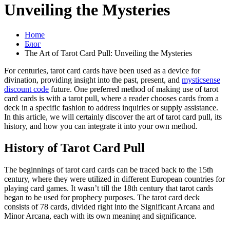
Unveiling the Mysteries
Home
Блог
The Art of Tarot Card Pull: Unveiling the Mysteries
For centuries, tarot card cards have been used as a device for
divination, providing insight into the past, present, and
mysticsense
discount code
future. One preferred method of making use of tarot
card cards is with a tarot pull, where a reader chooses cards from a
deck in a specific fashion to address inquiries or supply assistance.
In this article, we will certainly discover the art of tarot card pull, its
history, and how you can integrate it into your own method.
History of Tarot Card Pull
The beginnings of tarot card cards can be traced back to the 15th
century, where they were utilized in different European countries for
playing card games. It wasn’t till the 18th century that tarot cards
began to be used for prophecy purposes. The tarot card deck
consists of 78 cards, divided right into the Significant Arcana and
Minor Arcana, each with its own meaning and significance.