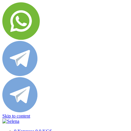
Skip to content