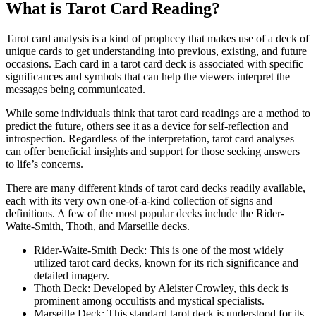
What is Tarot Card Reading?
Tarot card analysis is a kind of prophecy that makes use of a deck of
unique cards to get understanding into previous, existing, and future
occasions. Each card in a tarot card deck is associated with specific
significances and symbols that can help the viewers interpret the
messages being communicated.
While some individuals think that tarot card readings are a method to
predict the future, others see it as a device for self-reflection and
introspection. Regardless of the interpretation, tarot card analyses
can offer beneficial insights and support for those seeking answers
to life’s concerns.
There are many different kinds of tarot card decks readily available,
each with its very own one-of-a-kind collection of signs and
definitions. A few of the most popular decks include the Rider-
Waite-Smith, Thoth, and Marseille decks.
Rider-Waite-Smith Deck: This is one of the most widely
utilized tarot card decks, known for its rich significance and
detailed imagery.
Thoth Deck: Developed by Aleister Crowley, this deck is
prominent among occultists and mystical specialists.
Marseille Deck: This standard tarot deck is understood for its