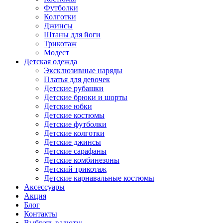
Футболки
Колготки
Джинсы
Штаны для йоги
Трикотаж
Модест
Детская одежда
Эксклюзивные наряды
Платья для девочек
Детские рубашки
Детские брюки и шорты
Детские юбки
Детские костюмы
Детские футболки
Детские колготки
Детские джинсы
Детские сарафаны
Детские комбинезоны
Детский трикотаж
Детские карнавальные костюмы
Аксессуары
Акция
Блог
Контакты
Выбрать валюту: