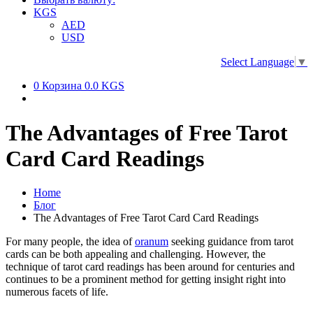
KGS
AED
USD
Select Language
▼
0
Корзина
0.0 KGS
The Advantages of Free Tarot
Card Card Readings
Home
Блог
The Advantages of Free Tarot Card Card Readings
For many people, the idea of
oranum
seeking guidance from tarot
cards can be both appealing and challenging. However, the
technique of tarot card readings has been around for centuries and
continues to be a prominent method for getting insight right into
numerous facets of life.