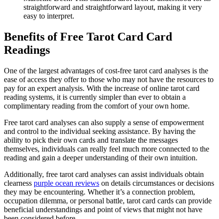
straightforward and straightforward layout, making it very
easy to interpret.
Benefits of Free Tarot Card Card
Readings
One of the largest advantages of cost-free tarot card analyses is the
ease of access they offer to those who may not have the resources to
pay for an expert analysis. With the increase of online tarot card
reading systems, it is currently simpler than ever to obtain a
complimentary reading from the comfort of your own home.
Free tarot card analyses can also supply a sense of empowerment
and control to the individual seeking assistance. By having the
ability to pick their own cards and translate the messages
themselves, individuals can really feel much more connected to the
reading and gain a deeper understanding of their own intuition.
Additionally, free tarot card analyses can assist individuals obtain
clearness
purple ocean reviews
on details circumstances or decisions
they may be encountering. Whether it’s a connection problem,
occupation dilemma, or personal battle, tarot card cards can provide
beneficial understandings and point of views that might not have
been considered before.