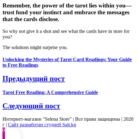
Remember, the power of the tarot lies within you—
trust fund your instinct and embrace the messages
that the cards disclose.
So why not give it a shot and see what the cards have in store for
you?
The solutions might surprise you.
Unlocking the Mysteries of Tarot Card Readings: Your Guide
to Free Readings
Предыдущий пост
Tarot Free Reading: A Comprehensive Guide
Следующий пост
Интернет-магазин "Selena Store" | Все права защищены | 2020
г |
Сайт разработан студией Sait.kg
0