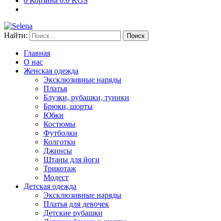
0
Корзина
0.0 KGS
Найти:
Главная
О нас
Женская одежда
Эксклюзивные наряды
Платья
Блузки, рубашки, туники
Брюки, шорты
Юбки
Костюмы
Футболки
Колготки
Джинсы
Штаны для йоги
Трикотаж
Модест
Детская одежда
Эксклюзивные наряды
Платья для девочек
Детские рубашки