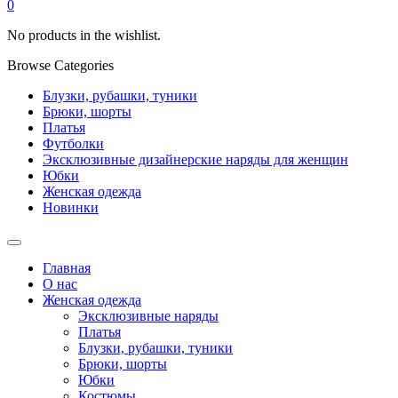
0
No products in the wishlist.
Browse Categories
Блузки, рубашки, туники
Брюки, шорты
Платья
Футболки
Эксклюзивные дизайнерские наряды для женщин
Юбки
Женская одежда
Новинки
Главная
О нас
Женская одежда
Эксклюзивные наряды
Платья
Блузки, рубашки, туники
Брюки, шорты
Юбки
Костюмы