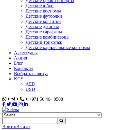
Детские брюки и шорты
Детские юбки
Детские костюмы
Детские футболки
Детские колготки
Детские джинсы
Детские сарафаны
Детские комбинезоны
Детский трикотаж
Детские карнавальные костюмы
Аксессуары
Акция
Блог
Контакты
Выбрать валюту:
KGS
AED
USD
+971 56 464 0508
Selena
Интернет-магазин
Войти/Выйти