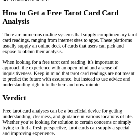
How to Get a Free Tarot Card Card
Analysis
There are numerous on-line systems that supply complimentary tarot
card readings, ranging from internet sites to apps. These platforms
usually supply an online deck of cards that users can pick and
expose to obtain their analysis.
When looking for a free tarot card reading, it’s important to
approach the experience with an open mind and a sense of
inquisitiveness. Keep in mind that tarot card readings are not meant
to predict the future with assurance, but instead to use advice and
understanding right into the here and now minute.
Verdict
Free tarot card analyses can be a beneficial device for getting
understanding, clearness, and guidance in various locations of life.
Whether you’re looking for solution to certain concerns or simply
trying to find a fresh perspective, tarot cards can supply a special
and improving experience.