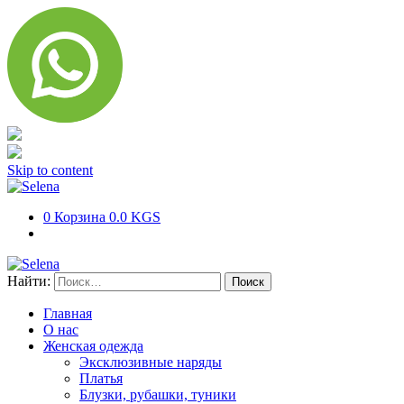
Skip to content
0
Корзина
0.0 KGS
Найти:
Главная
О нас
Женская одежда
Эксклюзивные наряды
Платья
Блузки, рубашки, туники