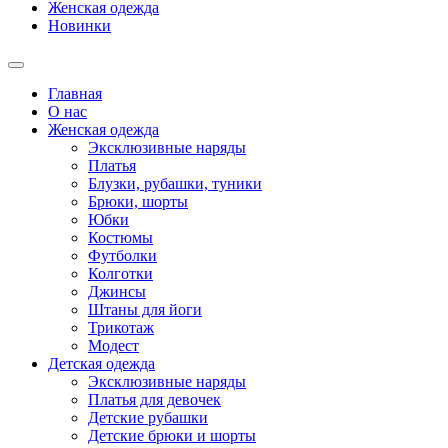
Женская одежда
Новинки
Главная
О нас
Женская одежда
Эксклюзивные наряды
Платья
Блузки, рубашки, туники
Брюки, шорты
Юбки
Костюмы
Футболки
Колготки
Джинсы
Штаны для йоги
Трикотаж
Модест
Детская одежда
Эксклюзивные наряды
Платья для девочек
Детские рубашки
Детские брюки и шорты