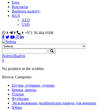
Блог
Контакты
Выбрать валюту:
KGS
AED
USD
+971 56 464 0508
Selena
Интернет-магазин
Войти/Выйти
0
No products in the wishlist.
Browse Categories
Блузки, рубашки, туники
Брюки, шорты
Платья
Футболки
Эксклюзивные дизайнерские наряды для женщин
Юбки