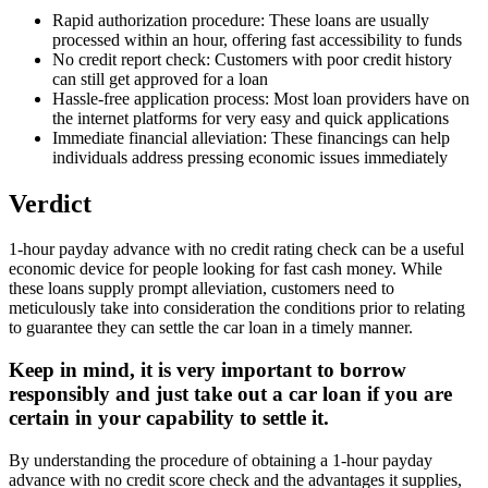
Rapid authorization procedure: These loans are usually
processed within an hour, offering fast accessibility to funds
No credit report check: Customers with poor credit history
can still get approved for a loan
Hassle-free application process: Most loan providers have on
the internet platforms for very easy and quick applications
Immediate financial alleviation: These financings can help
individuals address pressing economic issues immediately
Verdict
1-hour payday advance with no credit rating check can be a useful
economic device for people looking for fast cash money. While
these loans supply prompt alleviation, customers need to
meticulously take into consideration the conditions prior to relating
to guarantee they can settle the car loan in a timely manner.
Keep in mind, it is very important to borrow
responsibly and just take out a car loan if you are
certain in your capability to settle it.
By understanding the procedure of obtaining a 1-hour payday
advance with no credit score check and the advantages it supplies,