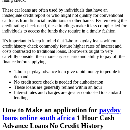
rating check.
These car loans are often used by individuals that have an
inadequate credit report or who might not qualify for conventional
car loans from financial institutions or other banks. By removing the
credit rating check need, these fundings make it less complicated for
individuals to access the funds they require in a timely fashion.
It’s important to keep in mind that 1-hour payday loans without
credit history check commonly feature higher rates of interest and
costs contrasted to traditional loans. Borrowers ought to very
carefully consider their monetary scenario and ability to pay off the
finance before applying.
1-hour payday advance loan give rapid money to people in
demand
No credit score check is needed for authorization
These loans are generally refined within an hour
Interest rates and charges are greater contrasted to standard
lendings
How to Make an application for
payday
loans online south africa
1 Hour Cash
Advance Loans No Credit History