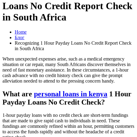
Loans No Credit Report Check
in South Africa
Home
Блог
Recognizing 1 Hour Payday Loans No Credit Report Check
in South Africa
When unexpected expenses arise, such as a medical emergency
situation or car repair, many South Africans discover themselves in
need of fast monetary assistance. In these circumstances, a 1-hour
cash advance with no credit history check can give the prompt
alleviation needed to attend to the pressing concern handy.
What are
personal loans in kenya
1 Hour
Payday Loans No Credit Check?
1-hour payday loans with no credit check are short-term fundings
that are made to give rapid cash to individuals in need. These
fundings are commonly refined within an hour, permitting customers
to access the funds rapidly and without the headache of a credit