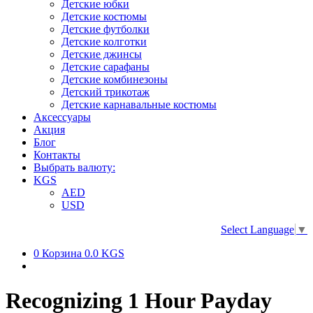
Детские юбки
Детские костюмы
Детские футболки
Детские колготки
Детские джинсы
Детские сарафаны
Детские комбинезоны
Детский трикотаж
Детские карнавальные костюмы
Аксессуары
Акция
Блог
Контакты
Выбрать валюту:
KGS
AED
USD
Select Language
▼
0
Корзина
0.0 KGS
Recognizing 1 Hour Payday