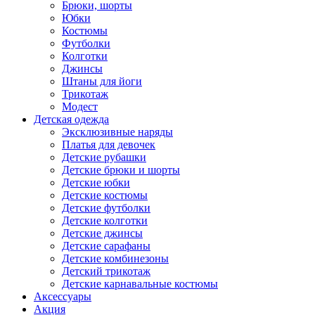
Брюки, шорты
Юбки
Костюмы
Футболки
Колготки
Джинсы
Штаны для йоги
Трикотаж
Модест
Детская одежда
Эксклюзивные наряды
Платья для девочек
Детские рубашки
Детские брюки и шорты
Детские юбки
Детские костюмы
Детские футболки
Детские колготки
Детские джинсы
Детские сарафаны
Детские комбинезоны
Детский трикотаж
Детские карнавальные костюмы
Аксессуары
Акция