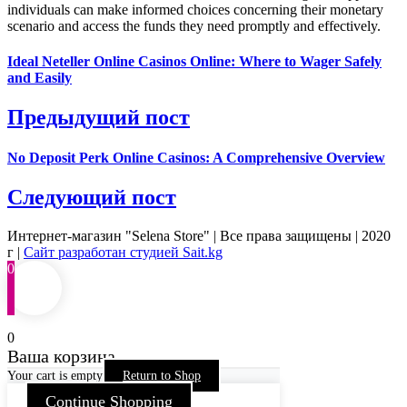
individuals can make informed choices concerning their monetary
scenario and access the funds they need promptly and effectively.
Ideal Neteller Online Casinos Online: Where to Wager Safely
and Easily
Предыдущий пост
No Deposit Perk Online Casinos: A Comprehensive Overview
Следующий пост
Интернет-магазин "Selena Store" | Все права защищены | 2020
г |
Сайт разработан студией Sait.kg
0
0
Ваша корзина
Your cart is empty
Return to Shop
Continue Shopping