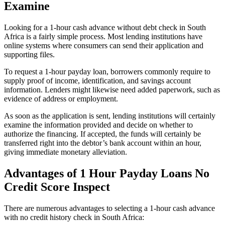
Examine
Looking for a 1-hour cash advance without debt check in South
Africa is a fairly simple process. Most lending institutions have
online systems where consumers can send their application and
supporting files.
To request a 1-hour payday loan, borrowers commonly require to
supply proof of income, identification, and savings account
information. Lenders might likewise need added paperwork, such as
evidence of address or employment.
As soon as the application is sent, lending institutions will certainly
examine the information provided and decide on whether to
authorize the financing. If accepted, the funds will certainly be
transferred right into the debtor’s bank account within an hour,
giving immediate monetary alleviation.
Advantages of 1 Hour Payday Loans No
Credit Score Inspect
There are numerous advantages to selecting a 1-hour cash advance
with no credit history check in South Africa: