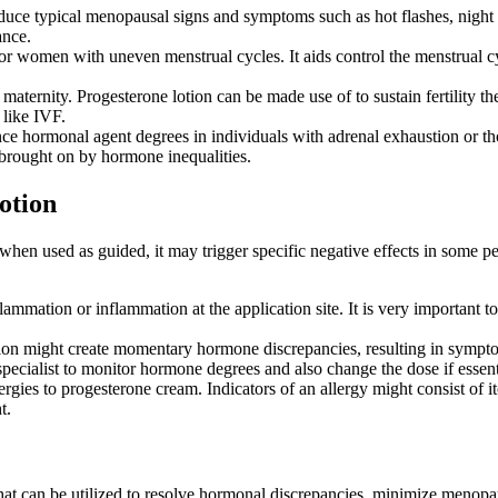
uce typical menopausal signs and symptoms such as hot flashes, night s
ance.
or women with uneven menstrual cycles. It aids control the menstrual c
 maternity. Progesterone lotion can be made use of to sustain fertility t
like IVF.
ce hormonal agent degrees in individuals with adrenal exhaustion or tho
brought on by hormone inequalities.
otion
when used as guided, it may trigger specific negative effects in some p
mation or inflammation at the application site. It is very important to 
tion might create momentary hormone discrepancies, resulting in symptom
e specialist to monitor hormone degrees and also change the dose if essent
ies to progesterone cream. Indicators of an allergy might consist of it
t.
t can be utilized to resolve hormonal discrepancies, minimize menopause 