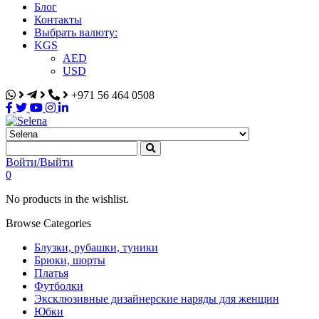
Блог
Контакты
Выбрать валюту:
KGS
AED
USD
+971 56 464 0508
Selena
Интернет-магазин
Войти/Выйти
0
No products in the wishlist.
Browse Categories
Блузки, рубашки, туники
Брюки, шорты
Платья
Футболки
Эксклюзивные дизайнерские наряды для женщин
Юбки