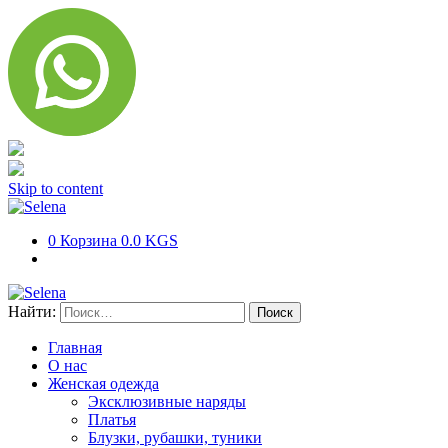
Skip to content
0
Корзина
0.0 KGS
Найти:
Главная
О нас
Женская одежда
Эксклюзивные наряды
Платья
Блузки, рубашки, туники