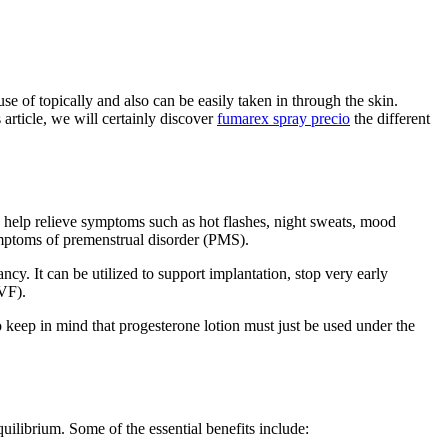
 of topically and also can be easily taken in through the skin.
 article, we will certainly discover
fumarex spray precio
the different
 help relieve symptoms such as hot flashes, night sweats, mood
symptoms of premenstrual disorder (PMS).
ancy. It can be utilized to support implantation, stop very early
IVF).
 keep in mind that progesterone lotion must just be used under the
librium. Some of the essential benefits include: