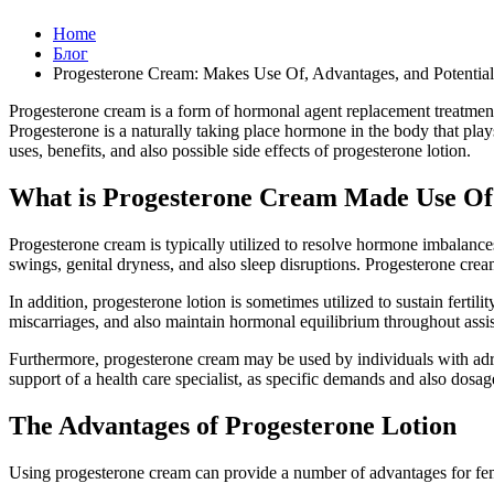
Home
Блог
Progesterone Cream: Makes Use Of, Advantages, and Potential
Progesterone cream is a form of hormonal agent replacement treatment
Progesterone is a naturally taking place hormone in the body that plays 
uses, benefits, and also possible side effects of progesterone lotion.
What is Progesterone Cream Made Use Of
Progesterone cream is typically utilized to resolve hormone imbalanc
swings, genital dryness, and also sleep disruptions. Progesterone cre
In addition, progesterone lotion is sometimes utilized to sustain fertili
miscarriages, and also maintain hormonal equilibrium throughout assiste
Furthermore, progesterone cream may be used by individuals with adren
support of a health care specialist, as specific demands and also dosag
The Advantages of Progesterone Lotion
Using progesterone cream can provide a number of advantages for fem