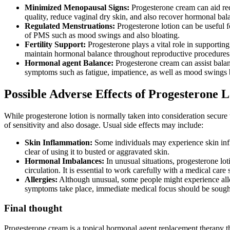
Minimized Menopausal Signs:
Progesterone cream can aid red
quality, reduce vaginal dry skin, and also recover hormonal bal
Regulated Menstruations:
Progesterone lotion can be useful f
of PMS such as mood swings and also bloating.
Fertility Support:
Progesterone plays a vital role in supporting
maintain hormonal balance throughout reproductive procedures 
Hormonal agent Balance:
Progesterone cream can assist balan
symptoms such as fatigue, impatience, as well as mood swings 
Possible Adverse Effects of Progesterone L
While progesterone lotion is normally taken into consideration secure 
of sensitivity and also dosage. Usual side effects may include:
Skin Inflammation:
Some individuals may experience skin inflam
clear of using it to busted or aggravated skin.
Hormonal Imbalances:
In unusual situations, progesterone lo
circulation. It is essential to work carefully with a medical car
Allergies:
Although unusual, some people might experience allerg
symptoms take place, immediate medical focus should be sough
Final thought
Progesterone cream is a topical hormonal agent replacement therapy tha