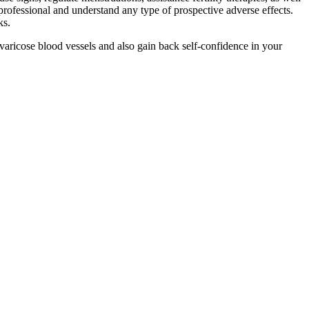
 professional and understand any type of prospective adverse effects.
ks.
 varicose blood vessels and also gain back self-confidence in your