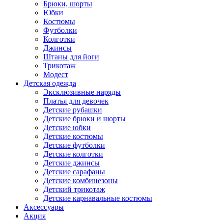
Брюки, шорты
Юбки
Костюмы
Футболки
Колготки
Джинсы
Штаны для йоги
Трикотаж
Модест
Детская одежда
Эксклюзивные наряды
Платья для девочек
Детские рубашки
Детские брюки и шорты
Детские юбки
Детские костюмы
Детские футболки
Детские колготки
Детские джинсы
Детские сарафаны
Детские комбинезоны
Детский трикотаж
Детские карнавальные костюмы
Аксессуары
Акция