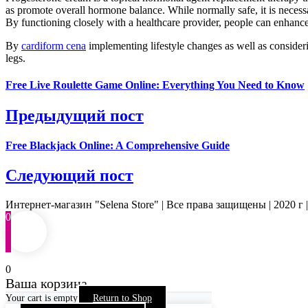
as promote overall hormone balance. While normally safe, it is necessa
By functioning closely with a healthcare provider, people can enhance
By
cardiform cena
implementing lifestyle changes as well as consideri
legs.
Free Live Roulette Game Online: Everything You Need to Know
Предыдущий пост
Free Blackjack Online: A Comprehensive Guide
Следующий пост
Интернет-магазин "Selena Store" | Все права защищены | 2020 г 
0
0
Ваша корзина
Your cart is empty
Return to Shop