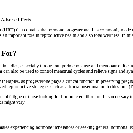
 Adverse Effects
 (HRT) that contains the hormone progesterone. It is commonly made use
an important role in reproductive health and also total wellness. In this
 For?
es in ladies, especially throughout perimenopause and menopause. It can
am can also be used to control menstrual cycles and relieve signs and 
ty therapies, as progesterone plays a critical function in preserving pregn
d reproductive strategies such as artificial insemination fertilization (
al fatigue or those looking for hormone equilibrium. It is necessary to
es might vary.
ales experiencing hormone imbalances or seeking general hormonal equi