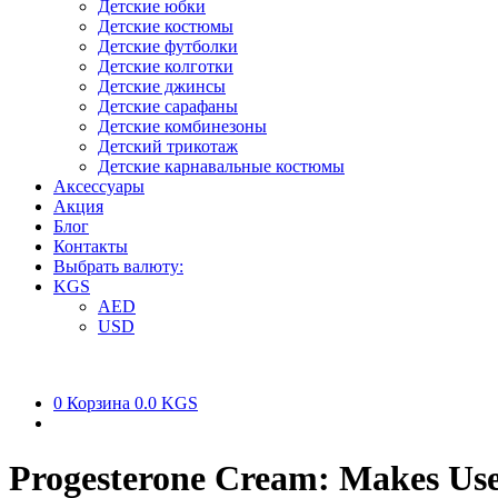
Детские юбки
Детские костюмы
Детские футболки
Детские колготки
Детские джинсы
Детские сарафаны
Детские комбинезоны
Детский трикотаж
Детские карнавальные костюмы
Аксессуары
Акция
Блог
Контакты
Выбрать валюту:
KGS
AED
USD
0
Корзина
0.0 KGS
Progesterone Cream: Makes Use 