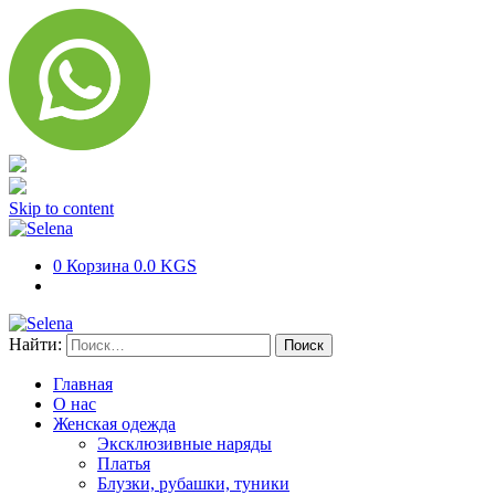
Skip to content
0
Корзина
0.0 KGS
Найти:
Главная
О нас
Женская одежда
Эксклюзивные наряды
Платья
Блузки, рубашки, туники