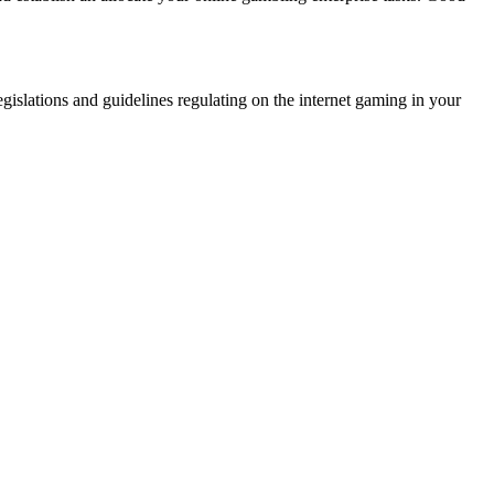
egislations and guidelines regulating on the internet gaming in your