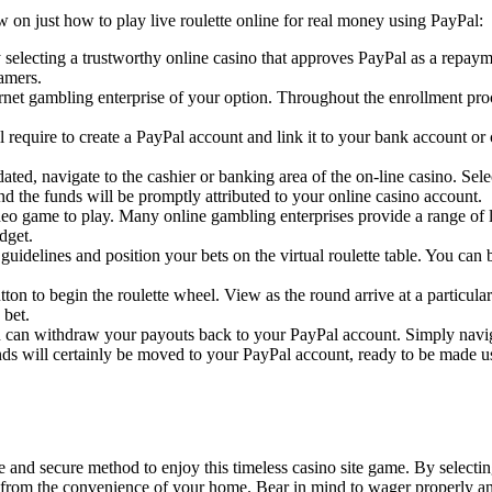
w on just how to play live roulette online for real money using PayPal:
selecting a trustworthy online casino that approves PayPal as a repaymen
amers.
ernet gambling enterprise of your option. Throughout the enrollment pr
l require to create a PayPal account and link it to your bank account or
ated, navigate to the cashier or banking area of the on-line casino. S
nd the funds will be promptly attributed to your online casino account.
ideo game to play. Many online gambling enterprises provide a range of 
dget.
e guidelines and position your bets on the virtual roulette table. You ca
ton to begin the roulette wheel. View as the round arrive at a particular
 bet.
 can withdraw your payouts back to your PayPal account. Simply navigat
s will certainly be moved to your PayPal account, ready to be made use
e and secure method to enjoy this timeless casino site game. By select
tte from the convenience of your home. Bear in mind to wager properly a