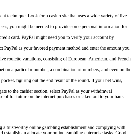
t technique. Look for a casino site that uses a wide variety of live
ocess, you might be needed to provide some personal information for
 credit card. PayPal might need you to verify your account by
elect PayPal as your favored payment method and enter the amount you
live roulette variations, consisting of European, American, and French
n bet on a particular number, a combination of numbers, and even on the
 pocket, figuring out the end result of the round. If your bet wins,
e to the cashier section, select PayPal as your withdrawal
 of for future on the internet purchases or taken out to your bank
ing a trustworthy online gambling establishment and complying with
nd establish an allocate your online gambling enterprise tasks. Good