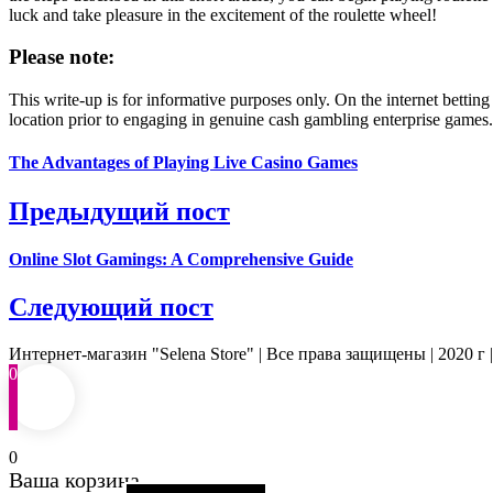
luck and take pleasure in the excitement of the roulette wheel!
Please note:
This write-up is for informative purposes only. On the internet betting
location prior to engaging in genuine cash gambling enterprise games.
The Advantages of Playing Live Casino Games
Предыдущий пост
Online Slot Gamings: A Comprehensive Guide
Следующий пост
Интернет-магазин "Selena Store" | Все права защищены | 2020 г 
0
0
Ваша корзина