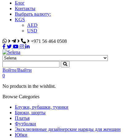
Блог
Контакты
Выбрать валюту:
KGS
AED
USD
+971 56 464 0508
Selena
Интернет-магазин
Войти/Выйти
0
No products in the wishlist.
Browse Categories
Блузки, рубашки, туники
Брюки, шорты
Платья
Футболки
Эксклюзивные дизайнерские наряды для женщин
Юбки