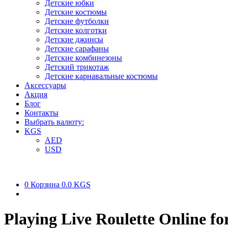
Детские юбки
Детские костюмы
Детские футболки
Детские колготки
Детские джинсы
Детские сарафаны
Детские комбинезоны
Детский трикотаж
Детские карнавальные костюмы
Аксессуары
Акция
Блог
Контакты
Выбрать валюту:
KGS
AED
USD
0
Корзина
0.0 KGS
Playing Live Roulette Online fo