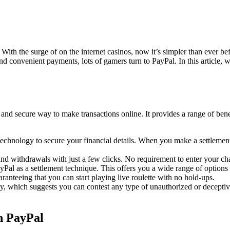
With the surge of on the internet casinos, now it’s simpler than ever b
onvenient payments, lots of gamers turn to PayPal. In this article, we’
nd secure way to make transactions online. It provides a range of benefi
hnology to secure your financial details. When you make a settlement u
withdrawals with just a few clicks. No requirement to enter your charg
Pal as a settlement technique. This offers you a wide range of options 
aranteeing that you can start playing live roulette with no hold-ups.
y, which suggests you can contest any type of unauthorized or deceptive 
h PayPal