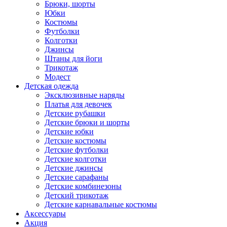
Брюки, шорты
Юбки
Костюмы
Футболки
Колготки
Джинсы
Штаны для йоги
Трикотаж
Модест
Детская одежда
Эксклюзивные наряды
Платья для девочек
Детские рубашки
Детские брюки и шорты
Детские юбки
Детские костюмы
Детские футболки
Детские колготки
Детские джинсы
Детские сарафаны
Детские комбинезоны
Детский трикотаж
Детские карнавальные костюмы
Аксессуары
Акция