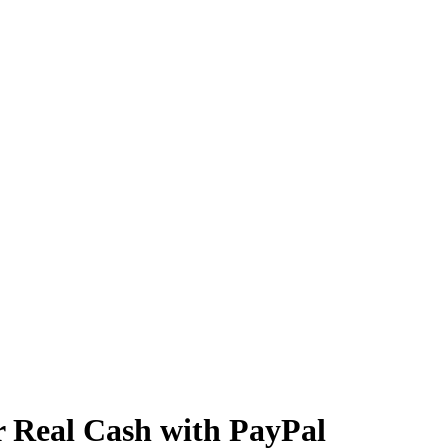
r Real Cash with PayPal