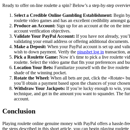
Ready to offer on-line roulette a spin? Below’s a step-by-step overvie
Select a Credible Online Gambling Establishment:
Begin by 
roulette video games and has an excellent credibility amongst g
Produce an Account:
Sign up for an account at the on the int
account verification objectives.
Validate Your PayPal Account:
If you have not already, you’l
validating your email address or offering additional documents.
Make a Deposit:
When your PayPal account is set up and valid
wish to down payment. Verify the
pinasbet log in
transaction, a
Pick a Roulette Game:
Now it’s time to pick a live roulette v
roulette. Select the video game that fits your preferences and bu
Location Your Bets:
Familiarize yourself with the live roulett
shade of the winning pocket.
Rotate the Wheel:
When all bets are put, click the «Rotate» but
you’ll obtain a payment based upon the chances of your chosen
Withdraw Your Jackpots:
If you’re lucky enough to win, you
technique, and get in the amount you want to squander. The fund
account.
Conclusion
Playing roulette online genuine money with PayPal offers a hassle-fre
the steps described in this short article, you can begin playing roule