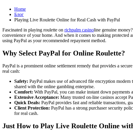
Home
Блог
Playing Live Roulette Online for Real Cash with PayPal
Fascinated in playing roulette on
richpalm casino
line genuine money? 
convenience of your home. And when it comes to making protected and c
using PayPal as your recommended repayment method.
Why Select PayPal for Online Roulette?
PayPal is a prominent online settlement remedy that provides a secure a
real cash:
Safety:
PayPal makes use of advanced file encryption modern tec
shared with the online gambling enterprise.
Comfort:
With PayPal, you can make instant down payments and 
Extensive Acceptance:
Many trusted on-line casinos accept Pay
Quick Deals:
PayPal provides fast and reliable transactions, gu
Client Protection:
PayPal has a strong purchaser security polic
for real cash.
Just How to Play Live Roulette Online wit