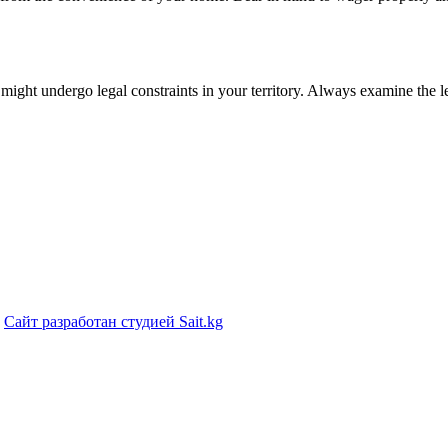
 might undergo legal constraints in your territory. Always examine the l
|
Сайт разработан студией Sait.kg