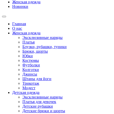
Женская одежда
Новинки
Главная
О нас
Женская одежда
Эксклюзивные наряды
Платья
Блузки, рубашки, туники
Брюки, шорты
Юбки
Костюмы
Футболки
Колготки
Джинсы
Штаны для йоги
Трикотаж
Модест
Детская одежда
Эксклюзивные наряды
Платья для девочек
Детские рубашки
Детские брюки и шорты