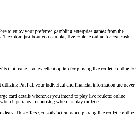
efore to enjoy your preferred gambling enterprise games from the
ll explore just how you can play live roulette online for real cash
ts that make it an excellent option for playing live roulette online for
tilizing PayPal, your individual and financial information are never
e card details whenever you intend to play live roulette online.
when it pertains to choosing where to play roulette.
deals. This offers you satisfaction when playing live roulette online