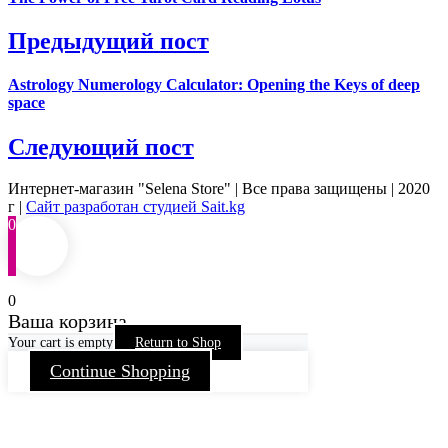
Предыдущий пост
Astrology Numerology Calculator: Opening the Keys of deep
space
Следующий пост
Интернет-магазин "Selena Store" | Все права защищены | 2020
г |
Сайт разработан студией Sait.kg
0
0
Ваша корзина
Your cart is empty
Return to Shop
Continue Shopping