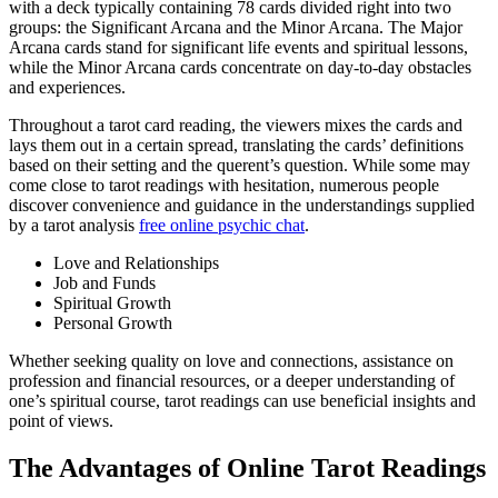
with a deck typically containing 78 cards divided right into two
groups: the Significant Arcana and the Minor Arcana. The Major
Arcana cards stand for significant life events and spiritual lessons,
while the Minor Arcana cards concentrate on day-to-day obstacles
and experiences.
Throughout a tarot card reading, the viewers mixes the cards and
lays them out in a certain spread, translating the cards’ definitions
based on their setting and the querent’s question. While some may
come close to tarot readings with hesitation, numerous people
discover convenience and guidance in the understandings supplied
by a tarot analysis
free online psychic chat
.
Love and Relationships
Job and Funds
Spiritual Growth
Personal Growth
Whether seeking quality on love and connections, assistance on
profession and financial resources, or a deeper understanding of
one’s spiritual course, tarot readings can use beneficial insights and
point of views.
The Advantages of Online Tarot Readings