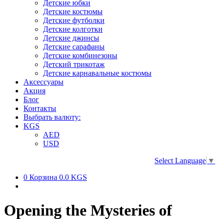
Детские юбки
Детские костюмы
Детские футболки
Детские колготки
Детские джинсы
Детские сарафаны
Детские комбинезоны
Детский трикотаж
Детские карнавальные костюмы
Аксессуары
Акция
Блог
Контакты
Выбрать валюту:
KGS
AED
USD
Select Language
▼
0
Корзина
0.0 KGS
Opening the Mysteries of