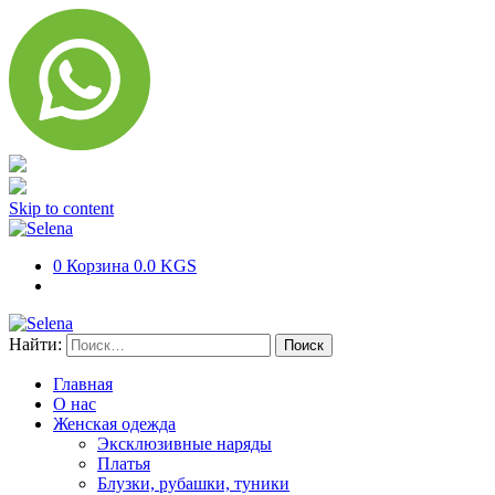
Skip to content
0
Корзина
0.0 KGS
Найти:
Главная
О нас
Женская одежда
Эксклюзивные наряды
Платья
Блузки, рубашки, туники