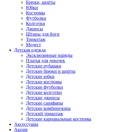
Брюки, шорты
Юбки
Костюмы
Футболки
Колготки
Джинсы
Штаны для йоги
Трикотаж
Модест
Детская одежда
Эксклюзивные наряды
Платья для девочек
Детские рубашки
Детские брюки и шорты
Детские юбки
Детские костюмы
Детские футболки
Детские колготки
Детские джинсы
Детские сарафаны
Детские комбинезоны
Детский трикотаж
Детские карнавальные костюмы
Аксессуары
Акция