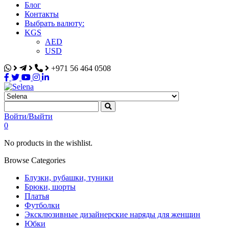
Блог
Контакты
Выбрать валюту:
KGS
AED
USD
+971 56 464 0508
Selena
Интернет-магазин
Войти/Выйти
0
No products in the wishlist.
Browse Categories
Блузки, рубашки, туники
Брюки, шорты
Платья
Футболки
Эксклюзивные дизайнерские наряды для женщин
Юбки