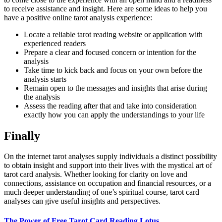
to receive assistance and insight. Here are some ideas to help you
have a positive online tarot analysis experience:
Locate a reliable tarot reading website or application with
experienced readers
Prepare a clear and focused concern or intention for the
analysis
Take time to kick back and focus on your own before the
analysis starts
Remain open to the messages and insights that arise during
the analysis
Assess the reading after that and take into consideration
exactly how you can apply the understandings to your life
Finally
On the internet tarot analyses supply individuals a distinct possibility
to obtain insight and support into their lives with the mystical art of
tarot card analysis. Whether looking for clarity on love and
connections, assistance on occupation and financial resources, or a
much deeper understanding of one’s spiritual course, tarot card
analyses can give useful insights and perspectives.
The Power of Free Tarot Card Reading Lotus