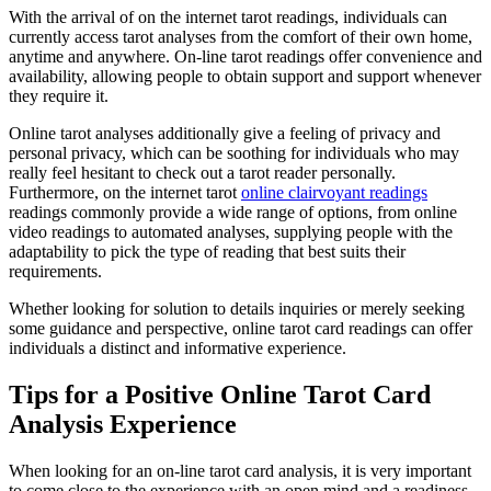
With the arrival of on the internet tarot readings, individuals can
currently access tarot analyses from the comfort of their own home,
anytime and anywhere. On-line tarot readings offer convenience and
availability, allowing people to obtain support and support whenever
they require it.
Online tarot analyses additionally give a feeling of privacy and
personal privacy, which can be soothing for individuals who may
really feel hesitant to check out a tarot reader personally.
Furthermore, on the internet tarot
online clairvoyant readings
readings commonly provide a wide range of options, from online
video readings to automated analyses, supplying people with the
adaptability to pick the type of reading that best suits their
requirements.
Whether looking for solution to details inquiries or merely seeking
some guidance and perspective, online tarot card readings can offer
individuals a distinct and informative experience.
Tips for a Positive Online Tarot Card
Analysis Experience
When looking for an on-line tarot card analysis, it is very important
to come close to the experience with an open mind and a readiness