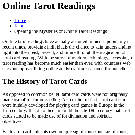
Online Tarot Readings
Home
Блог
Opening the Mysteries of Online Tarot Readings
On-line tarot readings have actually acquired immense popularity in
recent times, providing individuals the chance to gain understanding
right into their past, present, and future through the magical art of
tarot card reading. With the surge of modern technology, accessing a
tarot reading has become much easier than ever, with countless web
sites and apps offering online analyses from seasoned fortuneteller.
The History of Tarot Cards
As opposed to common belief, tarot card cards were not originally
made use of for fortune-telling. As a matter of fact, tarot card cards
were initially developed for playing card games in Europe in the
15th century. It had not been up until the late 18th century that tarot
cards started to be made use of for divination and spiritual
objectives.
Each tarot card holds its own unique significance and significance,