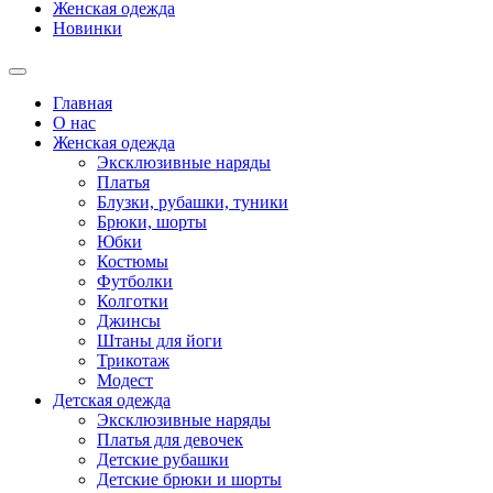
Женская одежда
Новинки
Главная
О нас
Женская одежда
Эксклюзивные наряды
Платья
Блузки, рубашки, туники
Брюки, шорты
Юбки
Костюмы
Футболки
Колготки
Джинсы
Штаны для йоги
Трикотаж
Модест
Детская одежда
Эксклюзивные наряды
Платья для девочек
Детские рубашки
Детские брюки и шорты