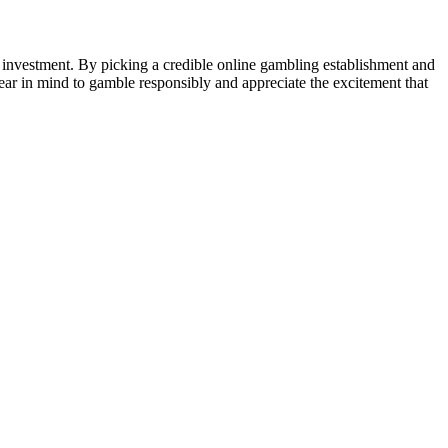
t investment. By picking a credible online gambling establishment and
ear in mind to gamble responsibly and appreciate the excitement that