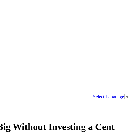
Select Language
▼
ig Without Investing a Cent