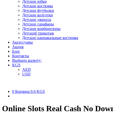
Детские юбки
Детские костюмы
Детские футболки
Детские колготки
Детские джинсы
Детские сарафаны
Детские комбинезоны
Детский трикотаж
Детские карнавальные костюмы
Аксессуары
Акция
Блог
Контакты
Выбрать валюту:
KGS
AED
USD
0
Корзина
0.0 KGS
Online Slots Real Cash No Dow