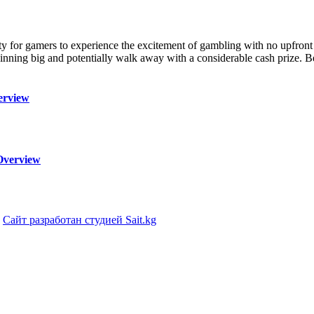
lity for gamers to experience the excitement of gambling with no upfron
 winning big and potentially walk away with a considerable cash prize. B
erview
Overview
|
Сайт разработан студией Sait.kg