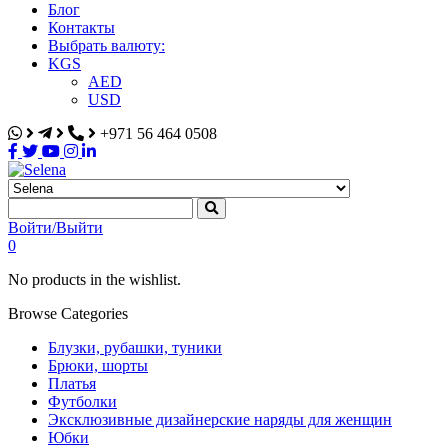
Блог
Контакты
Выбрать валюту:
KGS
AED
USD
+971 56 464 0508
Selena
Интернет-магазин
Войти/Выйти
0
No products in the wishlist.
Browse Categories
Блузки, рубашки, туники
Брюки, шорты
Платья
Футболки
Эксклюзивные дизайнерские наряды для женщин
Юбки