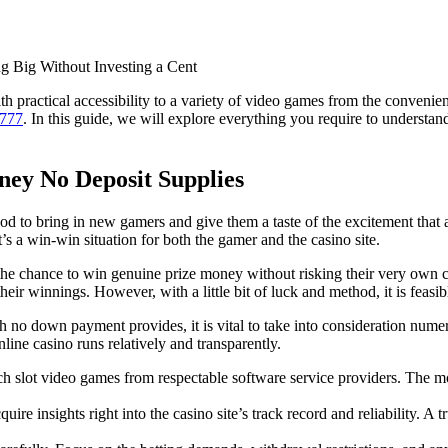
 Big Without Investing a Cent
 practical accessibility to a variety of video games from the convenien
o777
. In this guide, we will explore everything you require to understan
ney No Deposit Supplies
d to bring in new gamers and give them a taste of the excitement that a
’s a win-win situation for both the gamer and the casino site.
he chance to win genuine prize money without risking their very own c
their winnings. However, with a little bit of luck and method, it is feas
sh no down payment provides, it is vital to take into consideration numer
nline casino runs relatively and transparently.
tch slot video games from respectable software service providers. The 
e insights right into the casino site’s track record and reliability. A tr