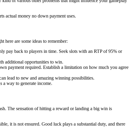
any kind of various other problems that might influence your gameplay
 ports actual money no down payment uses.
ght here are some ideas to remember:
inly pay back to players in time. Seek slots with an RTP of 95% or
 additional opportunities to win.
o down payment required. Establish a limitation on how much you agree
 can lead to new and amazing winning possibilities.
as a way to generate income.
h. The sensation of hitting a reward or landing a big win is
ble, it is not ensured. Good luck plays a substantial duty, and there