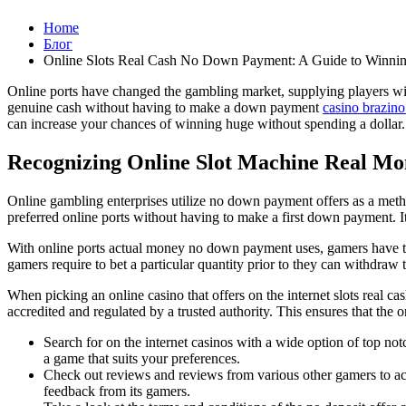
Home
Блог
Online Slots Real Cash No Down Payment: A Guide to Winning
Online ports have changed the gambling market, supplying players with
genuine cash without having to make a down payment
casino brazin
can increase your chances of winning huge without spending a dollar.
Recognizing Online Slot Machine Real Mo
Online gambling enterprises utilize no down payment offers as a metho
preferred online ports without having to make a first down payment. It
With online ports actual money no down payment uses, gamers have t
gamers require to bet a particular quantity prior to they can withdraw 
When picking an online casino that offers on the internet slots real ca
accredited and regulated by a trusted authority. This ensures that the o
Search for on the internet casinos with a wide option of top no
a game that suits your preferences.
Check out reviews and reviews from various other gamers to acquir
feedback from its gamers.