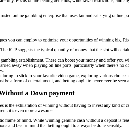
 carefully. Focus on the betting demands, withdrawal restrictions, and 
trusted online gambling enterprise that uses fair and satisfying online
iques you can employ to optimize your opportunities of winning big. Ri
 The RTP suggests the typical quantity of money that the slot will certa
 gambling establishment. These can boost your money and offer you with
et carried away when playing on-line ports, particularly when there’s n
es.
alluring to stick to your favorite video game, exploring various choices
t be a form of entertainment, and betting ought to never ever be seen 
 Without a Down payment
 is the exhilaration of winning without having to invest any kind of cas
ment, it’s even more awesome.
stic frame of mind. While winning genuine cash without a deposit is feasi
tations and bear in mind that betting ought to always be done sensibly.