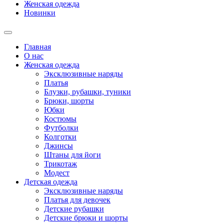
Женская одежда
Новинки
Главная
О нас
Женская одежда
Эксклюзивные наряды
Платья
Блузки, рубашки, туники
Брюки, шорты
Юбки
Костюмы
Футболки
Колготки
Джинсы
Штаны для йоги
Трикотаж
Модест
Детская одежда
Эксклюзивные наряды
Платья для девочек
Детские рубашки
Детские брюки и шорты