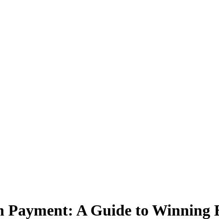
n Payment: A Guide to Winning B