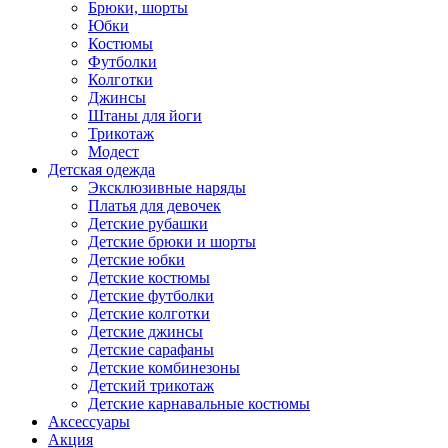
Брюки, шорты
Юбки
Костюмы
Футболки
Колготки
Джинсы
Штаны для йоги
Трикотаж
Модест
Детская одежда
Эксклюзивные наряды
Платья для девочек
Детские рубашки
Детские брюки и шорты
Детские юбки
Детские костюмы
Детские футболки
Детские колготки
Детские джинсы
Детские сарафаны
Детские комбинезоны
Детский трикотаж
Детские карнавальные костюмы
Аксессуары
Акция