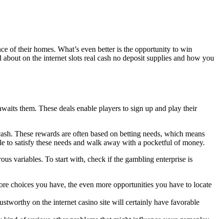
ce of their homes. What’s even better is the opportunity to win
d about on the internet slots real cash no deposit supplies and how you
waits them. These deals enable players to sign up and play their
ash. These rewards are often based on betting needs, which means
ible to satisfy these needs and walk away with a pocketful of money.
ous variables. To start with, check if the gambling enterprise is
more choices you have, the even more opportunities you have to locate
ustworthy on the internet casino site will certainly have favorable