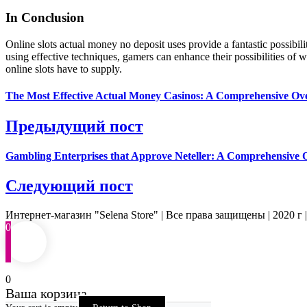
In Conclusion
Online slots actual money no deposit uses provide a fantastic possibi
using effective techniques, gamers can enhance their possibilities of
online slots have to supply.
The Most Effective Actual Money Casinos: A Comprehensive Ov
Предыдущий пост
Gambling Enterprises that Approve Neteller: A Comprehensive 
Следующий пост
Интернет-магазин "Selena Store" | Все права защищены | 2020 г 
0
0
Ваша корзина