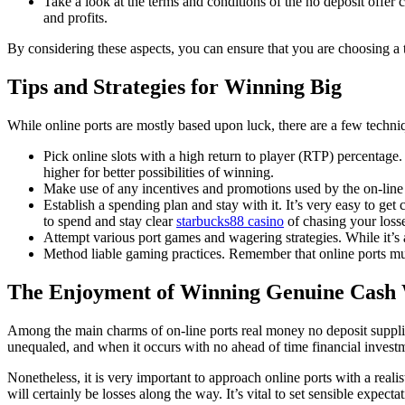
Take a look at the terms and conditions of the no deposit offer
and profits.
By considering these aspects, you can ensure that you are choosing a 
Tips and Strategies for Winning Big
While online ports are mostly based upon luck, there are a few techn
Pick online slots with a high return to player (RTP) percentage.
higher for better possibilities of winning.
Make use of any incentives and promotions used by the on-line
Establish a spending plan and stay with it. It’s very easy to g
to spend and stay clear
starbucks88 casino
of chasing your loss
Attempt various port games and wagering strategies. While it’s 
Method liable gaming practices. Remember that online ports mus
The Enjoyment of Winning Genuine Cash
Among the main charms of on-line ports real money no deposit supplies
unequaled, and when it occurs with no ahead of time financial invest
Nonetheless, it is very important to approach online ports with a reali
will certainly be losses along the way. It’s vital to set sensible expec