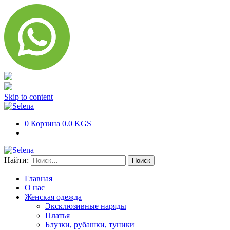
Skip to content
0
Корзина
0.0 KGS
Найти:
Главная
О нас
Женская одежда
Эксклюзивные наряды
Платья
Блузки, рубашки, туники