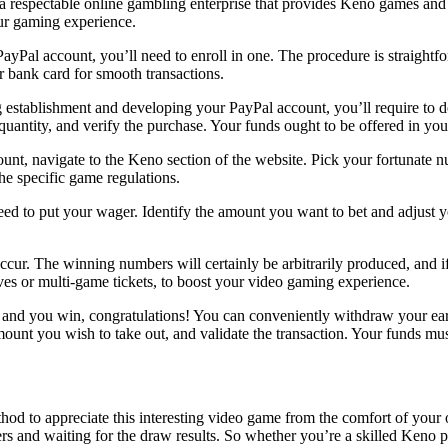
 a respectable online gambling enterprise that provides Keno games and
our gaming experience.
ayPal account, you’ll need to enroll in one. The procedure is straight
or bank card for smooth transactions.
 establishment and developing your PayPal account, you’ll require to 
quantity, and verify the purchase. Your funds ought to be offered in yo
unt, navigate to the Keno section of the website. Pick your fortunate n
 specific game regulations.
d to put your wager. Identify the amount you want to bet and adjust y
cur. The winning numbers will certainly be arbitrarily produced, and 
ives or multi-game tickets, to boost your video gaming experience.
 and you win, congratulations! You can conveniently withdraw your earn
amount you wish to take out, and validate the transaction. Your funds mu
od to appreciate this interesting video game from the comfort of your 
s and waiting for the draw results. So whether you’re a skilled Keno p