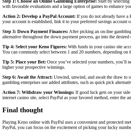
Step 1: Choose an Online Gambling Enterprise:
Start by selecting
with favorable evaluations and a large option of games to enhance y
Action 2: Develop a PayPal Account:
If you do not already have a P
your account is established, link it to your preferred savings account 
Step 3: Down Payment Finances:
After picking an on-line gambling
alternative throughout the down payment process, go into the desired 
Tip 4: Select your Keno Figures:
With funds in your casino site acco
You can commonly select between 1 and 20 numbers, depending on the
Tip 5: Place your Bet:
Once you’ve selected your numbers, you’ll nee
higher your prospective winnings.
Step 6: Await the Attract:
Unwind, unwind, and await the draw to oc
gambling enterprises use added attributes, such as quick pick alternat
Action 7: Withdraw your Winnings:
If good luck gets on your side
internet casino site, select PayPal as your favored method, enter the 
Final thought
Playing Keno online with PayPal uses a convenient and protected meth
PayPal, you can focus on the excitement of picking your lucky number