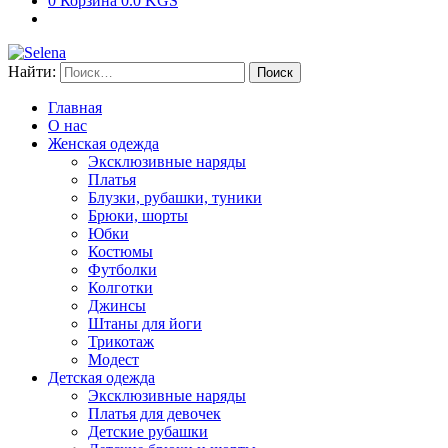
0
Корзина
0.0 KGS
Найти:
Главная
О нас
Женская одежда
Эксклюзивные наряды
Платья
Блузки, рубашки, туники
Брюки, шорты
Юбки
Костюмы
Футболки
Колготки
Джинсы
Штаны для йоги
Трикотаж
Модест
Детская одежда
Эксклюзивные наряды
Платья для девочек
Детские рубашки