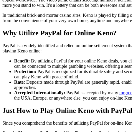
more you stand to win. It’s a lottery that can be both awesome and sat
In traditional brick-and-mortar casino sites, Keno is played by fillin
from the convenience of your very own home, anytime and anywhere
Why Utilize PayPal for Online Keno?
PayPal is a widely identified and relied on online settlement system th
playing Keno online:
Benefit:
By utilizing PayPal for your online Keno deals, you e
can be connected to multiple gambling websites, offering a sea
Protection:
PayPal is recognized for its durable safety and sec
can play Keno with peace of mind.
Rate:
Deposits made through PayPal are generally rapid, enabli
approaches.
Accepted Internationally:
PayPal is accepted by many
mrgree
the USA, Europe, or anywhere else, you can enjoy on-line Keno
Just How to Play Online Keno with PayPa
Since you comprehend the benefits of utilizing PayPal for on-line Keno