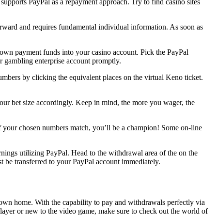
 supports PayPal as a repayment approach. Try to find casino sites
forward and requires fundamental individual information. As soon as
down payment funds into your casino account. Pick the PayPal
ur gambling enterprise account promptly.
umbers by clicking the equivalent places on the virtual Keno ticket.
our bet size accordingly. Keep in mind, the more you wager, the
if your chosen numbers match, you’ll be a champion! Some on-line
ings utilizing PayPal. Head to the withdrawal area of the on the
st be transferred to your PayPal account immediately.
own home. With the capability to pay and withdrawals perfectly via
layer or new to the video game, make sure to check out the world of