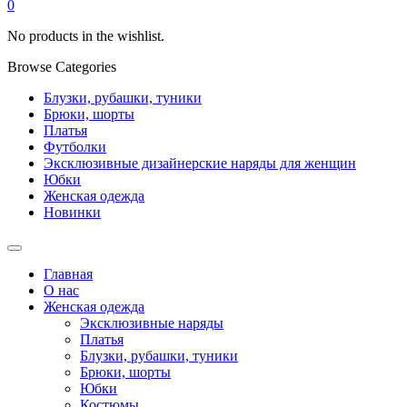
0
No products in the wishlist.
Browse Categories
Блузки, рубашки, туники
Брюки, шорты
Платья
Футболки
Эксклюзивные дизайнерские наряды для женщин
Юбки
Женская одежда
Новинки
Главная
О нас
Женская одежда
Эксклюзивные наряды
Платья
Блузки, рубашки, туники
Брюки, шорты
Юбки
Костюмы