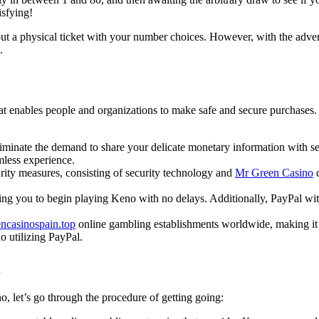
isfying!
g out a physical ticket with your number choices. However, with the adve
.
at enables people and organizations to make safe and secure purchases. I
liminate the demand to share your delicate monetary information with s
mless experience.
urity measures, consisting of security technology and
Mr Green Casino
c
ng you to begin playing Keno with no delays. Additionally, PayPal wit
ncasinospain.top
online gambling establishments worldwide, making it a
 utilizing PayPal.
l
, let’s go through the procedure of getting going: