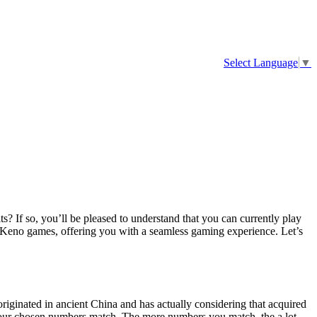
Select Language
▼
s? If so, you’ll be pleased to understand that you can currently play
e Keno games, offering you with a seamless gaming experience. Let’s
 originated in ancient China and has actually considering that acquired
 your chosen numbers match. The more numbers you match, the a lot