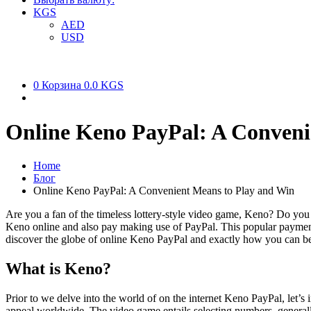
KGS
AED
USD
0
Корзина
0.0 KGS
Online Keno PayPal: A Conveni
Home
Блог
Online Keno PayPal: A Convenient Means to Play and Win
Are you a fan of the timeless lottery-style video game, Keno? Do you a
Keno online and also pay making use of PayPal. This popular payment 
discover the globe of online Keno PayPal and exactly how you can b
What is Keno?
Prior to we delve into the world of on the internet Keno PayPal, let’s 
appeal worldwide. The video game entails selecting numbers, generall