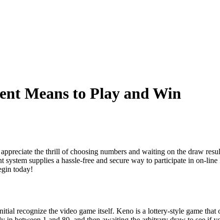
ent Means to Play and Win
ppreciate the thrill of choosing numbers and waiting on the draw result
system supplies a hassle-free and secure way to participate in on-lin
egin today!
initial recognize the video game itself. Keno is a lottery-style game that
y in between 1 and 80, and then awaiting the arbitrary draw to see if