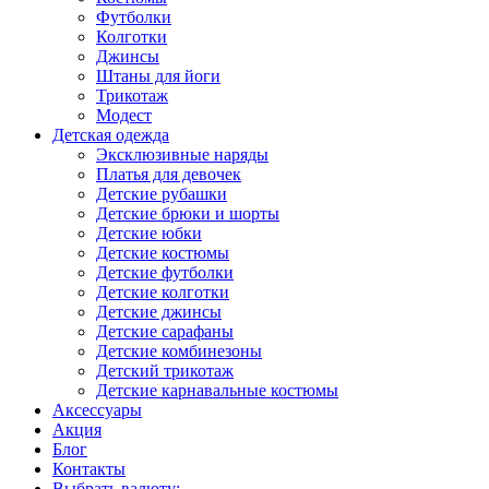
Футболки
Колготки
Джинсы
Штаны для йоги
Трикотаж
Модест
Детская одежда
Эксклюзивные наряды
Платья для девочек
Детские рубашки
Детские брюки и шорты
Детские юбки
Детские костюмы
Детские футболки
Детские колготки
Детские джинсы
Детские сарафаны
Детские комбинезоны
Детский трикотаж
Детские карнавальные костюмы
Аксессуары
Акция
Блог
Контакты
Выбрать валюту: