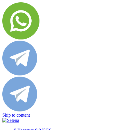
Skip to content