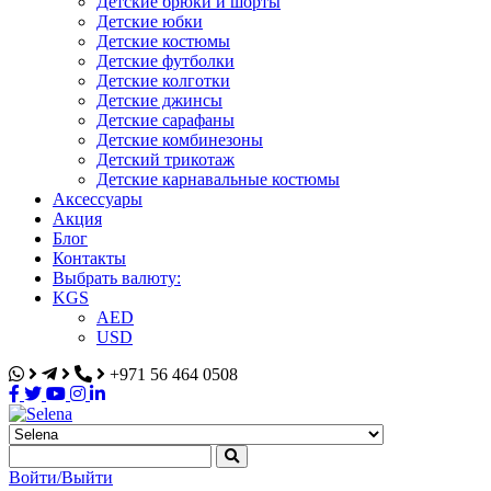
Детские брюки и шорты
Детские юбки
Детские костюмы
Детские футболки
Детские колготки
Детские джинсы
Детские сарафаны
Детские комбинезоны
Детский трикотаж
Детские карнавальные костюмы
Аксессуары
Акция
Блог
Контакты
Выбрать валюту:
KGS
AED
USD
+971 56 464 0508
Selena
Интернет-магазин
Войти/Выйти