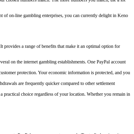
nt of on-line gambling enterprises, you can currently delight in Keno
t provides a range of benefits that make it an optimal option for
everal on the internet gambling establishments. One PayPal account
ustomer protection. Your economic information is protected, and you
hdrawals are frequently quicker compared to other settlement
 practical choice regardless of your location. Whether you remain in