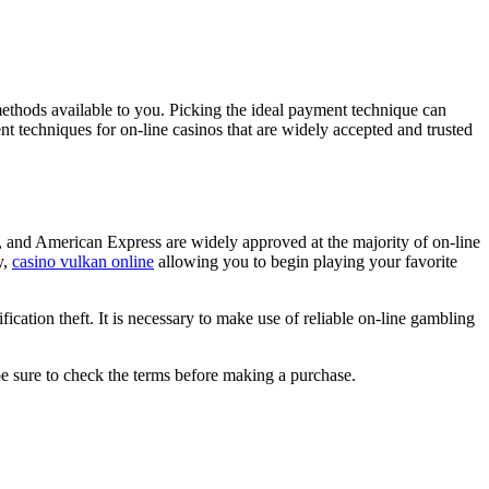
methods available to you. Picking the ideal payment technique can
ment techniques for on-line casinos that are widely accepted and trusted
d, and American Express are widely approved at the majority of on-line
y,
casino vulkan online
allowing you to begin playing your favorite
fication theft. It is necessary to make use of reliable on-line gambling
be sure to check the terms before making a purchase.