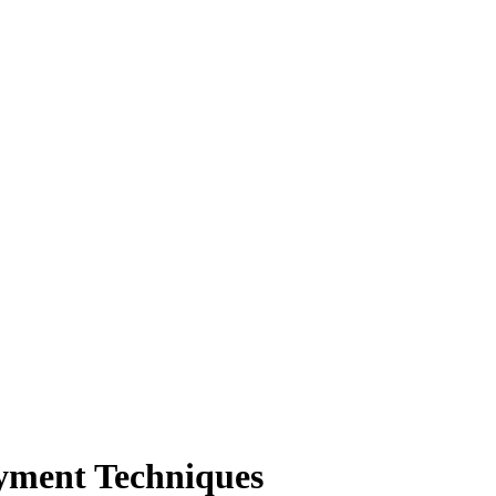
ayment Techniques