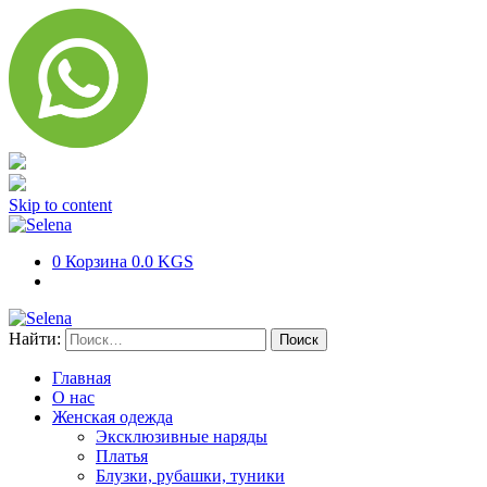
Skip to content
0
Корзина
0.0 KGS
Найти:
Главная
О нас
Женская одежда
Эксклюзивные наряды
Платья
Блузки, рубашки, туники