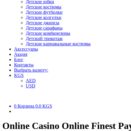
Детские юбки
Детские костюмы
Детские футболки
Детские колготки
Детские джинсы
Детские сарафаны
Детские комбинезоны
Детский трикотаж
Детские карнавальные костюмы
Аксессуары
Акция
Блог
Контакты
Выбрать валюту:
KGS
AED
USD
0
Корзина
0.0 KGS
Online Casino Online Finest P