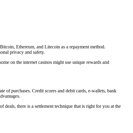
as Bitcoin, Ethereum, and Litecoin as a repayment method.
onal privacy and safety.
 some on the internet casinos might use unique rewards and
rate of purchases. Credit scores and debit cards, e-wallets, bank
advantages.
eals, there is a settlement technique that is right for you at the