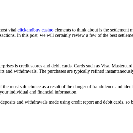
most vital
clickandbuy casino
elements to think about is the settlement 
ansactions. In this post, we will certainly review a few of the best settle
prises is credit scores and debit cards. Cards such as Visa, Mastercar
ts and withdrawals. The purchases are typically refined instantaneousl
 the most safe choice as a result of the danger of fraudulence and identi
 your individual and financial information.
 deposits and withdrawals made using credit report and debit cards, so 