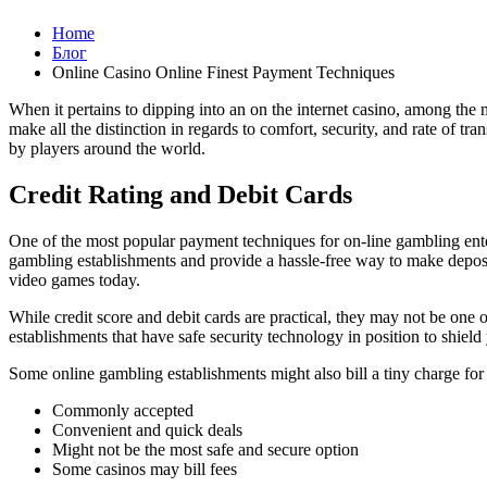
Home
Блог
Online Casino Online Finest Payment Techniques
When it pertains to dipping into an on the internet casino, among the 
make all the distinction in regards to comfort, security, and rate of tr
by players around the world.
Credit Rating and Debit Cards
One of the most popular payment techniques for on-line gambling enter
gambling establishments and provide a hassle-free way to make deposi
video games today.
While credit score and debit cards are practical, they may not be one of
establishments that have safe security technology in position to shield
Some online gambling establishments might also bill a tiny charge for
Commonly accepted
Convenient and quick deals
Might not be the most safe and secure option
Some casinos may bill fees