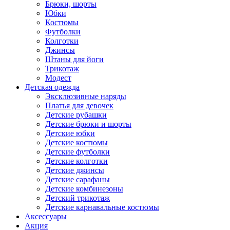
Брюки, шорты
Юбки
Костюмы
Футболки
Колготки
Джинсы
Штаны для йоги
Трикотаж
Модест
Детская одежда
Эксклюзивные наряды
Платья для девочек
Детские рубашки
Детские брюки и шорты
Детские юбки
Детские костюмы
Детские футболки
Детские колготки
Детские джинсы
Детские сарафаны
Детские комбинезоны
Детский трикотаж
Детские карнавальные костюмы
Аксессуары
Акция