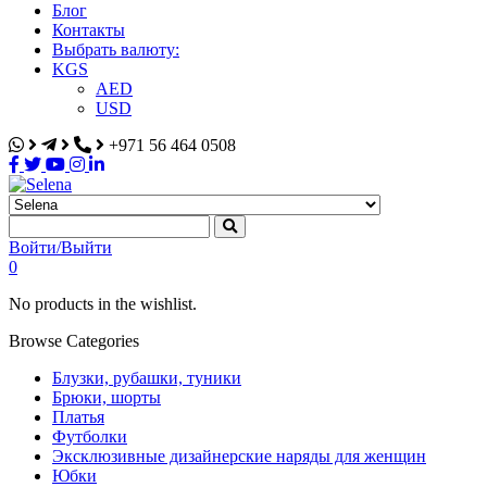
Блог
Контакты
Выбрать валюту:
KGS
AED
USD
+971 56 464 0508
Selena
Интернет-магазин
Войти/Выйти
0
No products in the wishlist.
Browse Categories
Блузки, рубашки, туники
Брюки, шорты
Платья
Футболки
Эксклюзивные дизайнерские наряды для женщин
Юбки