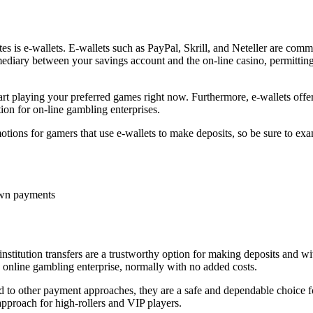
es is e-wallets. E-wallets such as PayPal, Skrill, and Neteller are commo
ermediary between your savings account and the on-line casino, permit
start playing your preferred games right now. Furthermore, e-wallets offe
ion for on-line gambling enterprises.
motions for gamers that use e-wallets to make deposits, so be sure to 
own payments
stitution transfers are a trustworthy option for making deposits and wi
e online gambling enterprise, normally with no added costs.
ed to other payment approaches, they are a safe and dependable choice fo
approach for high-rollers and VIP players.