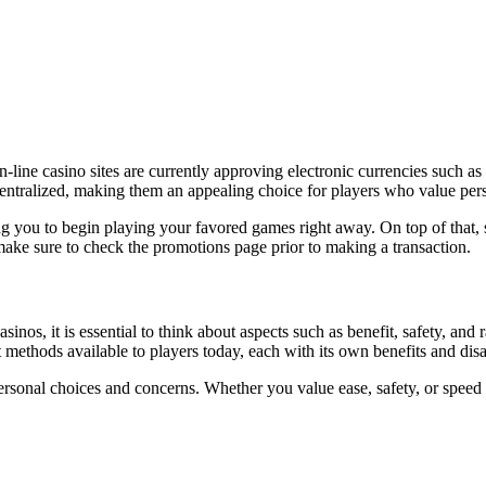
n-line casino sites are currently approving electronic currencies such 
centralized, making them an appealing choice for players who value pers
ng you to begin playing your favored games right away. On top of that,
ake sure to check the promotions page prior to making a transaction.
nos, it is essential to think about aspects such as benefit, safety, and 
 methods available to players today, each with its own benefits and dis
onal choices and concerns. Whether you value ease, safety, or speed of d