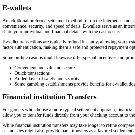
E-wallets
An additional preferred settlement method for on the internet casino sit
convenience, security, and speed of deals. E-wallets serve as an int
share your individual and financial details with the casino site.
E-wallet transactions are typically refined instantly, allowing you to 
factor authentication, making them a safe and protected repayment opt
Some on-line casinos might likewise offer special incentives and pro
Convenient and safe and secure
Quick transactions
Added layer of safety and security
Some gambling establishments provide benefits for e-wallet d
Financial institution Transfers
For gamers who choose a more typical settlement approach, financial in
allow you to transfer funds directly from your checking account to th
While financial institution transfers may take longer to refine compar
casino sites might also provide bank transfers as a favored settlement 