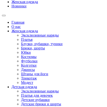
Женская одежда
Новинки
Главная
О нас
Женская одежда
Эксклюзивные наряды
Платья
Блузки, рубашки, туники
Брюки, шорты
Юбки
Костюмы
Футболки
Колготки
Джинсы
Штаны для йоги
Трикотаж
Модест
Детская одежда
Эксклюзивные наряды
Платья для девочек
Детские рубашки
Детские брюки и шорты