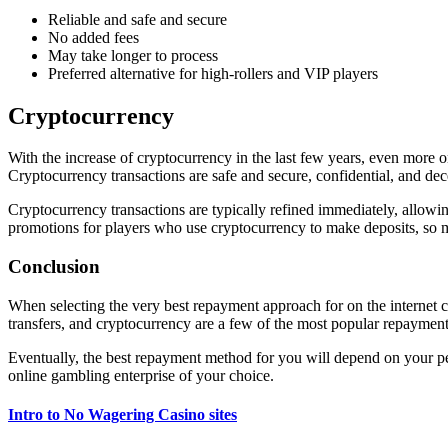
Reliable and safe and secure
No added fees
May take longer to process
Preferred alternative for high-rollers and VIP players
Cryptocurrency
With the increase of cryptocurrency in the last few years, even more o
Cryptocurrency transactions are safe and secure, confidential, and de
Cryptocurrency transactions are typically refined immediately, allowi
promotions for players who use cryptocurrency to make deposits, so m
Conclusion
When selecting the very best repayment approach for on the internet casi
transfers, and cryptocurrency are a few of the most popular repayment
Eventually, the best repayment method for you will depend on your pers
online gambling enterprise of your choice.
Intro to No Wagering Casino sites