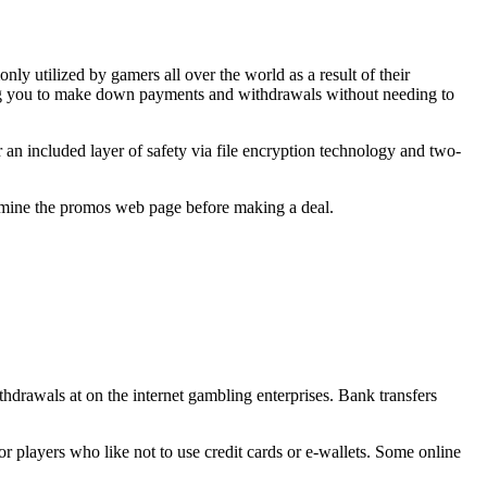
nly utilized by gamers all over the world as a result of their
ting you to make down payments and withdrawals without needing to
r an included layer of safety via file encryption technology and two-
examine the promos web page before making a deal.
thdrawals at on the internet gambling enterprises. Bank transfers
r players who like not to use credit cards or e-wallets. Some online