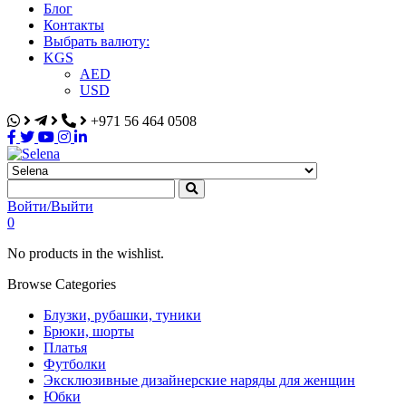
Блог
Контакты
Выбрать валюту:
KGS
AED
USD
+971 56 464 0508
Selena
Интернет-магазин
Войти/Выйти
0
No products in the wishlist.
Browse Categories
Блузки, рубашки, туники
Брюки, шорты
Платья
Футболки
Эксклюзивные дизайнерские наряды для женщин
Юбки