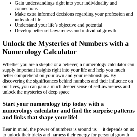
Gain understandings right into your individuality and
connections
Make extra informed decisions regarding your profession and
individual life
Understand your life’s objective and potential
Develop better self-awareness and individual growth
Unlock the Mysteries of Numbers with a
Numerology Calculator
Whether you are a skeptic or a believer, a numerology calculator can
supply important insights right into your life and help you much
better comprehend on your own and your relationships. By
discovering the significances behind numbers and their influence on
our lives, you can gain a much deeper sense of self-awareness and
unlock the mysteries of deep space.
Start your numerology trip today with a
numerology calculator and find the surprise patterns
and links that shape your life!
Bear in mind, the power of numbers is around us— it depends on us
to unlock their tricks and harness their energy for personal growth