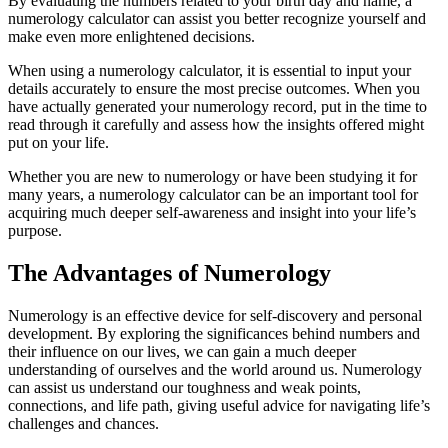
By evaluating the numbers related to your birth day and name, a
numerology calculator can assist you better recognize yourself and
make even more enlightened decisions.
When using a numerology calculator, it is essential to input your
details accurately to ensure the most precise outcomes. When you
have actually generated your numerology record, put in the time to
read through it carefully and assess how the insights offered might
put on your life.
Whether you are new to numerology or have been studying it for
many years, a numerology calculator can be an important tool for
acquiring much deeper self-awareness and insight into your life’s
purpose.
The Advantages of Numerology
Numerology is an effective device for self-discovery and personal
development. By exploring the significances behind numbers and
their influence on our lives, we can gain a much deeper
understanding of ourselves and the world around us. Numerology
can assist us understand our toughness and weak points,
connections, and life path, giving useful advice for navigating life’s
challenges and chances.