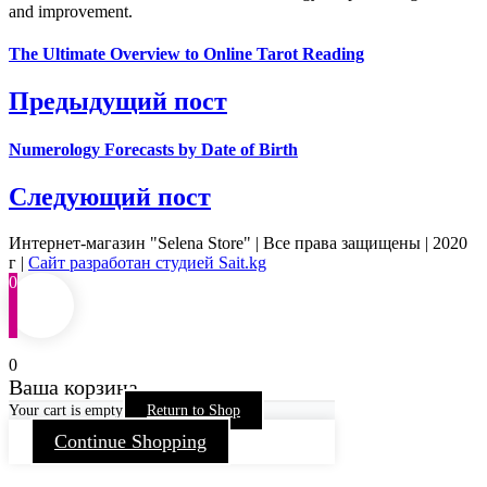
and improvement.
The Ultimate Overview to Online Tarot Reading
Предыдущий пост
Numerology Forecasts by Date of Birth
Следующий пост
Интернет-магазин "Selena Store" | Все права защищены | 2020
г |
Сайт разработан студией Sait.kg
0
0
Ваша корзина
Your cart is empty
Return to Shop
Continue Shopping