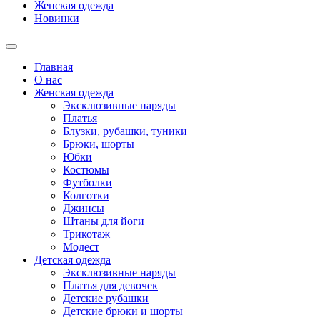
Женская одежда
Новинки
Главная
О нас
Женская одежда
Эксклюзивные наряды
Платья
Блузки, рубашки, туники
Брюки, шорты
Юбки
Костюмы
Футболки
Колготки
Джинсы
Штаны для йоги
Трикотаж
Модест
Детская одежда
Эксклюзивные наряды
Платья для девочек
Детские рубашки
Детские брюки и шорты