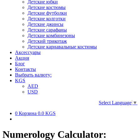
Детские юбки
Детские костюмы
Детские футболки
Детские колготки
Детские джинсы
Детские сарафаны
Детские комбинезоны
Детский трикотаж
Детские карнавальные костюмы
Аксессуары
Акция
Блог
Контакты
Выбрать валюту:
KGS
AED
USD
Select Language
▼
0
Корзина
0.0 KGS
Numerology Calculator: