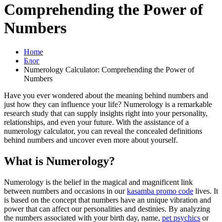
Comprehending the Power of
Numbers
Home
Блог
Numerology Calculator: Comprehending the Power of
Numbers
Have you ever wondered about the meaning behind numbers and
just how they can influence your life? Numerology is a remarkable
research study that can supply insights right into your personality,
relationships, and even your future. With the assistance of a
numerology calculator, you can reveal the concealed definitions
behind numbers and uncover even more about yourself.
What is Numerology?
Numerology is the belief in the magical and magnificent link
between numbers and occasions in our
kasamba promo code
lives. It
is based on the concept that numbers have an unique vibration and
power that can affect our personalities and destinies. By analyzing
the numbers associated with your birth day, name,
pet psychics
or