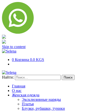
Skip to content
0
Корзина
0.0 KGS
Найти:
Главная
О нас
Женская одежда
Эксклюзивные наряды
Платья
Блузки, рубашки, туники