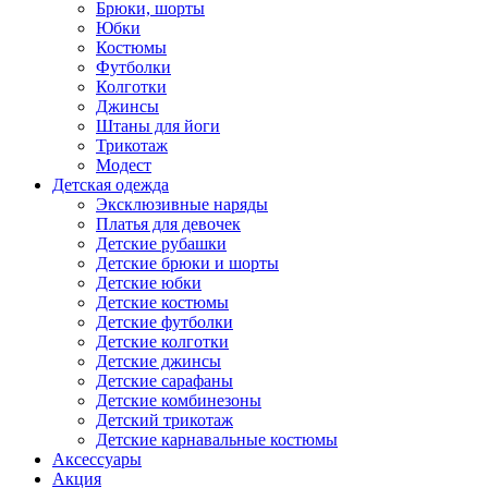
Брюки, шорты
Юбки
Костюмы
Футболки
Колготки
Джинсы
Штаны для йоги
Трикотаж
Модест
Детская одежда
Эксклюзивные наряды
Платья для девочек
Детские рубашки
Детские брюки и шорты
Детские юбки
Детские костюмы
Детские футболки
Детские колготки
Детские джинсы
Детские сарафаны
Детские комбинезоны
Детский трикотаж
Детские карнавальные костюмы
Аксессуары
Акция