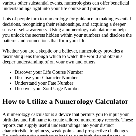
various other substantial events, numerologists can offer beneficial
understandings right into your life course and purpose.
Lots of people turn to numerology for guidance in making essential
decisions, recognizing their relationships, and acquiring a deeper
sense of self-awareness. Using a numerology calculator can help
you unlock the secrets hidden within your numbers and disclose the
patterns and connections that form your life.
Whether you are a skeptic or a believer, numerology provides a
fascinating lens through which to watch the world and obtain a
deeper understanding of on your own and others.
Discover your Life Course Number
Disclose your Character Number
Understand your Fate Number
Discover your Soul Urge Number
How to Utilize a Numerology Calculator
A numerology calculator is a device that permits you to input your
birth day and full name to create tailored numerology records. These
reports can supply useful understandings into your distinct
characteristic, toughness, weak points, and prospective challenges.