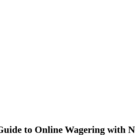
Guide to Online Wagering with N