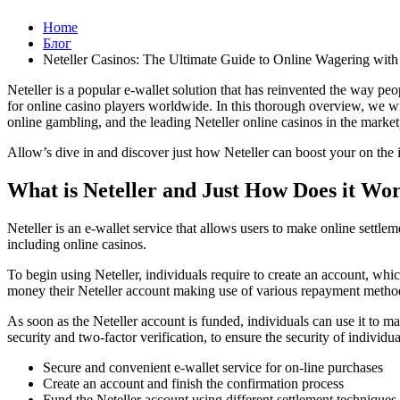
Home
Блог
Neteller Casinos: The Ultimate Guide to Online Wagering with 
Neteller is a popular e-wallet solution that has reinvented the way peo
for online casino players worldwide. In this thorough overview, we will
online gambling, and the leading Neteller online casinos in the market
Allow’s dive in and discover just how Neteller can boost your on the i
What is Neteller and Just How Does it Wo
Neteller is an e-wallet service that allows users to make online settle
including online casinos.
To begin using Neteller, individuals require to create an account, whi
money their Neteller account making use of various repayment methods, s
As soon as the Neteller account is funded, individuals can use it to ma
security and two-factor verification, to ensure the security of individu
Secure and convenient e-wallet service for on-line purchases
Create an account and finish the confirmation process
Fund the Neteller account using different settlement techniques