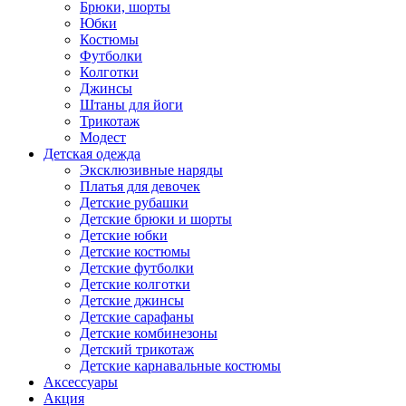
Брюки, шорты
Юбки
Костюмы
Футболки
Колготки
Джинсы
Штаны для йоги
Трикотаж
Модест
Детская одежда
Эксклюзивные наряды
Платья для девочек
Детские рубашки
Детские брюки и шорты
Детские юбки
Детские костюмы
Детские футболки
Детские колготки
Детские джинсы
Детские сарафаны
Детские комбинезоны
Детский трикотаж
Детские карнавальные костюмы
Аксессуары
Акция