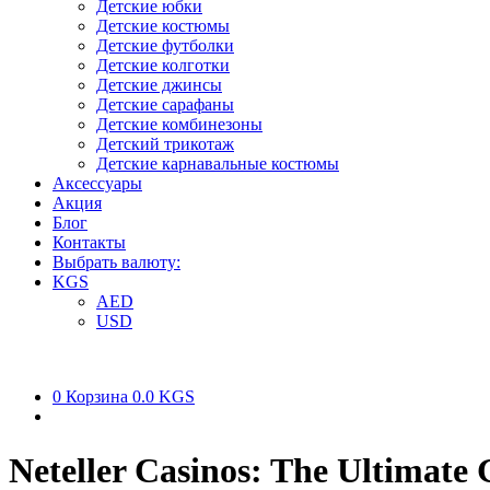
Детские юбки
Детские костюмы
Детские футболки
Детские колготки
Детские джинсы
Детские сарафаны
Детские комбинезоны
Детский трикотаж
Детские карнавальные костюмы
Аксессуары
Акция
Блог
Контакты
Выбрать валюту:
KGS
AED
USD
0
Корзина
0.0 KGS
Neteller Casinos: The Ultimate 