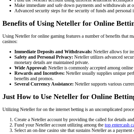
Make immediate and safe down payments and withdrawals at on
Advanced security steps for the security of funds and personal 
Benefits of Using Neteller for Online Betti
Using Neteller for online gaming features a number of benefits that ma
casinos:
Immediate Deposits and Withdrawals:
Neteller allows for in
Safety and Personal Privacy:
Neteller utilizes advanced securi
monetary details are maintained private.
Wide Approval:
Neteller is commonly accepted among online ga
Rewards and Incentives:
Neteller usually supplies unique perk
benefits and promos.
Several Currency Assistance:
Neteller supports various curre
Just How to Use Neteller for Online Bettin
Utilizing Neteller for on the internet betting is an uncomplicated proce
Create a Neteller account by providing the called for details and
Fund your Neteller account utilizing among the
top entercash c
Select an on-line casino site that sustains Neteller as a payment