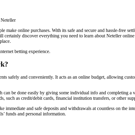
Neteller
ple make online purchases. With its safe and secure and hassle-free sett
 certainly discover everything you need to learn about Neteller online ca
place.
nternet betting experience.
rk?
ments safely and conveniently. It acts as an online budget, allowing cus
ch can be done easily by giving some individual info and completing a v
uch as credit/debit cards, financial institution transfers, or other sup
ke immediate and safe deposits and withdrawals at countless on the inter
als’ funds and personal information.