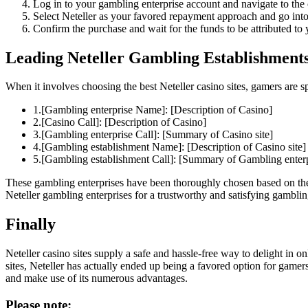
Log in to your gambling enterprise account and navigate to the 
Select Neteller as your favored repayment approach and go into
Confirm the purchase and wait for the funds to be attributed to 
Leading Neteller Gambling Establishments
When it involves choosing the best Neteller casino sites, gamers are s
1.[Gambling enterprise Name]: [Description of Casino]
2.[Casino Call]: [Description of Casino]
3.[Gambling enterprise Call]: [Summary of Casino site]
4.[Gambling establishment Name]: [Description of Casino site]
5.[Gambling establishment Call]: [Summary of Gambling enterp
These gambling enterprises have been thoroughly chosen based on their
Neteller gambling enterprises for a trustworthy and satisfying gambli
Finally
Neteller casino sites supply a safe and hassle-free way to delight in o
sites, Neteller has actually ended up being a favored option for game
and make use of its numerous advantages.
Please note: