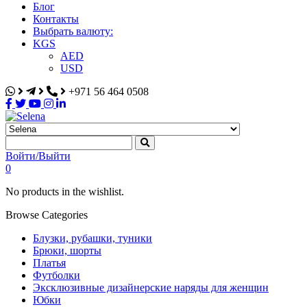
Блог
Контакты
Выбрать валюту:
KGS
AED
USD
+971 56 464 0508
Selena
Интернет-магазин
Войти/Выйти
0
No products in the wishlist.
Browse Categories
Блузки, рубашки, туники
Брюки, шорты
Платья
Футболки
Эксклюзивные дизайнерские наряды для женщин
Юбки