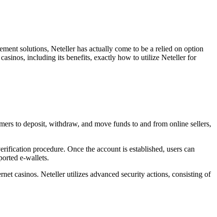
lement solutions, Neteller has actually come to be a relied on option
sinos, including its benefits, exactly how to utilize Neteller for
tomers to deposit, withdraw, and move funds to and from online sellers,
erification procedure. Once the account is established, users can
ported e-wallets.
net casinos. Neteller utilizes advanced security actions, consisting of