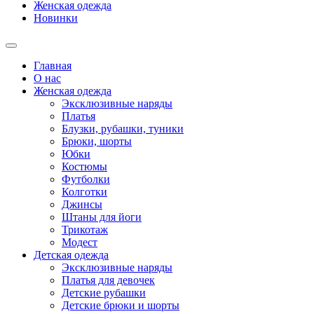
Женская одежда
Новинки
Главная
О нас
Женская одежда
Эксклюзивные наряды
Платья
Блузки, рубашки, туники
Брюки, шорты
Юбки
Костюмы
Футболки
Колготки
Джинсы
Штаны для йоги
Трикотаж
Модест
Детская одежда
Эксклюзивные наряды
Платья для девочек
Детские рубашки
Детские брюки и шорты