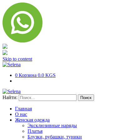
Skip to content
0
Корзина
0.0 KGS
Найти:
Главная
О нас
Женская одежда
Эксклюзивные наряды
Платья
Блузки, рубашки, туники