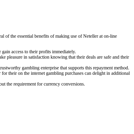
 of the essential benefits of making use of Neteller at on-line
 gain access to their profits immediately.
ke pleasure in satisfaction knowing that their deals are safe and their
trustworthy gambling enterprise that supports this repayment method.
 for their on the internet gambling purchases can delight in additional
out the requirement for currency conversions.