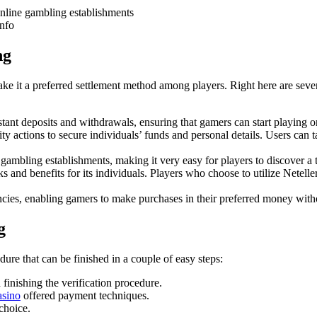
line gambling establishments
info
ng
ke it a preferred settlement method among players. Right here are several
stant deposits and withdrawals, ensuring that gamers can start playing or
ty actions to secure individuals’ funds and personal details. Users can ta
mbling establishments, making it very easy for players to discover a 
s and benefits for its individuals. Players who choose to utilize Neteller
ncies, enabling gamers to make purchases in their preferred money with
g
dure that can be finished in a couple of easy steps:
 finishing the verification procedure.
asino
offered payment techniques.
 choice.