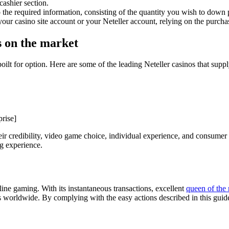
cashier section.
 the required information, consisting of the quantity you wish to dow
your casino site account or your Neteller account, relying on the purcha
 on the market
poilt for option. Here are some of the leading Neteller casinos that sup
rise]
 credibility, video game choice, individual experience, and consumer a
ng experience.
nline gaming. With its instantaneous transactions, excellent
queen of the 
rs worldwide. By complying with the easy actions described in this guide