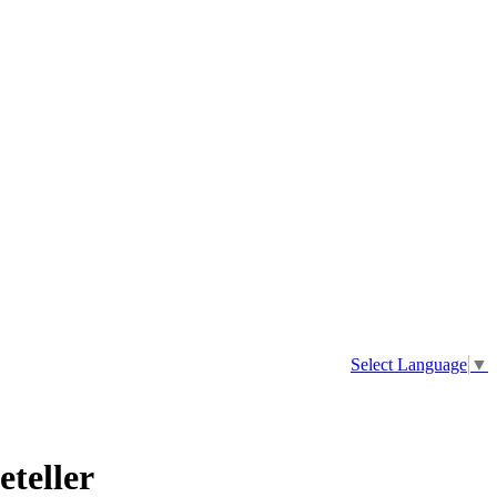
Select Language
▼
eteller