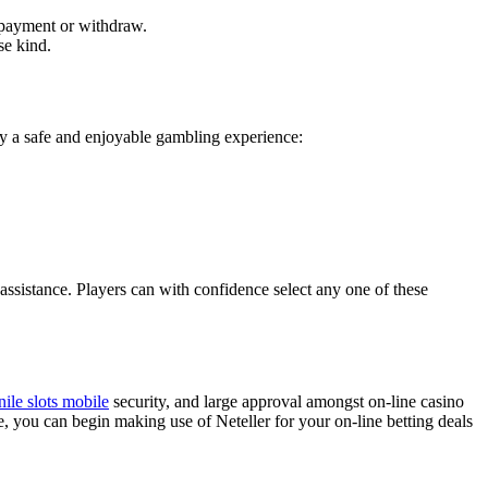
n payment or withdraw.
se kind.
ply a safe and enjoyable gambling experience:
ssistance. Players can with confidence select any one of these
nile slots mobile
security, and large approval amongst on-line casino
, you can begin making use of Neteller for your on-line betting deals