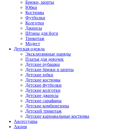
Брюки, шорты
Юбки
Костюмы
Футболки
Колготки
Джинсы
Штаны для йоги
Трикотаж
Модест
Детская одежда
Эксклюзивные наряды
Платья для девочек
Детские рубашки
Детские брюки и шорты
Детские юбки
Детские костюмы
Детские футболки
Детские колготки
Детские джинсы
Детские сарафаны
Детские комбинезоны
Детский трикотаж
Детские карнавальные костюмы
Аксессуары
Акция