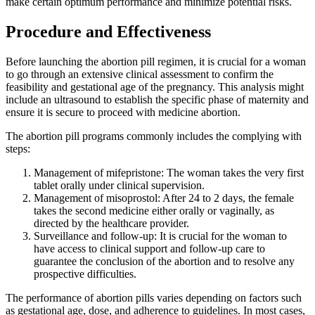
make certain optimum performance and minimize potential risks.
Procedure and Effectiveness
Before launching the abortion pill regimen, it is crucial for a woman
to go through an extensive clinical assessment to confirm the
feasibility and gestational age of the pregnancy. This analysis might
include an ultrasound to establish the specific phase of maternity and
ensure it is secure to proceed with medicine abortion.
The abortion pill programs commonly includes the complying with
steps:
Management of mifepristone: The woman takes the very first
tablet orally under clinical supervision.
Management of misoprostol: After 24 to 2 days, the female
takes the second medicine either orally or vaginally, as
directed by the healthcare provider.
Surveillance and follow-up: It is crucial for the woman to
have access to clinical support and follow-up care to
guarantee the conclusion of the abortion and to resolve any
prospective difficulties.
The performance of abortion pills varies depending on factors such
as gestational age, dose, and adherence to guidelines. In most cases,