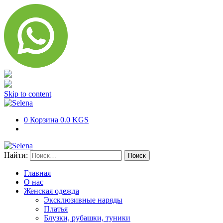
Skip to content
0
Корзина
0.0 KGS
Найти:
Главная
О нас
Женская одежда
Эксклюзивные наряды
Платья
Блузки, рубашки, туники