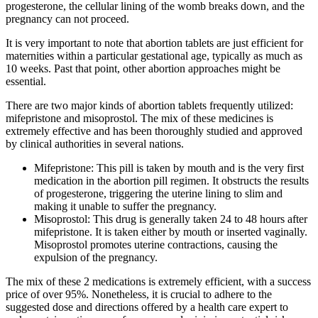
progesterone, the cellular lining of the womb breaks down, and the
pregnancy can not proceed.
It is very important to note that abortion tablets are just efficient for
maternities within a particular gestational age, typically as much as
10 weeks. Past that point, other abortion approaches might be
essential.
There are two major kinds of abortion tablets frequently utilized:
mifepristone and misoprostol. The mix of these medicines is
extremely effective and has been thoroughly studied and approved
by clinical authorities in several nations.
Mifepristone: This pill is taken by mouth and is the very first
medication in the abortion pill regimen. It obstructs the results
of progesterone, triggering the uterine lining to slim and
making it unable to suffer the pregnancy.
Misoprostol: This drug is generally taken 24 to 48 hours after
mifepristone. It is taken either by mouth or inserted vaginally.
Misoprostol promotes uterine contractions, causing the
expulsion of the pregnancy.
The mix of these 2 medications is extremely efficient, with a success
price of over 95%. Nonetheless, it is crucial to adhere to the
suggested dose and directions offered by a health care expert to