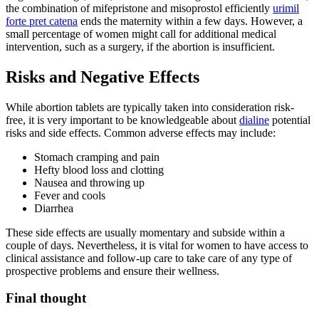
the combination of mifepristone and misoprostol efficiently
urimil
forte pret catena
ends the maternity within a few days. However, a
small percentage of women might call for additional medical
intervention, such as a surgery, if the abortion is insufficient.
Risks and Negative Effects
While abortion tablets are typically taken into consideration risk-
free, it is very important to be knowledgeable about
dialine
potential
risks and side effects. Common adverse effects may include:
Stomach cramping and pain
Hefty blood loss and clotting
Nausea and throwing up
Fever and cools
Diarrhea
These side effects are usually momentary and subside within a
couple of days. Nevertheless, it is vital for women to have access to
clinical assistance and follow-up care to take care of any type of
prospective problems and ensure their wellness.
Final thought