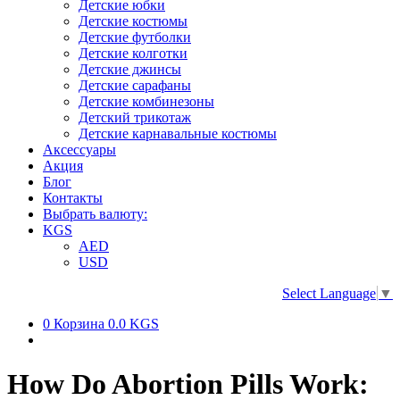
Детские юбки
Детские костюмы
Детские футболки
Детские колготки
Детские джинсы
Детские сарафаны
Детские комбинезоны
Детский трикотаж
Детские карнавальные костюмы
Аксессуары
Акция
Блог
Контакты
Выбрать валюту:
KGS
AED
USD
Select Language
▼
0
Корзина
0.0 KGS
How Do Abortion Pills Work: