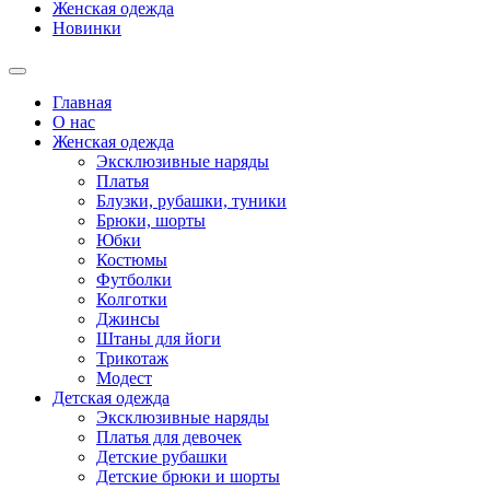
Женская одежда
Новинки
Главная
О нас
Женская одежда
Эксклюзивные наряды
Платья
Блузки, рубашки, туники
Брюки, шорты
Юбки
Костюмы
Футболки
Колготки
Джинсы
Штаны для йоги
Трикотаж
Модест
Детская одежда
Эксклюзивные наряды
Платья для девочек
Детские рубашки
Детские брюки и шорты