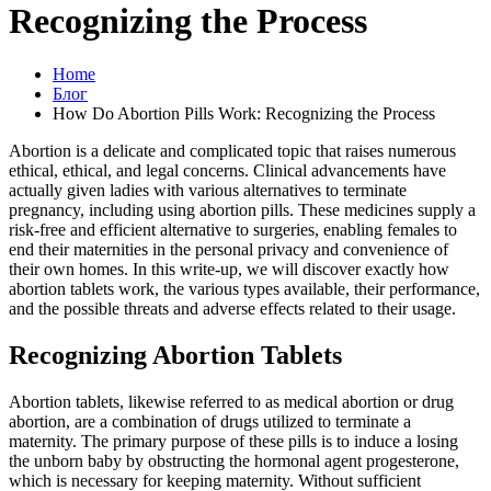
Recognizing the Process
Home
Блог
How Do Abortion Pills Work: Recognizing the Process
Abortion is a delicate and complicated topic that raises numerous
ethical, ethical, and legal concerns. Clinical advancements have
actually given ladies with various alternatives to terminate
pregnancy, including using abortion pills. These medicines supply a
risk-free and efficient alternative to surgeries, enabling females to
end their maternities in the personal privacy and convenience of
their own homes. In this write-up, we will discover exactly how
abortion tablets work, the various types available, their performance,
and the possible threats and adverse effects related to their usage.
Recognizing Abortion Tablets
Abortion tablets, likewise referred to as medical abortion or drug
abortion, are a combination of drugs utilized to terminate a
maternity. The primary purpose of these pills is to induce a losing
the unborn baby by obstructing the hormonal agent progesterone,
which is necessary for keeping maternity. Without sufficient