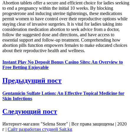
Abortion tablets offer a secure and efficient choice for ladies seeking
to end a pregnancy within the initial 10 weeks. By blocking
progesterone and inducing uterine tightenings, these medications
permit women to have control over their reproductive options while
staying clear of invasive surgeries. It is vital for ladies taking into
consideration medication abortion to seek advice from a doctor,
follow the suggested dose and directions, and have access to
essential support and follow-up treatment. Comprehending how
abortion pills function empowers females to make educated choices
about their reproductive health and wellness.
Instant Play No Deposit Bonus Casino Sites: An Overview to
Free Betting Enjoyable
Предыдущий пост
Gentamicin Sulfate Lotion: An Effective Topical Medicine for
Skin Infections
Следующий пост
Интернет-магазин "Selena Store" | Все права защищены | 2020
г |
Сайт разработан студией Sait.kg