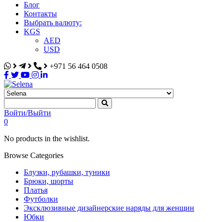
Блог
Контакты
Выбрать валюту:
KGS
AED
USD
+971 56 464 0508
Selena
Интернет-магазин
Войти/Выйти
0
No products in the wishlist.
Browse Categories
Блузки, рубашки, туники
Брюки, шорты
Платья
Футболки
Эксклюзивные дизайнерские наряды для женщин
Юбки