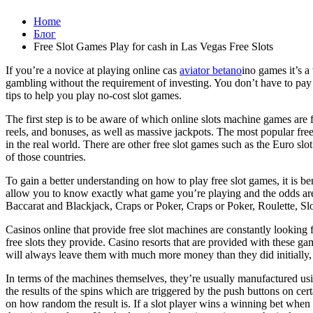
Home
Блог
Free Slot Games Play for cash in Las Vegas Free Slots
If you’re a novice at playing online cas
aviator betano
ino games it’s a
gambling without the requirement of investing. You don’t have to pay a
tips to help you play no-cost slot games.
The first step is to be aware of which online slots machine games are f
reels, and bonuses, as well as massive jackpots. The most popular free 
in the real world. There are other free slot games such as the Euro slot
of those countries.
To gain a better understanding on how to play free slot games, it is ben
allow you to know exactly what game you’re playing and the odds are o
Baccarat and Blackjack, Craps or Poker, Craps or Poker, Roulette, Sl
Casinos online that provide free slot machines are constantly looking 
free slots they provide. Casino resorts that are provided with these ga
will always leave them with much more money than they did initially, eve
In terms of the machines themselves, they’re usually manufactured usi
the results of the spins which are triggered by the push buttons on cert
on how random the result is. If a slot player wins a winning bet when 