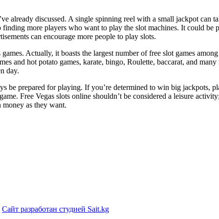
ve already discussed. A single spinning reel with a small jackpot can t
to finding more players who want to play the slot machines. It could be p
isements can encourage more people to play slots.
ts games. Actually, it boasts the largest number of free slot games among
 and hot potato games, karate, bingo, Roulette, baccarat, and many mo
en day.
ys be prepared for playing. If you’re determined to win big jackpots, pl
game. Free Vegas slots online shouldn’t be considered a leisure activity;
h money as they want.
|
Сайт разработан студией Sait.kg