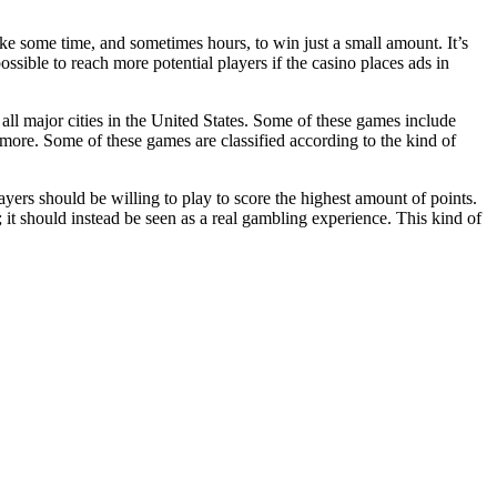
ake some time, and sometimes hours, to win just a small amount. It’s
ossible to reach more potential players if the casino places ads in
 all major cities in the United States. Some of these games include
re. Some of these games are classified according to the kind of
ayers should be willing to play to score the highest amount of points.
 it should instead be seen as a real gambling experience. This kind of