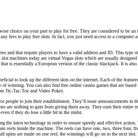
 wise choice on your part to play for free. They are considered to be an 
ny fees to play free slots.
In fact, you just need access to a computer a
ree and that require players to have a valid address and ID. This type of
slot machines today are virtual Vegas slots which are usually designed t
 that is essentially a European version of the classic blackjack. It is al
eficial to look up the different slots on the internet. Each of the featu
f winning. You can also find free online casino games that are based o
ots Tic-Tac-Toe and Video Poker.
for people to join their establishment. They’ll issue announcements in t
mes are nothing to gain from giving them away. They earn their entire re
n if they do lose a little bit in the midst.
ng the latest technology in order to ensure speedy and effective action
ain reels inside the machine. The reels can have one, two, three four, fiv
all spins are made on one reel, the winnings will go on to the next slo