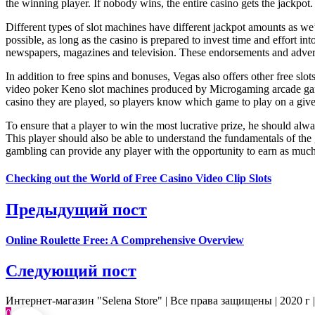
the winning player. If nobody wins, the entire casino gets the jackpot.
Different types of slot machines have different jackpot amounts as we’
possible, as long as the casino is prepared to invest time and effort in
newspapers, magazines and television. These endorsements and advert
In addition to free spins and bonuses, Vegas also offers other free slo
video poker Keno slot machines produced by Microgaming arcade games
casino they are played, so players know which game to play on a giv
To ensure that a player to win the most lucrative prize, he should alwa
This player should also be able to understand the fundamentals of the 
gambling can provide any player with the opportunity to earn as muc
Checking out the World of Free Casino Video Clip Slots
Предыдущий пост
Online Roulette Free: A Comprehensive Overview
Следующий пост
Интернет-магазин "Selena Store" | Все права защищены | 2020 г 
0