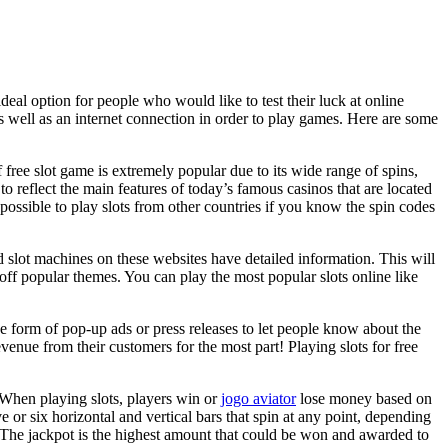
ideal option for people who would like to test their luck at online
s well as an internet connection in order to play games. Here are some
 free slot game is extremely popular due to its wide range of spins,
o reflect the main features of today’s famous casinos that are located
so possible to play slots from other countries if you know the spin codes
red slot machines on these websites have detailed information. This will
ff popular themes. You can play the most popular slots online like
he form of pop-up ads or press releases to let people know about the
venue from their customers for the most part! Playing slots for free
. When playing slots, players win or
jogo aviator
lose money based on
e or six horizontal and vertical bars that spin at any point, depending
t. The jackpot is the highest amount that could be won and awarded to