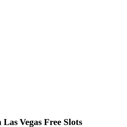
n Las Vegas Free Slots