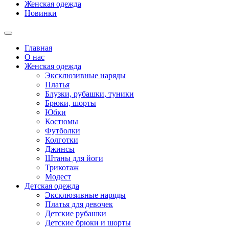
Женская одежда
Новинки
Главная
О нас
Женская одежда
Эксклюзивные наряды
Платья
Блузки, рубашки, туники
Брюки, шорты
Юбки
Костюмы
Футболки
Колготки
Джинсы
Штаны для йоги
Трикотаж
Модест
Детская одежда
Эксклюзивные наряды
Платья для девочек
Детские рубашки
Детские брюки и шорты