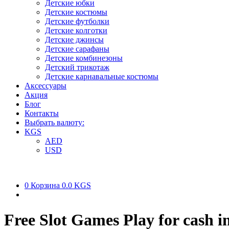
Детские юбки
Детские костюмы
Детские футболки
Детские колготки
Детские джинсы
Детские сарафаны
Детские комбинезоны
Детский трикотаж
Детские карнавальные костюмы
Аксессуары
Акция
Блог
Контакты
Выбрать валюту:
KGS
AED
USD
0
Корзина
0.0 KGS
Free Slot Games Play for cash i