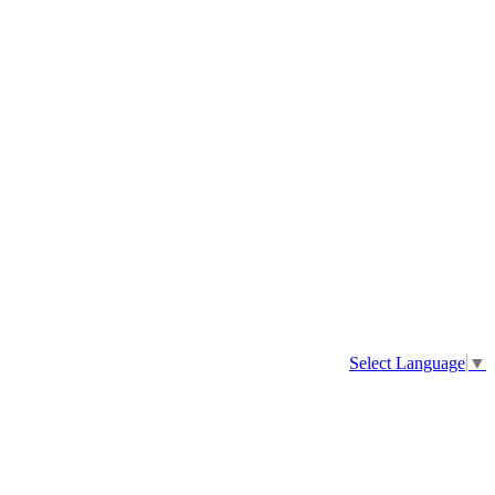
Select Language
▼