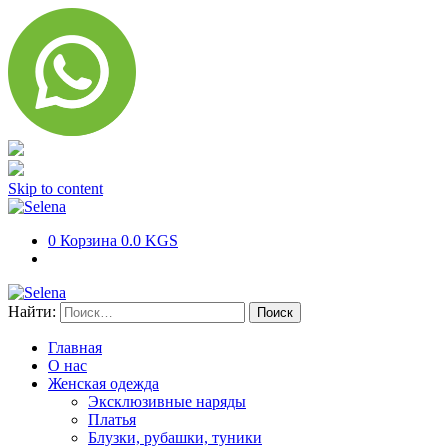
Skip to content
0
Корзина
0.0 KGS
Найти:
Главная
О нас
Женская одежда
Эксклюзивные наряды
Платья
Блузки, рубашки, туники