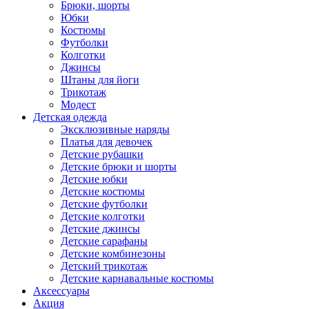
Брюки, шорты
Юбки
Костюмы
Футболки
Колготки
Джинсы
Штаны для йоги
Трикотаж
Модест
Детская одежда
Эксклюзивные наряды
Платья для девочек
Детские рубашки
Детские брюки и шорты
Детские юбки
Детские костюмы
Детские футболки
Детские колготки
Детские джинсы
Детские сарафаны
Детские комбинезоны
Детский трикотаж
Детские карнавальные костюмы
Аксессуары
Акция