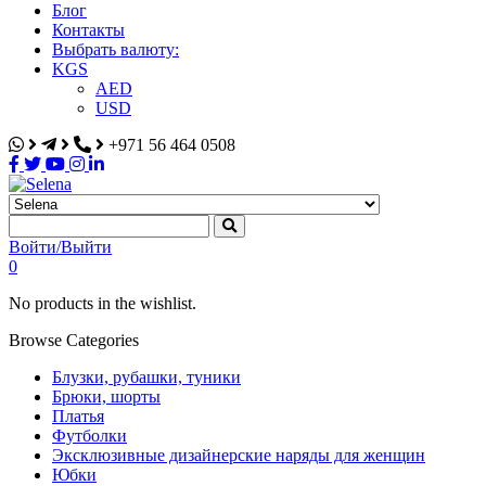
Блог
Контакты
Выбрать валюту:
KGS
AED
USD
+971 56 464 0508
Selena
Интернет-магазин
Войти/Выйти
0
No products in the wishlist.
Browse Categories
Блузки, рубашки, туники
Брюки, шорты
Платья
Футболки
Эксклюзивные дизайнерские наряды для женщин
Юбки