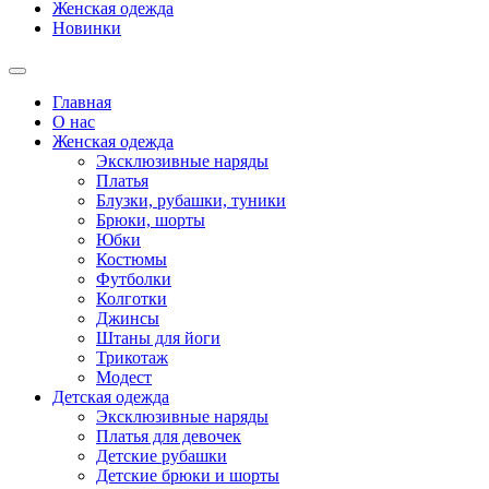
Женская одежда
Новинки
Главная
О нас
Женская одежда
Эксклюзивные наряды
Платья
Блузки, рубашки, туники
Брюки, шорты
Юбки
Костюмы
Футболки
Колготки
Джинсы
Штаны для йоги
Трикотаж
Модест
Детская одежда
Эксклюзивные наряды
Платья для девочек
Детские рубашки
Детские брюки и шорты