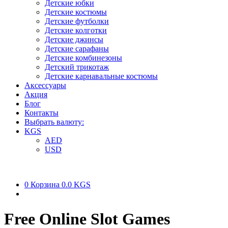
Детские юбки
Детские костюмы
Детские футболки
Детские колготки
Детские джинсы
Детские сарафаны
Детские комбинезоны
Детский трикотаж
Детские карнавальные костюмы
Аксессуары
Акция
Блог
Контакты
Выбрать валюту:
KGS
AED
USD
0
Корзина
0.0 KGS
Free Online Slot Games