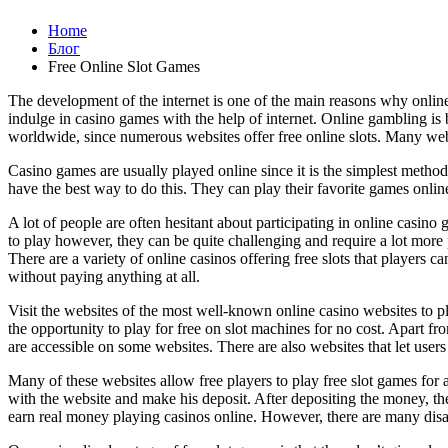
Home
Блог
Free Online Slot Games
The development of the internet is one of the main reasons why onlin
indulge in casino games with the help of internet. Online gambling is 
worldwide, since numerous websites offer free online slots. Many websi
Casino games are usually played online since it is the simplest method
have the best way to do this. They can play their favorite games onli
A lot of people are often hesitant about participating in online casino
to play however, they can be quite challenging and require a lot more 
There are a variety of online casinos offering free slots that player
without paying anything at all.
Visit the websites of the most well-known online casino websites to p
the opportunity to play for free on slot machines for no cost. Apart fro
are accessible on some websites. There are also websites that let users
Many of these websites allow free players to play free slot games for a
with the website and make his deposit. After depositing the money, the
earn real money playing casinos online. However, there are many disa