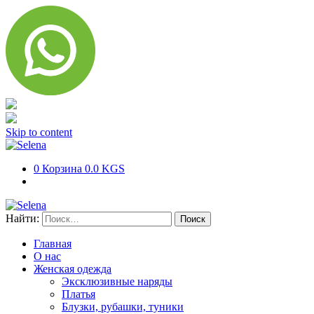
Skip to content
0
Корзина
0.0 KGS
Найти:
Главная
О нас
Женская одежда
Эксклюзивные наряды
Платья
Блузки, рубашки, туники