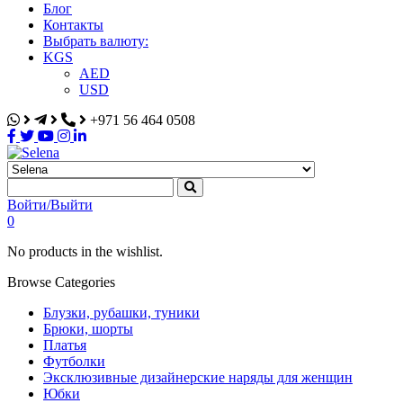
Блог
Контакты
Выбрать валюту:
KGS
AED
USD
+971 56 464 0508
Selena
Интернет-магазин
Войти/Выйти
0
No products in the wishlist.
Browse Categories
Блузки, рубашки, туники
Брюки, шорты
Платья
Футболки
Эксклюзивные дизайнерские наряды для женщин
Юбки