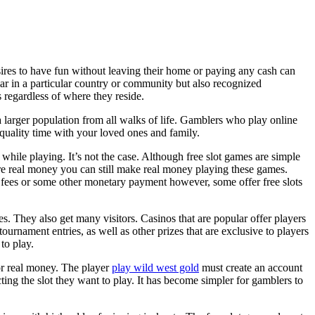
ires to have fun without leaving their home or paying any cash can
ar
in a particular country or community but also recognized
 regardless of where they reside.
a larger population from all walks of life. Gamblers who play online
 quality time with your loved ones and family.
while playing. It’s not the case. Although free slot games are simple
uire real money you can still make real money playing these games.
on fees or some other monetary payment however, some offer free slots
. They also get many visitors. Casinos that are popular offer players
tournament entries, as well as other prizes that are exclusive to players
to play.
for real money. The player
play wild west gold
must create an account
ting the slot they want to play. It has become simpler for gamblers to