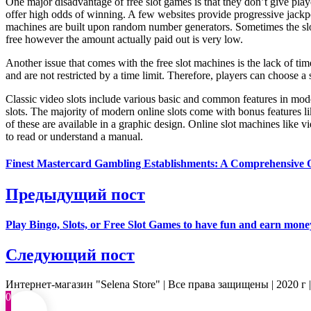
One major disadvantage of free slot games is that they don’t give pla
offer high odds of winning. A few websites provide progressive jackpo
machines are built upon random number generators. Sometimes the slo
free however the amount actually paid out is very low.
Another issue that comes with the free slot machines is the lack of tim
and are not restricted by a time limit. Therefore, players can choose 
Classic video slots include various basic and common features in mode
slots. The majority of modern online slots come with bonus features lik
of these are available in a graphic design. Online slot machines like v
to read or understand a manual.
Finest Mastercard Gambling Establishments: A Comprehensive 
Предыдущий пост
Play Bingo, Slots, or Free Slot Games to have fun and earn mone
Следующий пост
Интернет-магазин "Selena Store" | Все права защищены | 2020 г 
0