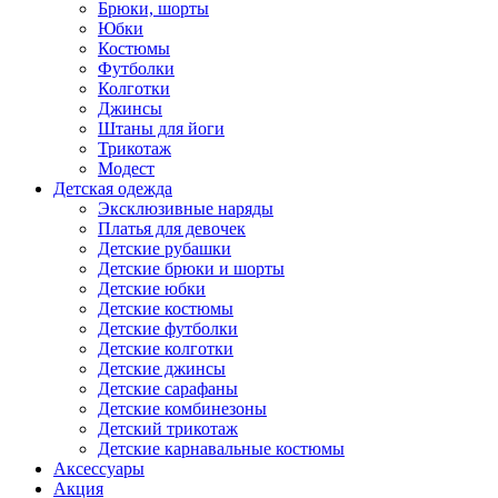
Брюки, шорты
Юбки
Костюмы
Футболки
Колготки
Джинсы
Штаны для йоги
Трикотаж
Модест
Детская одежда
Эксклюзивные наряды
Платья для девочек
Детские рубашки
Детские брюки и шорты
Детские юбки
Детские костюмы
Детские футболки
Детские колготки
Детские джинсы
Детские сарафаны
Детские комбинезоны
Детский трикотаж
Детские карнавальные костюмы
Аксессуары
Акция