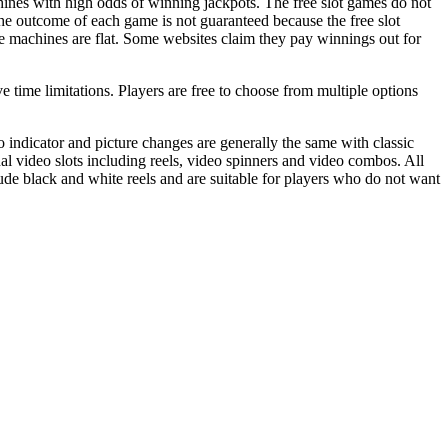
hines with high odds of winning jackpots. The free slot games do not
he outcome of each game is not guaranteed because the free slot
 machines are flat. Some websites claim they pay winnings out for
ve time limitations. Players are free to choose from multiple options
 indicator and picture changes are generally the same with classic
nal video slots including reels, video spinners and video combos. All
clude black and white reels and are suitable for players who do not want