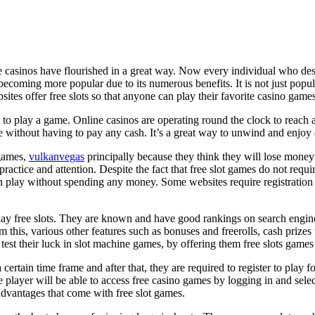
e casinos have flourished in a great way. Now every individual who des
becoming more popular due to its numerous benefits. It is not just popul
tes offer free slots so that anyone can play their favorite casino games
 to play a game. Online casinos are operating round the clock to reach 
ne without having to pay any cash. It’s a great way to unwind and enjoy
 games,
vulkanvegas
principally because they think they will lose money 
practice and attention. Despite the fact that free slot games do not req
s can play without spending any money. Some websites require registrati
lay free slots. They are known and have good rankings on search engines
m this, various other features such as bonuses and freerolls, cash prizes 
 test their luck in slot machine games, by offering them free slots games 
 certain time frame and after that, they are required to register to play 
 player will be able to access free casino games by logging in and selec
dvantages that come with free slot games.