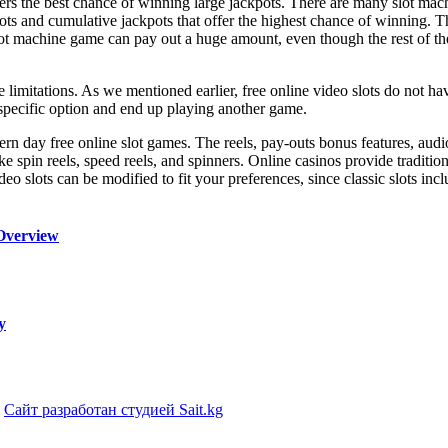
yers the best chance of winning large jackpots. There are many slot mac
ts and cumulative jackpots that offer the highest chance of winning. T
t machine game can pay out a huge amount, even though the rest of the
e limitations. As we mentioned earlier, free online video slots do not ha
a specific option and end up playing another game.
rn day free online slot games. The reels, pay-outs bonus features, audio
e spin reels, speed reels, and spinners. Online casinos provide traditio
ideo slots can be modified to fit your preferences, since classic slots in
Overview
y
|
Сайт разработан студией Sait.kg