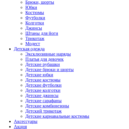
Брюки, шорты
Юбки
Костюмы
Футболки
Колготки
Джинсы
Штаны для йоги
Трикотаж
Модест
Детская одежда
Эксклюзивные наряды
Платья для девочек
Детские рубашки
Детские брюки и шорты
Детские юбки
Детские костюмы
Детские футболки
Детские колготки
Детские джинсы
Детские сарафаны
Детские комбинезоны
Детский трикотаж
Детские карнавальные костюмы
Аксессуары
Акция