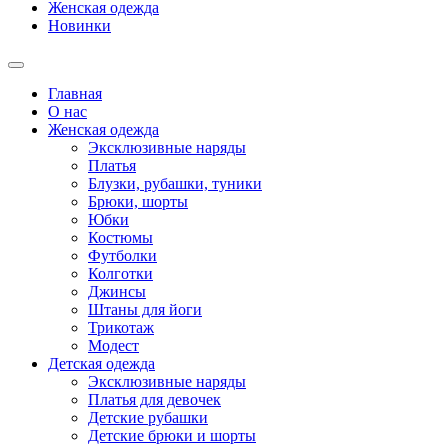
Женская одежда
Новинки
Главная
О нас
Женская одежда
Эксклюзивные наряды
Платья
Блузки, рубашки, туники
Брюки, шорты
Юбки
Костюмы
Футболки
Колготки
Джинсы
Штаны для йоги
Трикотаж
Модест
Детская одежда
Эксклюзивные наряды
Платья для девочек
Детские рубашки
Детские брюки и шорты