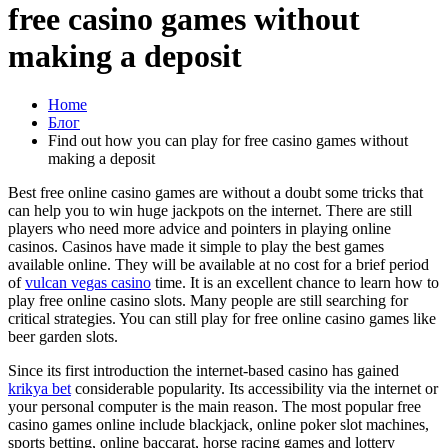
free casino games without
making a deposit
Home
Блог
Find out how you can play for free casino games without
making a deposit
Best free online casino games are without a doubt some tricks that
can help you to win huge jackpots on the internet. There are still
players who need more advice and pointers in playing online
casinos. Casinos have made it simple to play the best games
available online. They will be available at no cost for a brief period
of
vulcan
vegas casino
time. It is an excellent chance to learn how to
play free online casino slots. Many people are still searching for
critical strategies. You can still play for free online casino games like
beer garden slots.
Since its first introduction the internet-based casino has gained
krikya bet
considerable popularity. Its accessibility via the internet or
your personal computer is the main reason. The most popular free
casino games online include blackjack, online poker slot machines,
sports betting, online baccarat, horse racing games and lottery