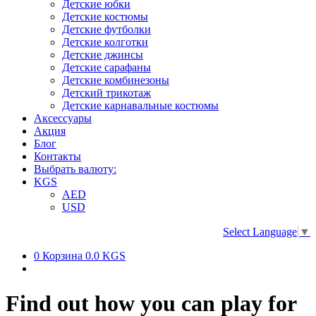
Детские юбки
Детские костюмы
Детские футболки
Детские колготки
Детские джинсы
Детские сарафаны
Детские комбинезоны
Детский трикотаж
Детские карнавальные костюмы
Аксессуары
Акция
Блог
Контакты
Выбрать валюту:
KGS
AED
USD
Select Language
▼
0
Корзина
0.0 KGS
Find out how you can play for