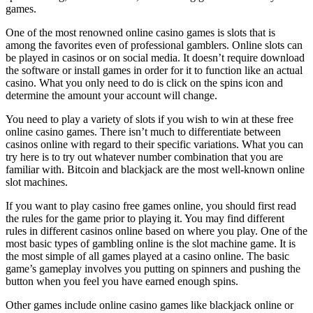
games.
One of the most renowned online casino games is slots that is
among the favorites even of professional gamblers. Online slots can
be played in casinos or on social media. It doesn’t require download
the software or install games in order for it to function like an actual
casino. What you only need to do is click on the spins icon and
determine the amount your account will change.
You need to play a variety of slots if you wish to win at these free
online casino games. There isn’t much to differentiate between
casinos online with regard to their specific variations. What you can
try here is to try out whatever number combination that you are
familiar with. Bitcoin and blackjack are the most well-known online
slot machines.
If you want to play casino free games online, you should first read
the rules for the game prior to playing it. You may find different
rules in different casinos online based on where you play. One of the
most basic types of gambling online is the slot machine game. It is
the most simple of all games played at a casino online. The basic
game’s gameplay involves you putting on spinners and pushing the
button when you feel you have earned enough spins.
Other games include online casino games like blackjack online or