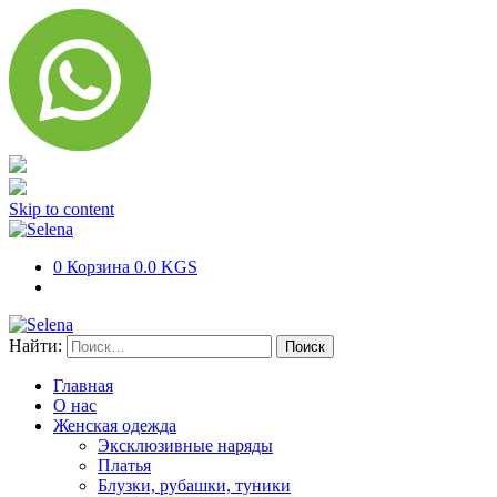
Skip to content
0
Корзина
0.0 KGS
Найти:
Главная
О нас
Женская одежда
Эксклюзивные наряды
Платья
Блузки, рубашки, туники