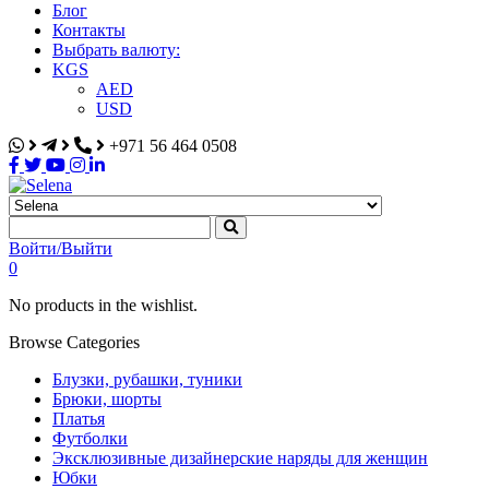
Блог
Контакты
Выбрать валюту:
KGS
AED
USD
+971 56 464 0508
Selena
Интернет-магазин
Войти/Выйти
0
No products in the wishlist.
Browse Categories
Блузки, рубашки, туники
Брюки, шорты
Платья
Футболки
Эксклюзивные дизайнерские наряды для женщин
Юбки