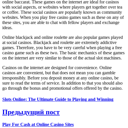
online baccarat. These games on the internet are ideal for casinos
with social aspects, or websites where players get together over tea
or coffee. These social casinos are popularly known as community
websites. When you play free casino games such as these on any of
these sites, you are able to chat with fellow players and exchange
ideas.
Online blackjack and online roulette are also popular games played
at social casinos. Blackjack and roulette are extremely addictive
games. Therefore, you have to be very careful when playing a free
casino game such as these two. The basic mechanics of these games
on the internet are very similar to those of the actual slot machines.
Casinos on the internet are designed for convenience. Online
casinos are convenient, but that does not mean you can gamble
irresponsibly. Before you deposit money at any online casino, be
sure to read the terms of service. In addition to that you should also
go through the bonus and promotional offers offered by the casino.
Slots Online: The Ultimate Guide to Playing and Winning
Предыдущий пост
Play For Cash at Online Casino Sites