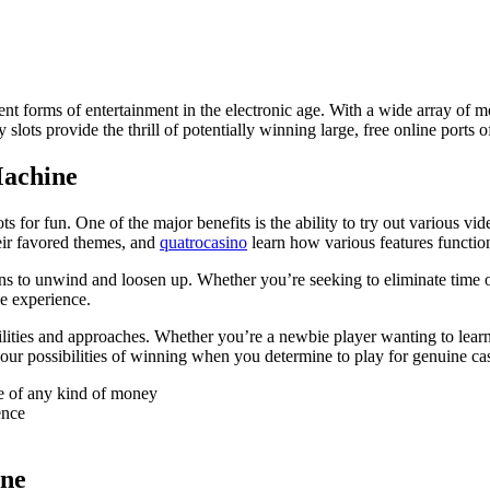
ent forms of entertainment in the electronic age. With a wide array of m
lots provide the thrill of potentially winning large, free online ports of
Machine
s for fun. One of the major benefits is the ability to try out various v
heir favored themes, and
quatrocasino
learn how various features functio
ns to unwind and loosen up. Whether you’re seeking to eliminate time or
le experience.
ilities and approaches. Whether you’re a newbie player wanting to lear
ur possibilities of winning when you determine to play for genuine ca
e of any kind of money
ence
ine