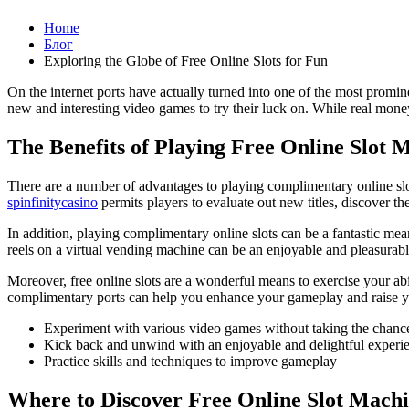
Home
Блог
Exploring the Globe of Free Online Slots for Fun
On the internet ports have actually turned into one of the most promin
new and interesting video games to try their luck on. While real money s
The Benefits of Playing Free Online Slot 
There are a number of advantages to playing complimentary online slot
spinfinitycasino
permits players to evaluate out new titles, discover t
In addition, playing complimentary online slots can be a fantastic mea
reels on a virtual vending machine can be an enjoyable and pleasurab
Moreover, free online slots are a wonderful means to exercise your ab
complimentary ports can help you enhance your gameplay and raise yo
Experiment with various video games without taking the chanc
Kick back and unwind with an enjoyable and delightful experi
Practice skills and techniques to improve gameplay
Where to Discover Free Online Slot Mach