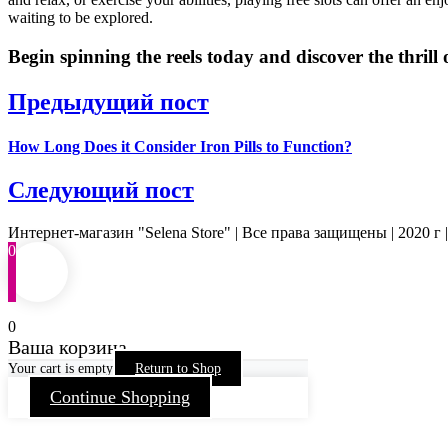
waiting to be explored.
Begin spinning the reels today and discover the thrill o
Предыдущий пост
How Long Does it Consider Iron Pills to Function?
Следующий пост
Интернет-магазин "Selena Store" | Все права защищены | 2020 г 
0
0
Ваша корзина
Your cart is empty
Return to Shop
Continue Shopping