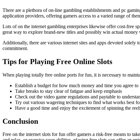
There are a plethora of on-line gambling establishments and pc gaming
application providers, offering gamers access to a varied range of the
Lots of on the internet gambling enterprises likewise offer cost-fre
great way to explore brand-new titles and possibly win actual money 
Additionally, there are various internet sites and apps devoted solely
commitment.
Tips for Playing Free Online Slots
When playing totally free online ports for fun, it is necessary to main
Establish a budget for how much money and time you agree to 
Take breaks to stay clear of fatigue and keep emphasis
Check out the video game regulations and paytable to understa
Try out various wagering techniques to find what works best fo
Have a good time and enjoy the excitement of spinning the reel
Conclusion
Free on the internet slots for fun offer gamers a risk-free means to
and relax, or exercise your abilities, playing free slots can offer an e