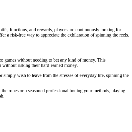
otifs, functions, and rewards, players are continuously looking for
fer a risk-free way to appreciate the exhilaration of spinning the reels.
ideo games without needing to bet any kind of money. This
n without risking their hard-earned money.
 simply wish to leave from the stresses of everyday life, spinning the
n the ropes or a seasoned professional honing your methods, playing
sh.