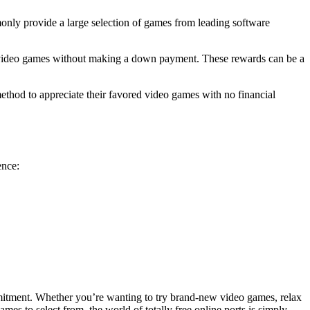
monly provide a large selection of games from leading software
ort video games without making a down payment. These rewards can be a
 method to appreciate their favored video games with no financial
ence:
ommitment. Whether you’re wanting to try brand-new video games, relax
ames to select from, the world of totally free online ports is simply