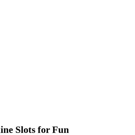
ine Slots for Fun