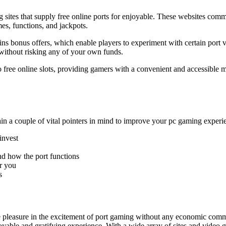
 sites that supply free online ports for enjoyable. These websites com
mes, functions, and jackpots.
e spins bonus offers, which enable players to experiment with certain p
without risking any of your own funds.
 to free online slots, providing gamers with a convenient and accessible
tain a couple of vital pointers in mind to improve your pc gaming experi
invest
nd how the port functions
r you
s
 take pleasure in the excitement of port gaming without any economic c
njoyable and gratifying experience. With a wide array of sites and video g