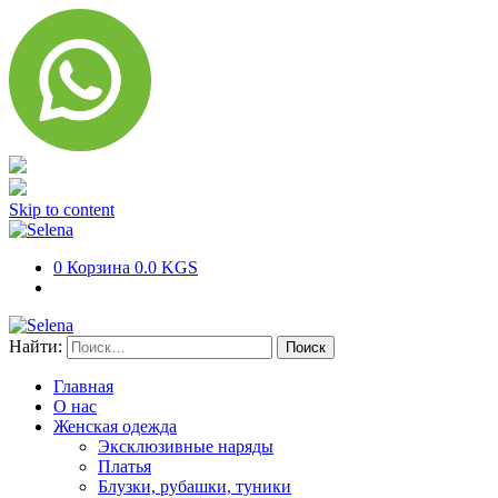
Skip to content
0
Корзина
0.0 KGS
Найти:
Главная
О нас
Женская одежда
Эксклюзивные наряды
Платья
Блузки, рубашки, туники