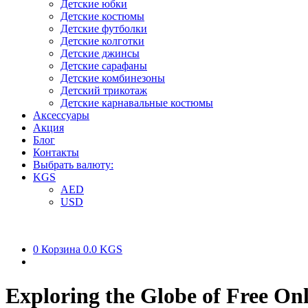
Детские юбки
Детские костюмы
Детские футболки
Детские колготки
Детские джинсы
Детские сарафаны
Детские комбинезоны
Детский трикотаж
Детские карнавальные костюмы
Аксессуары
Акция
Блог
Контакты
Выбрать валюту:
KGS
AED
USD
0
Корзина
0.0 KGS
Exploring the Globe of Free Onl