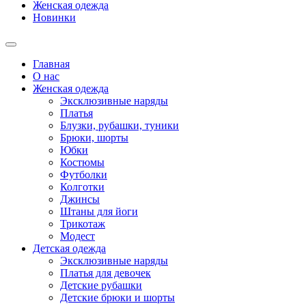
Женская одежда
Новинки
Главная
О нас
Женская одежда
Эксклюзивные наряды
Платья
Блузки, рубашки, туники
Брюки, шорты
Юбки
Костюмы
Футболки
Колготки
Джинсы
Штаны для йоги
Трикотаж
Модест
Детская одежда
Эксклюзивные наряды
Платья для девочек
Детские рубашки
Детские брюки и шорты