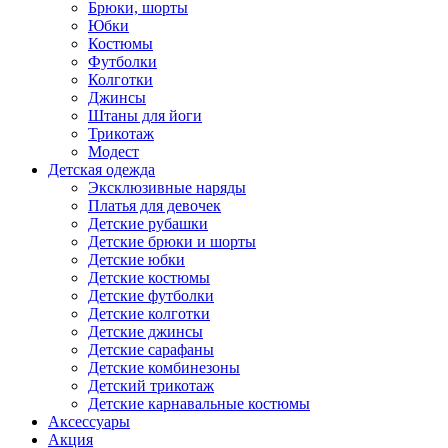
Брюки, шорты
Юбки
Костюмы
Футболки
Колготки
Джинсы
Штаны для йоги
Трикотаж
Модест
Детская одежда
Эксклюзивные наряды
Платья для девочек
Детские рубашки
Детские брюки и шорты
Детские юбки
Детские костюмы
Детские футболки
Детские колготки
Детские джинсы
Детские сарафаны
Детские комбинезоны
Детский трикотаж
Детские карнавальные костюмы
Аксессуары
Акция