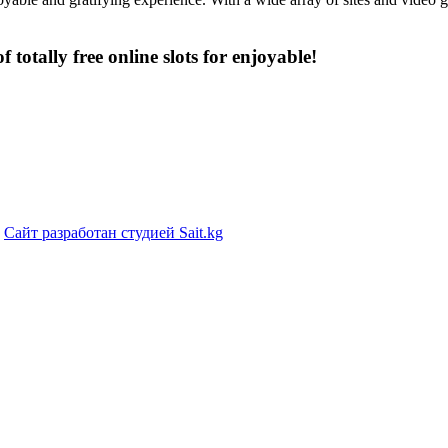
f totally free online slots for enjoyable!
|
Сайт разработан студией Sait.kg