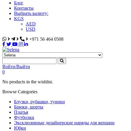
Блог
Контакты
Выбрать валюту:
KGS
AED
USD
+971 56 464 0508
Selena
Интернет-магазин
Войти/Выйти
0
No products in the wishlist.
Browse Categories
Блузки, рубашки, туники
Брюки, шорты
Платья
Футболки
Эксклюзивные дизайнерские наряды для женщин
Юбки