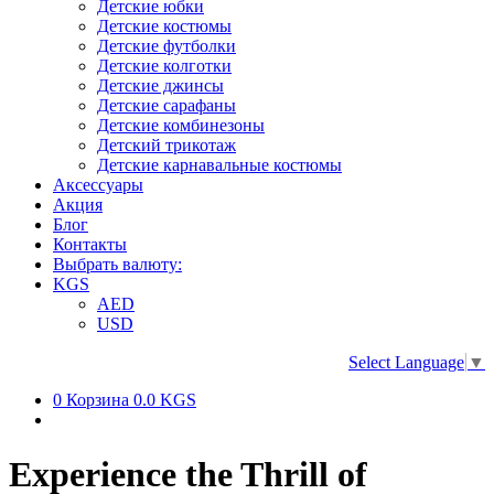
Детские юбки
Детские костюмы
Детские футболки
Детские колготки
Детские джинсы
Детские сарафаны
Детские комбинезоны
Детский трикотаж
Детские карнавальные костюмы
Аксессуары
Акция
Блог
Контакты
Выбрать валюту:
KGS
AED
USD
Select Language
▼
0
Корзина
0.0 KGS
Experience the Thrill of