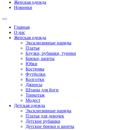
Женская одежда
Новинки
Главная
О нас
Женская одежда
Эксклюзивные наряды
Платья
Блузки, рубашки, туники
Брюки, шорты
Юбки
Костюмы
Футболки
Колготки
Джинсы
Штаны для йоги
Трикотаж
Модест
Детская одежда
Эксклюзивные наряды
Платья для девочек
Детские рубашки
Детские брюки и шорты