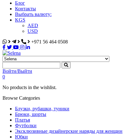
Блог
Контакты
Выбрать валюту:
KGS
AED
USD
+971 56 464 0508
Selena
Интернет-магазин
Войти/Выйти
0
No products in the wishlist.
Browse Categories
Блузки, рубашки, туники
Брюки, шорты
Платья
Футболки
Эксклюзивные дизайнерские наряды для женщин
Юбки