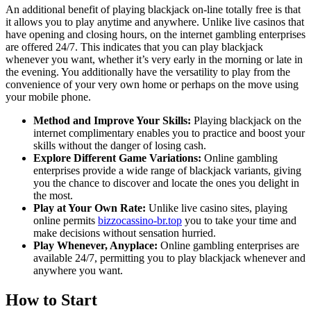
An additional benefit of playing blackjack on-line totally free is that
it allows you to play anytime and anywhere. Unlike live casinos that
have opening and closing hours, on the internet gambling enterprises
are offered 24/7. This indicates that you can play blackjack
whenever you want, whether it’s very early in the morning or late in
the evening. You additionally have the versatility to play from the
convenience of your very own home or perhaps on the move using
your mobile phone.
Method and Improve Your Skills:
Playing blackjack on the
internet complimentary enables you to practice and boost your
skills without the danger of losing cash.
Explore Different Game Variations:
Online gambling
enterprises provide a wide range of blackjack variants, giving
you the chance to discover and locate the ones you delight in
the most.
Play at Your Own Rate:
Unlike live casino sites, playing
online permits
bizzocassino-br.top
you to take your time and
make decisions without sensation hurried.
Play Whenever, Anyplace:
Online gambling enterprises are
available 24/7, permitting you to play blackjack whenever and
anywhere you want.
How to Start