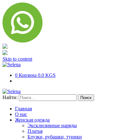
Skip to content
0
Корзина
0.0 KGS
Найти:
Главная
О нас
Женская одежда
Эксклюзивные наряды
Платья
Блузки, рубашки, туники