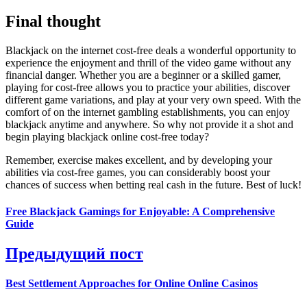
Final thought
Blackjack on the internet cost-free deals a wonderful opportunity to
experience the enjoyment and thrill of the video game without any
financial danger. Whether you are a beginner or a skilled gamer,
playing for cost-free allows you to practice your abilities, discover
different game variations, and play at your very own speed. With the
comfort of on the internet gambling establishments, you can enjoy
blackjack anytime and anywhere. So why not provide it a shot and
begin playing blackjack online cost-free today?
Remember, exercise makes excellent, and by developing your
abilities via cost-free games, you can considerably boost your
chances of success when betting real cash in the future. Best of luck!
Free Blackjack Gamings for Enjoyable: A Comprehensive
Guide
Предыдущий пост
Best Settlement Approaches for Online Online Casinos