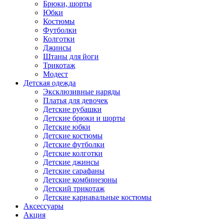
Брюки, шорты
Юбки
Костюмы
Футболки
Колготки
Джинсы
Штаны для йоги
Трикотаж
Модест
Детская одежда
Эксклюзивные наряды
Платья для девочек
Детские рубашки
Детские брюки и шорты
Детские юбки
Детские костюмы
Детские футболки
Детские колготки
Детские джинсы
Детские сарафаны
Детские комбинезоны
Детский трикотаж
Детские карнавальные костюмы
Аксессуары
Акция