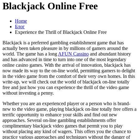
Blackjack Online Free
Home
Блог
Experience the Thrill of Blackjack Online Free
Blackjack is a preferred gambling establishment game that has
actually been taken pleasure in by millions of gamers around the
world. The game has a long
AFUN Cassino
and abundant history
and has advanced in time to turn into one of the most legendary
online casino games. With the arrival of innovation, blackjack has
now made its way to the on-line world, permitting gamers to delight
in the video game from the comfort of their very own homes. In this
write-up, we will check out the world of blackjack on-line totally
free and just how you can experience the thrill of the video game
without investing a penny.
Whether you are an experienced player or a person who is brand-
new to the video game, playing blackjack on-line totally free offers a
terrific opportunity to enhance your skills and find out new
approaches. Several on-line gambling establishments offer
complimentary blackjack video games that permit you to play
without placing any kind of wagers. This offers you the chance to
practice various approaches and techniques without the danger of