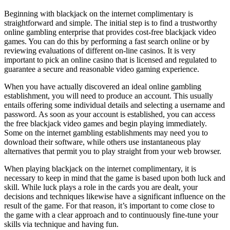
Beginning with blackjack on the internet complimentary is
straightforward and simple. The initial step is to find a trustworthy
online gambling enterprise that provides cost-free blackjack video
games. You can do this by performing a fast search online or by
reviewing evaluations of different on-line casinos. It is very
important to pick an online casino that is licensed and regulated to
guarantee a secure and reasonable video gaming experience.
When you have actually discovered an ideal online gambling
establishment, you will need to produce an account. This usually
entails offering some individual details and selecting a username and
password. As soon as your account is established, you can access
the free blackjack video games and begin playing immediately.
Some on the internet gambling establishments may need you to
download their software, while others use instantaneous play
alternatives that permit you to play straight from your web browser.
When playing blackjack on the internet complimentary, it is
necessary to keep in mind that the game is based upon both luck and
skill. While luck plays a role in the cards you are dealt, your
decisions and techniques likewise have a significant influence on the
result of the game. For that reason, it’s important to come close to
the game with a clear approach and to continuously fine-tune your
skills via technique and having fun.