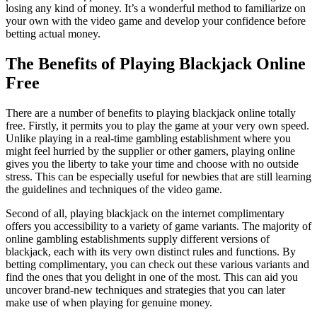
losing any kind of money. It’s a wonderful method to familiarize on
your own with the video game and develop your confidence before
betting actual money.
The Benefits of Playing Blackjack Online
Free
There are a number of benefits to playing blackjack online totally
free. Firstly, it permits you to play the game at your very own speed.
Unlike playing in a real-time gambling establishment where you
might feel hurried by the supplier or other gamers, playing online
gives you the liberty to take your time and choose with no outside
stress. This can be especially useful for newbies that are still learning
the guidelines and techniques of the video game.
Second of all, playing blackjack on the internet complimentary
offers you accessibility to a variety of game variants. The majority of
online gambling establishments supply different versions of
blackjack, each with its very own distinct rules and functions. By
betting complimentary, you can check out these various variants and
find the ones that you delight in one of the most. This can aid you
uncover brand-new techniques and strategies that you can later
make use of when playing for genuine money.