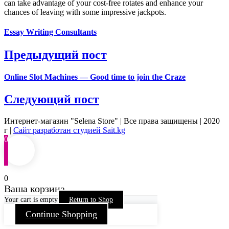
can take advantage of your cost-free rotates and enhance your
chances of leaving with some impressive jackpots.
Essay Writing Consultants
Предыдущий пост
Online Slot Machines — Good time to join the Craze
Следующий пост
Интернет-магазин "Selena Store" | Все права защищены | 2020
г |
Сайт разработан студией Sait.kg
0
0
Ваша корзина
Your cart is empty
Return to Shop
Continue Shopping