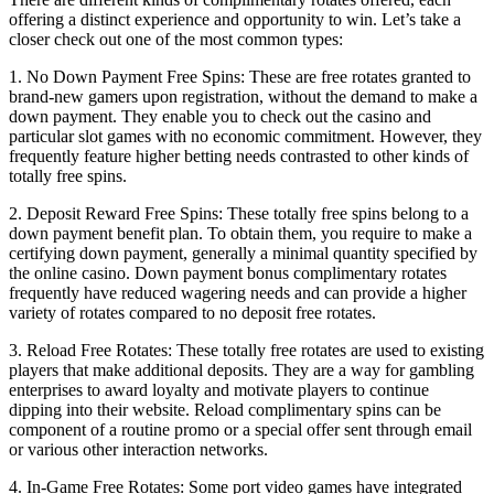
offering a distinct experience and opportunity to win. Let’s take a
closer check out one of the most common types:
1. No Down Payment Free Spins: These are free rotates granted to
brand-new gamers upon registration, without the demand to make a
down payment. They enable you to check out the casino and
particular slot games with no economic commitment. However, they
frequently feature higher betting needs contrasted to other kinds of
totally free spins.
2. Deposit Reward Free Spins: These totally free spins belong to a
down payment benefit plan. To obtain them, you require to make a
certifying down payment, generally a minimal quantity specified by
the online casino. Down payment bonus complimentary rotates
frequently have reduced wagering needs and can provide a higher
variety of rotates compared to no deposit free rotates.
3. Reload Free Rotates: These totally free rotates are used to existing
players that make additional deposits. They are a way for gambling
enterprises to award loyalty and motivate players to continue
dipping into their website. Reload complimentary spins can be
component of a routine promo or a special offer sent through email
or various other interaction networks.
4. In-Game Free Rotates: Some port video games have integrated