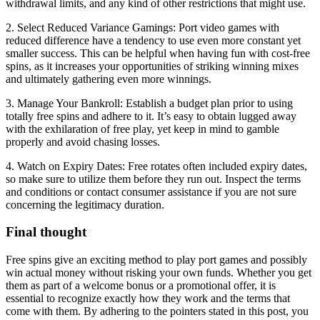
withdrawal limits, and any kind of other restrictions that might use.
2. Select Reduced Variance Gamings: Port video games with
reduced difference have a tendency to use even more constant yet
smaller success. This can be helpful when having fun with cost-free
spins, as it increases your opportunities of striking winning mixes
and ultimately gathering even more winnings.
3. Manage Your Bankroll: Establish a budget plan prior to using
totally free spins and adhere to it. It’s easy to obtain lugged away
with the exhilaration of free play, yet keep in mind to gamble
properly and avoid chasing losses.
4. Watch on Expiry Dates: Free rotates often included expiry dates,
so make sure to utilize them before they run out. Inspect the terms
and conditions or contact consumer assistance if you are not sure
concerning the legitimacy duration.
Final thought
Free spins give an exciting method to play port games and possibly
win actual money without risking your own funds. Whether you get
them as part of a welcome bonus or a promotional offer, it is
essential to recognize exactly how they work and the terms that
come with them. By adhering to the pointers stated in this post, you