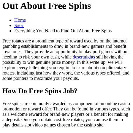
Out About Free Spins
Home
Блог
Everything You Need to Find Out About Free Spins
Free rotates are a prominent type of reward used by on the internet
gambling establishments to draw in brand-new gamers and benefit
loyal ones. They provide an opportunity to play port games without
needing to risk your own cash, while
desertnights
still having the
possibility to win genuine prize money. In this write-up, we will
explore every little thing you require to learn about complimentary
rotates, including just how they work, the various types offered, and
some pointers to maximize your payouts.
How Do Free Spins Job?
Free spins are commonly awarded as component of an online casino
promotion or reward offer. They can be found in various types, such
as a welcome reward for brand-new players or a benefit for making
a deposit. Once you obtain cost-free rotates, you can use them to
play details slot video games chosen by the casino site.