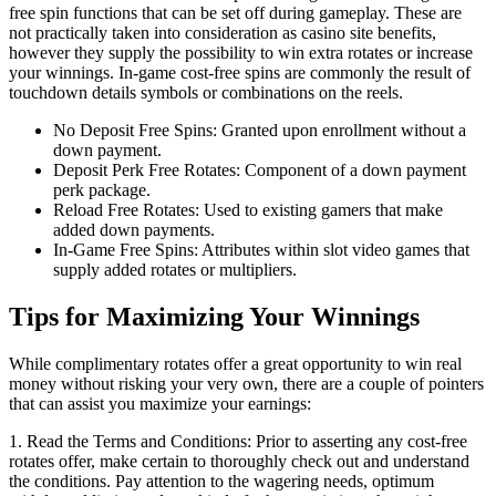
free spin functions that can be set off during gameplay. These are
not practically taken into consideration as casino site benefits,
however they supply the possibility to win extra rotates or increase
your winnings. In-game cost-free spins are commonly the result of
touchdown details symbols or combinations on the reels.
No Deposit Free Spins: Granted upon enrollment without a
down payment.
Deposit Perk Free Rotates: Component of a down payment
perk package.
Reload Free Rotates: Used to existing gamers that make
added down payments.
In-Game Free Spins: Attributes within slot video games that
supply added rotates or multipliers.
Tips for Maximizing Your Winnings
While complimentary rotates offer a great opportunity to win real
money without risking your very own, there are a couple of pointers
that can assist you maximize your earnings:
1. Read the Terms and Conditions: Prior to asserting any cost-free
rotates offer, make certain to thoroughly check out and understand
the conditions. Pay attention to the wagering needs, optimum