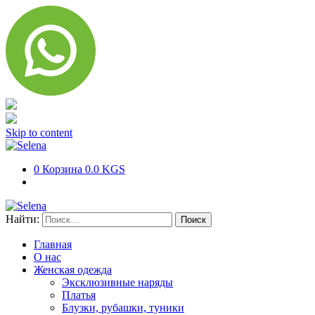
Skip to content
0
Корзина
0.0 KGS
Найти:
Главная
О нас
Женская одежда
Эксклюзивные наряды
Платья
Блузки, рубашки, туники