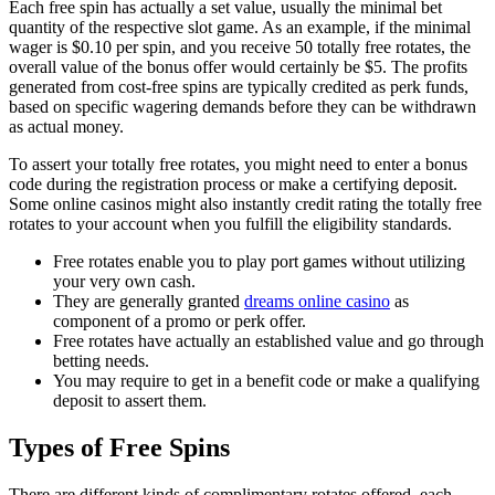
Each free spin has actually a set value, usually the minimal bet
quantity of the respective slot game. As an example, if the minimal
wager is $0.10 per spin, and you receive 50 totally free rotates, the
overall value of the bonus offer would certainly be $5. The profits
generated from cost-free spins are typically credited as perk funds,
based on specific wagering demands before they can be withdrawn
as actual money.
To assert your totally free rotates, you might need to enter a bonus
code during the registration process or make a certifying deposit.
Some online casinos might also instantly credit rating the totally free
rotates to your account when you fulfill the eligibility standards.
Free rotates enable you to play port games without utilizing
your very own cash.
They are generally granted
dreams online casino
as
component of a promo or perk offer.
Free rotates have actually an established value and go through
betting needs.
You may require to get in a benefit code or make a qualifying
deposit to assert them.
Types of Free Spins
There are different kinds of complimentary rotates offered, each