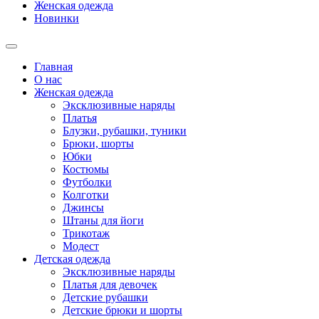
Женская одежда
Новинки
Главная
О нас
Женская одежда
Эксклюзивные наряды
Платья
Блузки, рубашки, туники
Брюки, шорты
Юбки
Костюмы
Футболки
Колготки
Джинсы
Штаны для йоги
Трикотаж
Модест
Детская одежда
Эксклюзивные наряды
Платья для девочек
Детские рубашки
Детские брюки и шорты