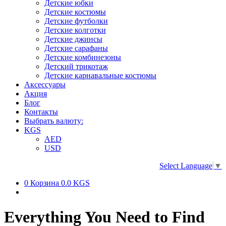
Детские юбки
Детские костюмы
Детские футболки
Детские колготки
Детские джинсы
Детские сарафаны
Детские комбинезоны
Детский трикотаж
Детские карнавальные костюмы
Аксессуары
Акция
Блог
Контакты
Выбрать валюту:
KGS
AED
USD
Select Language
▼
0
Корзина
0.0 KGS
Everything You Need to Find