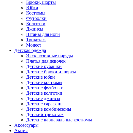
Брюки, шорты
Юбки
Костюмы
Футболки
Колготки
Джинсы
Штаны для йоги
Трикотаж
Модест
Детская одежда
Эксклюзивные наряды
Платья для девочек
Детские рубашки
Детские брюки и шорты
Детские юбки
Детские костюмы
Детские футболки
Детские колготки
Детские джинсы
Детские сарафаны
Детские комбинезоны
Детский трикотаж
Детские карнавальные костюмы
Аксессуары
Акция