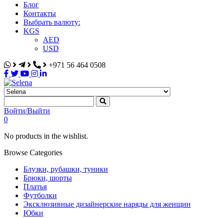
Блог
Контакты
Выбрать валюту:
KGS
AED
USD
+971 56 464 0508
Selena
Интернет-магазин
Войти/Выйти
0
No products in the wishlist.
Browse Categories
Блузки, рубашки, туники
Брюки, шорты
Платья
Футболки
Эксклюзивные дизайнерские наряды для женщин
Юбки