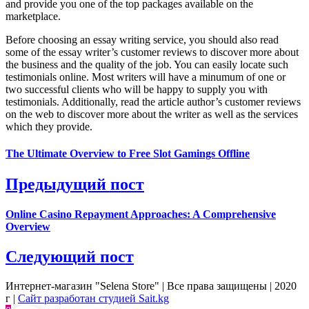
and provide you one of the top packages available on the
marketplace.
Before choosing an essay writing service, you should also read
some of the essay writer’s customer reviews to discover more about
the business and the quality of the job. You can easily locate such
testimonials online. Most writers will have a minumum of one or
two successful clients who will be happy to supply you with
testimonials. Additionally, read the article author’s customer reviews
on the web to discover more about the writer as well as the services
which they provide.
The Ultimate Overview to Free Slot Gamings Offline
Предыдущий пост
Online Casino Repayment Approaches: A Comprehensive
Overview
Следующий пост
Интернет-магазин "Selena Store" | Все права защищены | 2020
г |
Сайт разработан студией Sait.kg