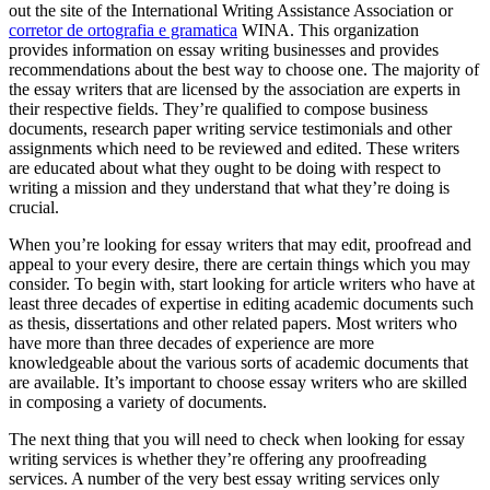
out the site of the International Writing Assistance Association or
corretor de ortografia e gramatica
WINA. This organization
provides information on essay writing businesses and provides
recommendations about the best way to choose one. The majority of
the essay writers that are licensed by the association are experts in
their respective fields. They’re qualified to compose business
documents, research paper writing service testimonials and other
assignments which need to be reviewed and edited. These writers
are educated about what they ought to be doing with respect to
writing a mission and they understand that what they’re doing is
crucial.
When you’re looking for essay writers that may edit, proofread and
appeal to your every desire, there are certain things which you may
consider. To begin with, start looking for article writers who have at
least three decades of expertise in editing academic documents such
as thesis, dissertations and other related papers. Most writers who
have more than three decades of experience are more
knowledgeable about the various sorts of academic documents that
are available. It’s important to choose essay writers who are skilled
in composing a variety of documents.
The next thing that you will need to check when looking for essay
writing services is whether they’re offering any proofreading
services. A number of the very best essay writing services only