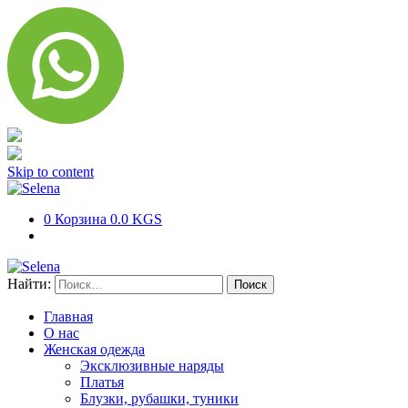
Skip to content
0
Корзина
0.0 KGS
Найти:
Главная
О нас
Женская одежда
Эксклюзивные наряды
Платья
Блузки, рубашки, туники