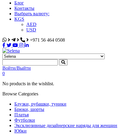
Блог
Контакты
Выбрать валюту:
KGS
AED
USD
+971 56 464 0508
Selena
Интернет-магазин
Войти/Выйти
0
No products in the wishlist.
Browse Categories
Блузки, рубашки, туники
Брюки, шорты
Платья
Футболки
Эксклюзивные дизайнерские наряды для женщин
Юбки