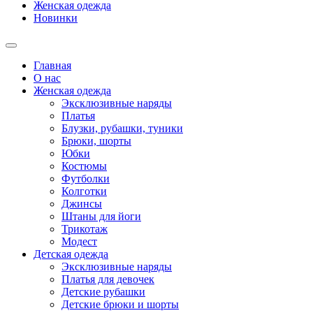
Женская одежда
Новинки
Главная
О нас
Женская одежда
Эксклюзивные наряды
Платья
Блузки, рубашки, туники
Брюки, шорты
Юбки
Костюмы
Футболки
Колготки
Джинсы
Штаны для йоги
Трикотаж
Модест
Детская одежда
Эксклюзивные наряды
Платья для девочек
Детские рубашки
Детские брюки и шорты