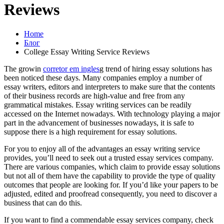
Reviews
Home
Блог
College Essay Writing Service Reviews
The growin
corretor em ingles
g trend of hiring essay solutions has
been noticed these days. Many companies employ a number of
essay writers, editors and interpreters to make sure that the contents
of their business records are high-value and free from any
grammatical mistakes.
Essay writing services can be readily
accessed on the Internet nowadays. With technology playing a major
part in the advancement of businesses nowadays, it is safe to
suppose there is a high requirement for essay solutions.
For you to enjoy all of the advantages an essay writing service
provides, you’ll need to seek out a trusted essay services company.
There are various companies, which claim to provide essay solutions
but not all of them have the capability to provide the type of quality
outcomes that people are looking for. If you’d like your papers to be
adjusted, edited and proofread consequently, you need to discover a
business that can do this.
If you want to find a commendable essay services company, check