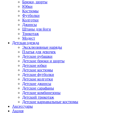
Брюки, шорты
Юбки
Костюмы
Футболки
Колготки
Джинсы
Штаны для йоги
Трикотаж
Модест
Детская одежда
Эксклюзивные наряды
Платья для девочек
Детские рубашки
Детские брюки и шорты
Детские юбки
Детские костюмы
Детские футболки
Детские колготки
Детские джинсы
Детские сарафаны
Детские комбинезоны
Детский трикотаж
Детские карнавальные костюмы
Аксессуары
Акция