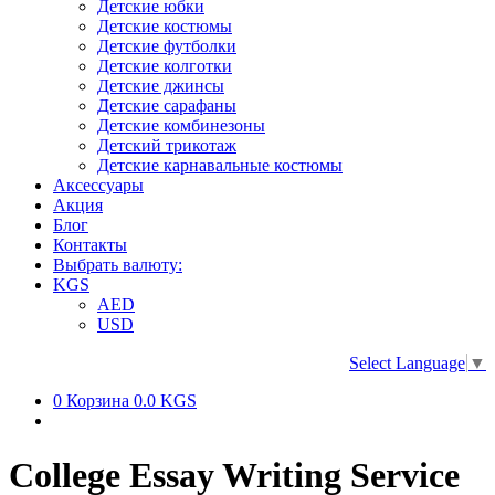
Детские юбки
Детские костюмы
Детские футболки
Детские колготки
Детские джинсы
Детские сарафаны
Детские комбинезоны
Детский трикотаж
Детские карнавальные костюмы
Аксессуары
Акция
Блог
Контакты
Выбрать валюту:
KGS
AED
USD
Select Language
▼
0
Корзина
0.0 KGS
College Essay Writing Service