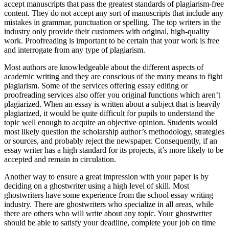
accept manuscripts that pass the greatest standards of plagiarism-free
content. They do not accept any sort of manuscripts that include any
mistakes in grammar, punctuation or spelling. The top writers in the
industry only provide their customers with original, high-quality
work. Proofreading is important to be certain that your work is free
and interrogate from any type of plagiarism.
Most authors are knowledgeable about the different aspects of
academic writing and they are conscious of the many means to fight
plagiarism. Some of the services offering essay editing or
proofreading services also offer you original functions which aren’t
plagiarized. When an essay is written about a subject that is heavily
plagiarized, it would be quite difficult for pupils to understand the
topic well enough to acquire an objective opinion. Students would
most likely question the scholarship author’s methodology, strategies
or sources, and probably reject the newspaper. Consequently, if an
essay writer has a high standard for its projects, it’s more likely to be
accepted and remain in circulation.
Another way to ensure a great impression with your paper is by
deciding on a ghostwriter using a high level of skill. Most
ghostwriters have some experience from the school essay writing
industry. There are ghostwriters who specialize in all areas, while
there are others who will write about any topic. Your ghostwriter
should be able to satisfy your deadline, complete your job on time