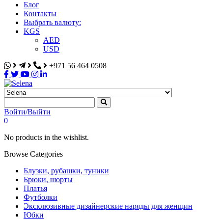
Блог
Контакты
Выбрать валюту:
KGS
AED
USD
+971 56 464 0508
Selena
Интернет-магазин
Войти/Выйти
0
No products in the wishlist.
Browse Categories
Блузки, рубашки, туники
Брюки, шорты
Платья
Футболки
Эксклюзивные дизайнерские наряды для женщин
Юбки