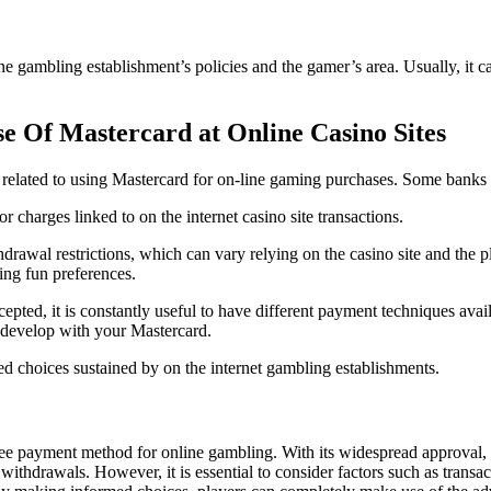
ine gambling establishment’s policies and the gamer’s area. Usually, it 
e Of Mastercard at Online Casino Sites
s related to using Mastercard for on-line gaming purchases. Some banks or 
 charges linked to on the internet casino site transactions.
rawal restrictions, which can vary relying on the casino site and the pla
ving fun preferences.
pted, it is constantly useful to have different payment techniques ava
 develop with your Mastercard.
red choices sustained by on the internet gambling establishments.
free payment method for online gambling. With its widespread approval,
ithdrawals. However, it is essential to consider factors such as transa