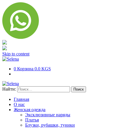
Skip to content
0
Корзина
0.0 KGS
Найти:
Главная
О нас
Женская одежда
Эксклюзивные наряды
Платья
Блузки, рубашки, туники