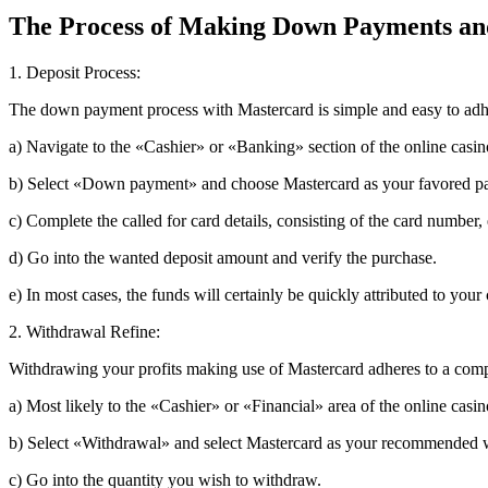
The Process of Making Down Payments an
1. Deposit Process:
The down payment process with Mastercard is simple and easy to adh
a) Navigate to the «Cashier» or «Banking» section of the online casin
b) Select «Down payment» and choose Mastercard as your favored p
c) Complete the called for card details, consisting of the card number
d) Go into the wanted deposit amount and verify the purchase.
e) In most cases, the funds will certainly be quickly attributed to you
2. Withdrawal Refine:
Withdrawing your profits making use of Mastercard adheres to a comp
a) Most likely to the «Cashier» or «Financial» area of the online casin
b) Select «Withdrawal» and select Mastercard as your recommended 
c) Go into the quantity you wish to withdraw.