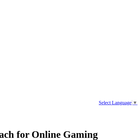
Select Language
▼
oach for Online Gaming