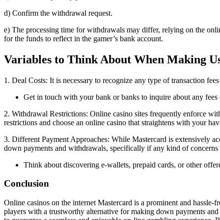
d) Confirm the withdrawal request.
e) The processing time for withdrawals may differ, relying on the onl
for the funds to reflect in the gamer’s bank account.
Variables to Think About When Making Us
1. Deal Costs: It is necessary to recognize any type of transaction fee
Get in touch with your bank or banks to inquire about any fees or
2. Withdrawal Restrictions: Online casino sites frequently enforce withd
restrictions and choose an online casino that straightens with your ha
3. Different Payment Approaches: While Mastercard is extensively acce
down payments and withdrawals, specifically if any kind of concerns
Think about discovering e-wallets, prepaid cards, or other offe
Conclusion
Online casinos on the internet Mastercard is a prominent and hassle-
players with a trustworthy alternative for making down payments and w