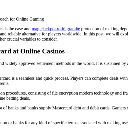
roach for Online Gaming
rs is the ease and
magicjackpot rotiri gratuite
protection of making depo
 and reliable alternative for players worldwide. In this post, we will exp
r crucial variables to consider.
ard at Online Casinos
d widely approved settlement methods in the world. It is sustained by a
rcard is a seamless and quick process. Players can complete deals withi
ments.
n procedures, consisting of file encryption modern technology and fraud
ine betting deals.
lot of banks and banks supply Mastercard debt and debit cards. Gamers ca
itution or banks for any kind of specific terms associated with making us