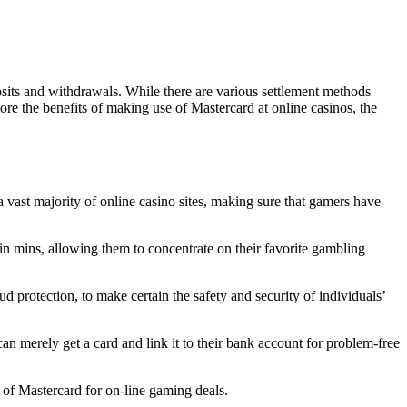
sits and withdrawals. While there are various settlement methods
lore the benefits of making use of Mastercard at online casinos, the
 vast majority of online casino sites, making sure that gamers have
n mins, allowing them to concentrate on their favorite gambling
 protection, to make certain the safety and security of individuals’
n merely get a card and link it to their bank account for problem-free
e of Mastercard for on-line gaming deals.