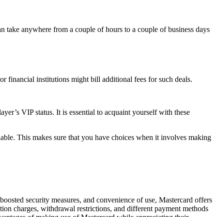
can take anywhere from a couple of hours to a couple of business days
financial institutions might bill additional fees for such deals.
yer’s VIP status. It is essential to acquaint yourself with these
ilable. This makes sure that you have choices when it involves making
 boosted security measures, and convenience of use, Mastercard offers
ction charges, withdrawal restrictions, and different payment methods