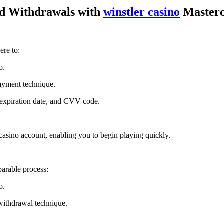
d Withdrawals with
winstler casino
Master
ere to:
o.
ayment technique.
, expiration date, and CVV code.
r casino account, enabling you to begin playing quickly.
arable process:
o.
withdrawal technique.