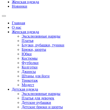
Женская одежда
Новинки
Главная
О нас
Женская одежда
Эксклюзивные наряды
Платья
Блузки, рубашки, туники
Брюки, шорты
Юбки
Костюмы
Футболки
Колготки
Джинсы
Штаны для йоги
Трикотаж
Модест
Детская одежда
Эксклюзивные наряды
Платья для девочек
Детские рубашки
Детские брюки и шорты