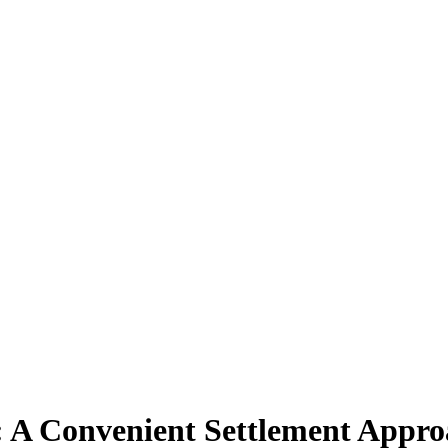
: A Convenient Settlement Appr