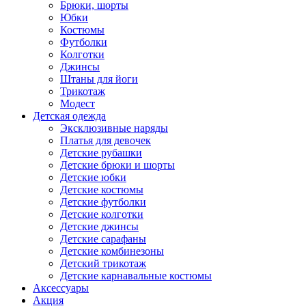
Брюки, шорты
Юбки
Костюмы
Футболки
Колготки
Джинсы
Штаны для йоги
Трикотаж
Модест
Детская одежда
Эксклюзивные наряды
Платья для девочек
Детские рубашки
Детские брюки и шорты
Детские юбки
Детские костюмы
Детские футболки
Детские колготки
Детские джинсы
Детские сарафаны
Детские комбинезоны
Детский трикотаж
Детские карнавальные костюмы
Аксессуары
Акция