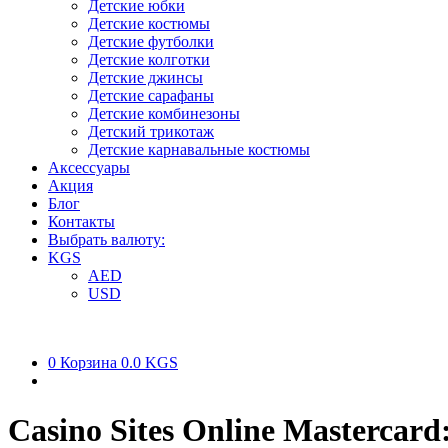
Детские юбки
Детские костюмы
Детские футболки
Детские колготки
Детские джинсы
Детские сарафаны
Детские комбинезоны
Детский трикотаж
Детские карнавальные костюмы
Аксессуары
Акция
Блог
Контакты
Выбрать валюту:
KGS
AED
USD
0
Корзина
0.0 KGS
Casino Sites Online Mastercard