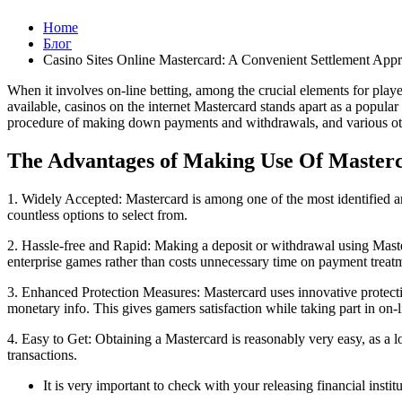
Home
Блог
Casino Sites Online Mastercard: A Convenient Settlement App
When it involves on-line betting, among the crucial elements for playe
available, casinos on the internet Mastercard stands apart as a popular
procedure of making down payments and withdrawals, and various othe
The Advantages of Making Use Of Masterc
1. Widely Accepted: Mastercard is among one of the most identified an
countless options to select from.
2. Hassle-free and Rapid: Making a deposit or withdrawal using Maste
enterprise games rather than costs unnecessary time on payment treat
3. Enhanced Protection Measures: Mastercard uses innovative protectio
monetary info. This gives gamers satisfaction while taking part in on-l
4. Easy to Get: Obtaining a Mastercard is reasonably very easy, as a 
transactions.
It is very important to check with your releasing financial inst