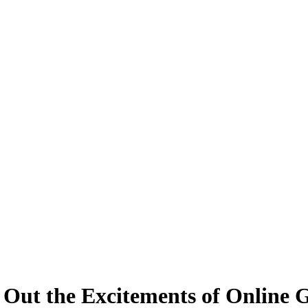
 Out the Excitements of Online