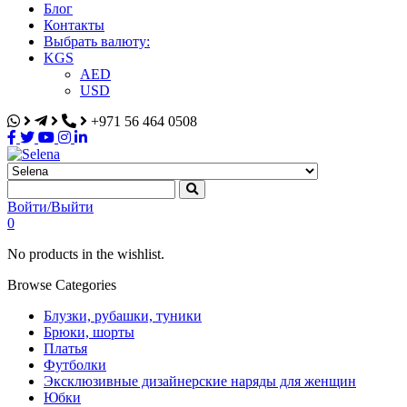
Блог
Контакты
Выбрать валюту:
KGS
AED
USD
+971 56 464 0508
Selena
Интернет-магазин
Войти/Выйти
0
No products in the wishlist.
Browse Categories
Блузки, рубашки, туники
Брюки, шорты
Платья
Футболки
Эксклюзивные дизайнерские наряды для женщин
Юбки