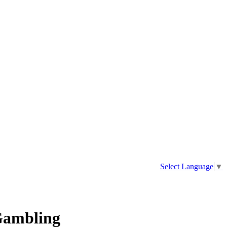
Select Language
▼
 Gambling