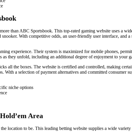
nce
ce
sbook
o more than ABC Sportsbook. This top-rated gaming website uses a wide v
s and snooker. With competitive odds, an user-friendly user interface, an
 experience. Their system is maximized for mobile phones, permitting
s as they unfold, including an additional degree of enjoyment to your g
ks all the boxes. The website is certified and controlled, making certai
 steps. With a selection of payment alternatives and committed consumer
cific niche options
ence
s Hold’em Area
the location to be. This leading betting website supplies a wide variet