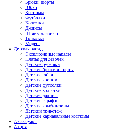
Брюки, шорты
Юбки
Костюмы
Футболки
Колготки
Джинсы
Штаны для йоги
Трикотаж
Модест
Детская одежда
Эксклюзивные наряды
Платья для девочек
Детские рубашки
Детские брюки и шорты
Детские юбки
Детские костюмы
Детские футболки
Детские колготки
Детские джинсы
Детские сарафаны
Детские комбинезоны
Детский трикотаж
Детские карнавальные костюмы
Аксессуары
Акция