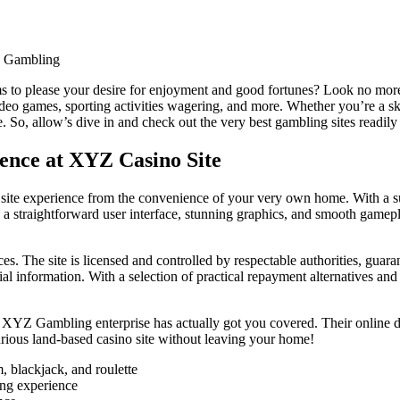
e Gambling
s to please your desire for enjoyment and good fortunes? Look no more! 
eo games, sporting activities wagering, and more. Whether you’re a skil
 So, allow’s dive in and check out the very best gambling sites readily
ence at XYZ Casino Site
 site experience from the convenience of your very own home. With a su
oasts a straightforward user interface, stunning graphics, and smooth gam
. The site is licensed and controlled by respectable authorities, guara
al information. With a selection of practical repayment alternatives a
, XYZ Gambling enterprise has actually got you covered. Their online 
uxurious land-based casino site without leaving your home!
, blackjack, and roulette
ing experience