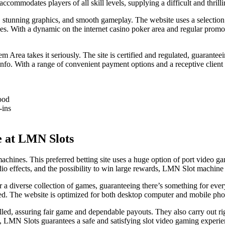
ommodates players of all skill levels, supplying a difficult and thrill
, stunning graphics, and smooth gameplay. The website uses a selecti
ences. With a dynamic on the internet casino poker area and regular pro
 Area takes it seriously. The site is certified and regulated, guarantee
l info. With a range of convenient payment options and a receptive cli
ood
-ins
e at LMN Slots
achines. This preferred betting site uses a huge option of port video ga
io effects, and the possibility to win large rewards, LMN Slot machine 
 a diverse collection of games, guaranteeing there’s something for ever
d. The website is optimized for both desktop computer and mobile phon
rolled, assuring fair game and dependable payouts. They also carry out ri
, LMN Slots guarantees a safe and satisfying slot video gaming experie