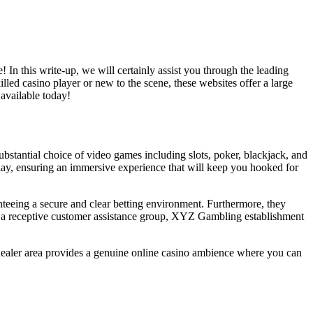
In this write-up, we will certainly assist you through the leading
led casino player or new to the scene, these websites offer a large
 available today!
bstantial choice of video games including slots, poker, blackjack, and
eplay, ensuring an immersive experience that will keep you hooked for
nteeing a secure and clear betting environment. Furthermore, they
nd a receptive customer assistance group, XYZ Gambling establishment
dealer area provides a genuine online casino ambience where you can