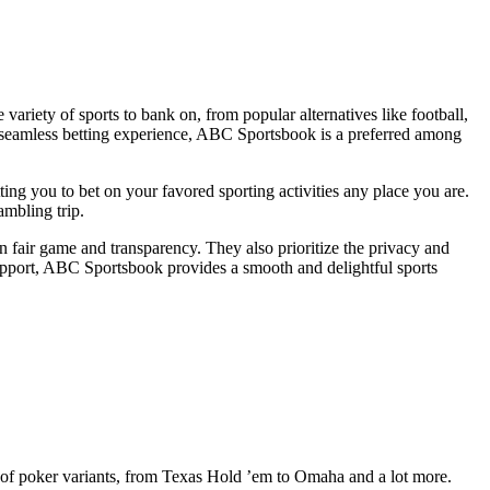
ariety of sports to bank on, from popular alternatives like football,
d a seamless betting experience, ABC Sportsbook is a preferred among
 you to bet on your favored sporting activities any place you are.
ambling trip.
n fair game and transparency. They also prioritize the privacy and
 support, ABC Sportsbook provides a smooth and delightful sports
y of poker variants, from Texas Hold ’em to Omaha and a lot more.