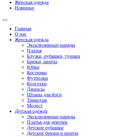
Женская одежда
Новинки
Главная
О нас
Женская одежда
Эксклюзивные наряды
Платья
Блузки, рубашки, туники
Брюки, шорты
Юбки
Костюмы
Футболки
Колготки
Джинсы
Штаны для йоги
Трикотаж
Модест
Детская одежда
Эксклюзивные наряды
Платья для девочек
Детские рубашки
Детские брюки и шорты