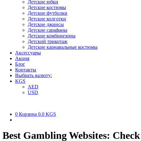
Детские юбки
Детские костюмы
Детские футболки
Детские колготки
Детские джинсы
Детские сарафаны
Детские комбинезоны
Детский трикотаж
Детские карнавальные костюмы
Аксессуары
Акция
Блог
Контакты
Выбрать валюту:
KGS
AED
USD
0
Корзина
0.0 KGS
Best Gambling Websites: Check