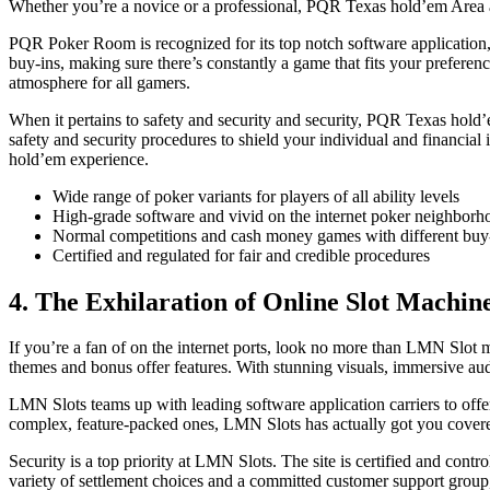
Whether you’re a novice or a professional, PQR Texas hold’em Area acc
PQR Poker Room is recognized for its top notch software application
buy-ins, making sure there’s constantly a game that fits your prefer
atmosphere for all gamers.
When it pertains to safety and security and security, PQR Texas hold’em
safety and security procedures to shield your individual and financia
hold’em experience.
Wide range of poker variants for players of all ability levels
High-grade software and vivid on the internet poker neighborh
Normal competitions and cash money games with different buy
Certified and regulated for fair and credible procedures
4. The Exhilaration of Online Slot Machin
If you’re a fan of on the internet ports, look no more than LMN Slot m
themes and bonus offer features. With stunning visuals, immersive aud
LMN Slots teams up with leading software application carriers to offer
complex, feature-packed ones, LMN Slots has actually got you covere
Security is a top priority at LMN Slots. The site is certified and cont
variety of settlement choices and a committed customer support group