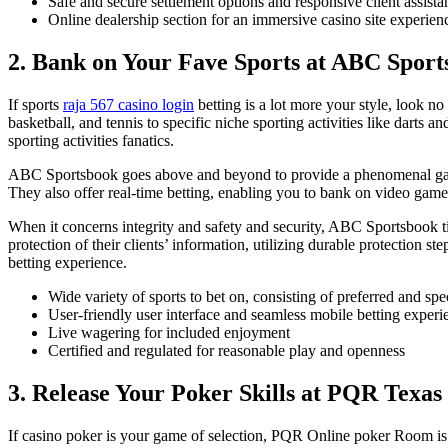
Safe and secure settlement options and responsive client assista
Online dealership section for an immersive casino site experien
2. Bank on Your Fave Sports at ABC Sport
If sports
raja 567 casino login
betting is a lot more your style, look n
basketball, and tennis to specific niche sporting activities like dart
sporting activities fanatics.
ABC Sportsbook goes above and beyond to provide a phenomenal gaming
They also offer real-time betting, enabling you to bank on video game
When it concerns integrity and safety and security, ABC Sportsbook tic
protection of their clients’ information, utilizing durable protection
betting experience.
Wide variety of sports to bet on, consisting of preferred and spe
User-friendly user interface and seamless mobile betting experi
Live wagering for included enjoyment
Certified and regulated for reasonable play and openness
3. Release Your Poker Skills at PQR Texa
If casino poker is your game of selection, PQR Online poker Room is 