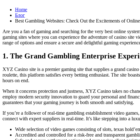
Home
Блог
Best Gambling Websites: Check Out the Excitements of Onlin
Are you a fan of gaming and searching for the very best online system
gaming sites where you can experience the adventure of casino site vid
range of options and ensure a secure and delightful gaming experience.
1. The Grand Gambling Enterprise Experi
XYZ Casino site is a premier gaming site that supplies a grand casino
roulette, this platform satisfies every betting enthusiast. The site b
hours on end.
When it concerns protection and justness, XYZ Casino takes no chances
employ modern security innovation to guard your personal and financi
guarantees that your gaming journey is both smooth and satisfying.
If you’re a follower of real-time gambling establishment video games
connect with expert suppliers in real-time. It’s like stepping into a l
Wide selection of video games consisting of slots, texas hold’em
Accredited and controlled for a risk-free and transparent gambl