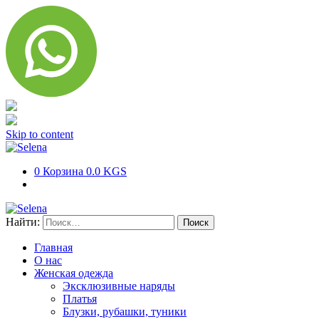
Skip to content
0
Корзина
0.0 KGS
Найти:
Главная
О нас
Женская одежда
Эксклюзивные наряды
Платья
Блузки, рубашки, туники