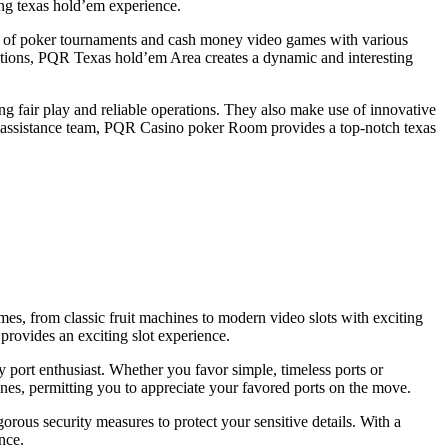
ing texas hold’em experience.
on of poker tournaments and cash money video games with various
motions, PQR Texas hold’em Area creates a dynamic and interesting
ing fair play and reliable operations. They also make use of innovative
ent assistance team, PQR Casino poker Room provides a top-notch texas
mes, from classic fruit machines to modern video slots with exciting
provides an exciting slot experience.
y port enthusiast. Whether you favor simple, timeless ports or
es, permitting you to appreciate your favored ports on the move.
gorous security measures to protect your sensitive details. With a
nce.